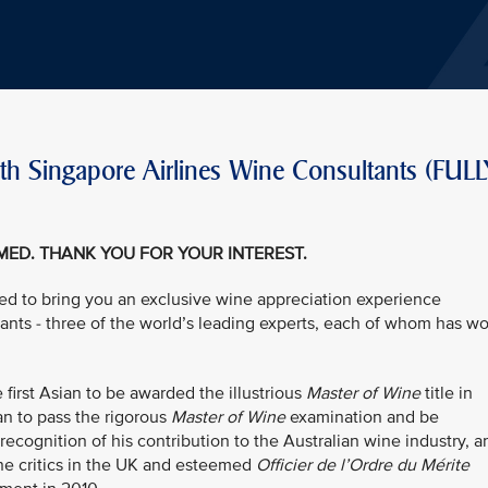
th Singapore Airlines Wine Consultants (FULL
EMED. THANK YOU FOR YOUR INTEREST.
led to bring you an exclusive wine appreciation experience
tants - three of the world’s leading experts, each of whom has w
first Asian to be awarded the illustrious
Master of Wine
title in
ian to pass the rigorous
Master of Wine
examination and be
 recognition of his contribution to the Australian wine industry, a
ne critics in the UK and esteemed
Officier de l’Ordre du Mérite