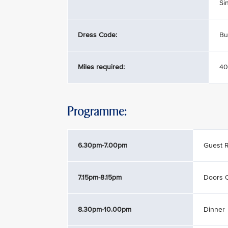
Si
Dress Code:
Bu
Miles required:
40
Programme:
6.30pm-7.00pm
Guest R
7.15pm-8.15pm
Doors 
8.30pm-10.00pm
Dinner