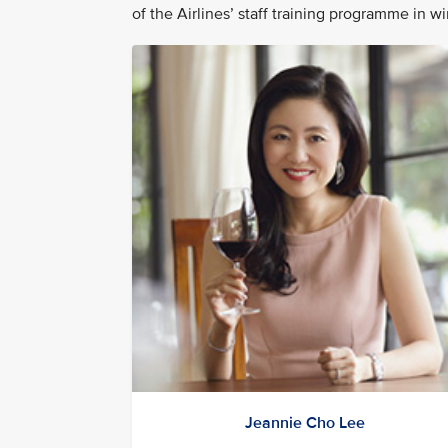
of the Airlines’ staff training programme in w
Jeannie Cho Lee