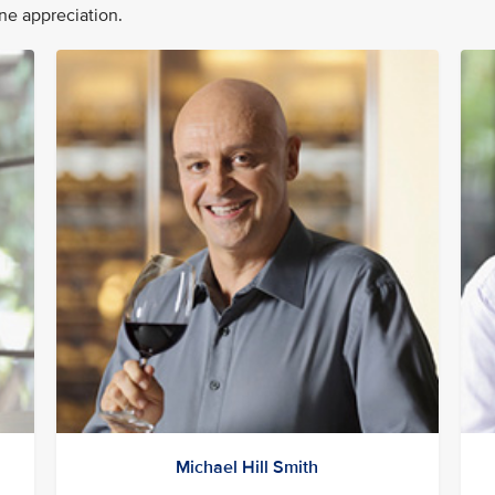
ine appreciation.
Michael Hill Smith