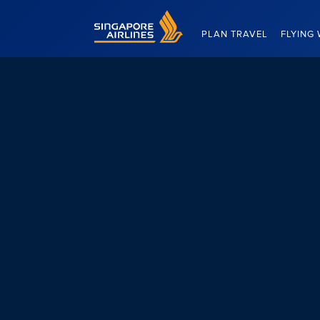
Singapore Airlines Home
PLAN TRAVEL
FLYING 