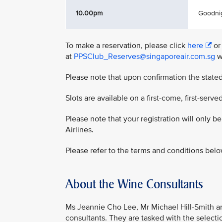
10.00pm
Goodni
To make a reservation, please click
here
or
at
PPSClub_Reserves@singaporeair.com.sg
wi
Please note that upon confirmation the stated
Slots are available on a first-come, first-served
Please note that your registration will only 
Airlines.
Please refer to the terms and conditions belo
About the Wine Consultants
Ms Jeannie Cho Lee, Mr Michael Hill-Smith a
consultants. They are tasked with the select