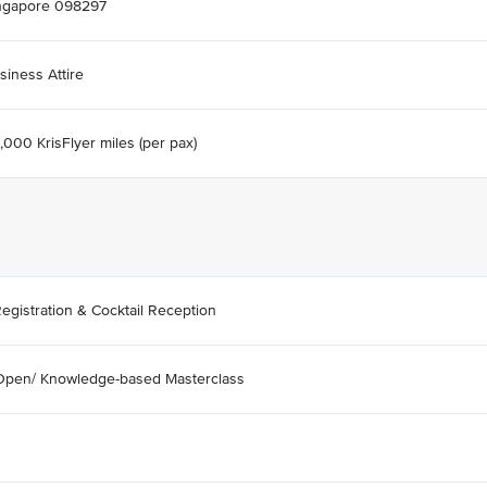
ngapore 098297
siness Attire
,000 KrisFlyer miles (per pax)
egistration & Cocktail Reception
Open/ Knowledge-based Masterclass