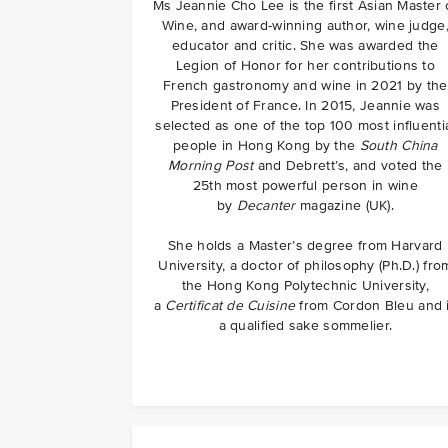
Ms Jeannie Cho Lee is the first Asian Master 
Wine, and award-winning author, wine judge
educator and critic. She was awarded the
Legion of Honor for her contributions to
French gastronomy and wine in 2021 by the
President of France. In 2015, Jeannie was
selected as one of the top 100 most influenti
people in Hong Kong by the
South China
Morning Post
and Debrett’s, and voted the
25th most powerful person in wine
by
Decanter
magazine (UK).
She holds a Master’s degree from Harvard
University, a doctor of philosophy (Ph.D.) fro
the Hong Kong Polytechnic University,
a
Certificat de Cuisine
from Cordon Bleu and 
a qualified sake sommelier.