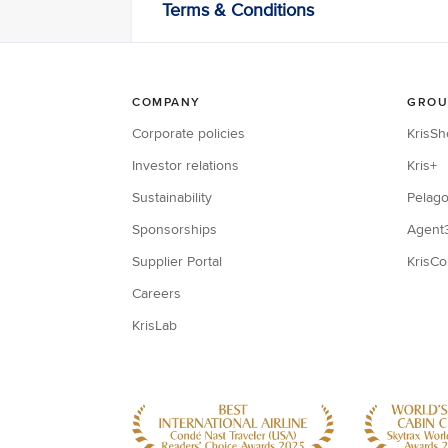
Terms & Conditions