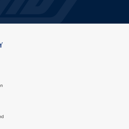
Y
on
nd