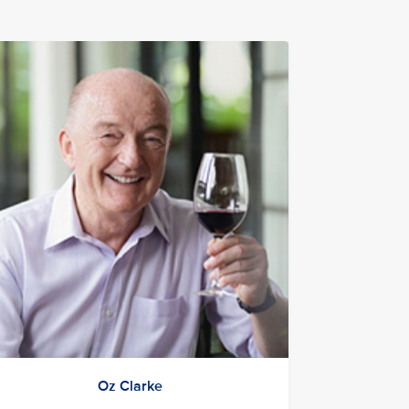
Oz Clarke