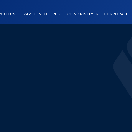
WITH US
TRAVEL INFO
PPS CLUB & KRISFLYER
CORPORATE