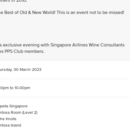
nment in 2010.
the Best of Old & New World! This is an event not to be missed!
his exclusive evening with Singapore Airlines Wine Consultants
ines PPS Club members.
ursday, 30 March 2023
30pm to 10.00pm
pella Singapore
ntosa Room (Level 2)
The Knolls
ntosa Island