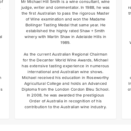
of
Mr Michael Hill Smith is a wine consultant, wine
,
judge, writer and commentator. In 1988, he was
r
the first Australian to pass the rigorous Master
t
of Wine examination and won the Madame
Bollinger Tasting Medal that same year. He
established the highly rated Shaw + Smith
al
winery with Martin Shaw in Adelaide Hills in
1989.
As the current Australian Regional Chairman
for the Decanter World Wine Awards, Michael
has extensive tasting experience in numerous
international and Australian wine shows.
m
Michael received his education in Roseworthy
Agricultural College and holds an Advanced
I
is
Diploma from the London Cordon Bleu School.
o
In 2008, he was awarded the prestigious
Order of Australia in recognition of his
contribution to the Australian wine industry.