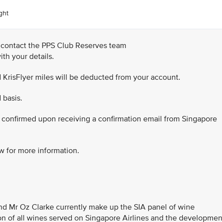
ght
 contact the PPS Club Reserves team
th your details.
 KrisFlyer miles will be deducted from your account.
 basis.
be confirmed upon receiving a confirmation email from Singapore
w for more information.
nd Mr Oz Clarke currently make up the SIA panel of wine
ion of all wines served on Singapore Airlines and the developmen