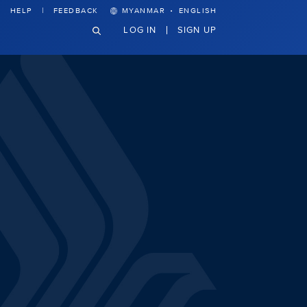
·
HELP
FEEDBACK
MYANMAR
ENGLISH
LOG IN
SIGN UP