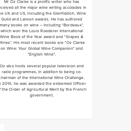
Mr Oz Clarke is a prolific writer who has
eceived all the major wine writing accolades in
he UK and US, including the Glenfiddich, Wine
Guild and Lanson awards. He has authored
many books on wine – including “Bordeaux”,
which won the Louis Roederer International
Wine Book of the Year award and “Grapes &
Wines”. His most recent books are "Oz Clarke
on Wine: Your Global Wine Companion" and
"English Wine".
Oz also hosts several popular television and
radio programmes, in addition to being co-
chairman of the International Wine Challenge.
n 2010, he was awarded the esteemed Officer
f the Order of Agricultural Merit by the French
government.