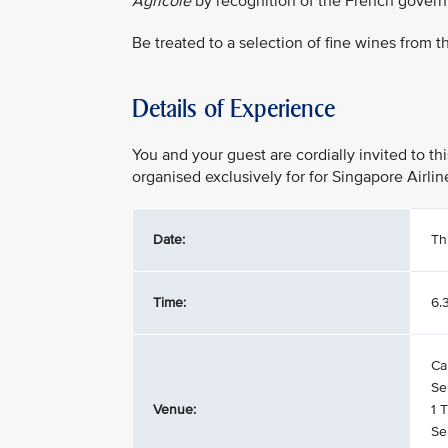
Agricole
by recognition of the French gover
Be treated to a selection of fine wines from 
Details of Experience
You and your guest are cordially invited to t
organised exclusively for for Singapore Airl
Date:
Th
Time:
6.
Ca
Se
Venue:
1 
Se