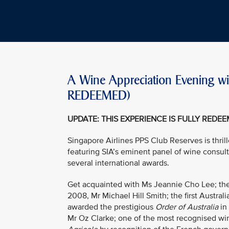
A Wine Appreciation Evening wi
REDEEMED)
UPDATE: THIS EXPERIENCE IS FULLY REDE
Singapore Airlines PPS Club Reserves is thril
featuring SIA’s eminent panel of wine consul
several international awards.
Get acquainted with Ms Jeannie Cho Lee; the 
2008, Mr Michael Hill Smith; the first Austral
awarded the prestigious
Order of Australia
in
Mr Oz Clarke; one of the most recognised wi