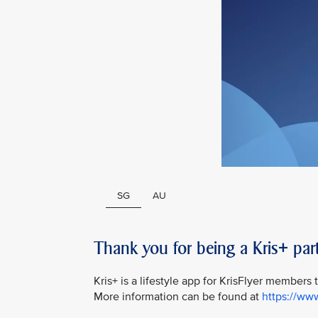
SG
AU
Thank you for being a Kris+ part
Kris+ is a lifestyle app for KrisFlyer members
More information can be found at
https://ww