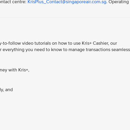
ontact centre:
KrisPlus_Contact@singaporeair.com.sg
. Operating
-to-follow video tutorials on how to use Kris+ Cashier, our
ver everything you need to know to manage transactions seamless
ey with Kris+,
ly, and