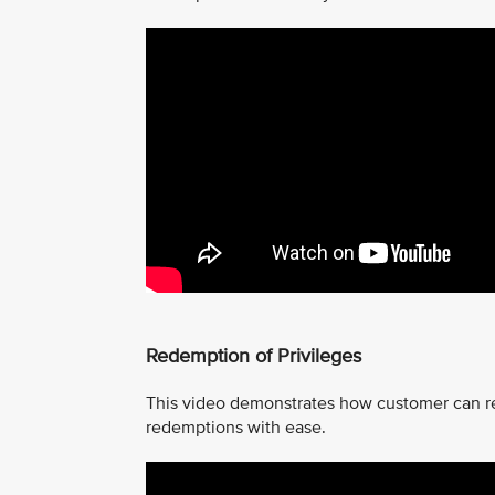
Redemption of Privileges
This video demonstrates how customer can r
redemptions with ease.