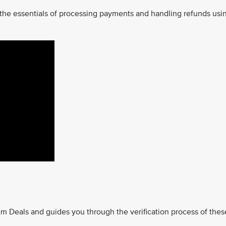
 the essentials of processing payments and handling refunds usi
m Deals and guides you through the verification process of thes