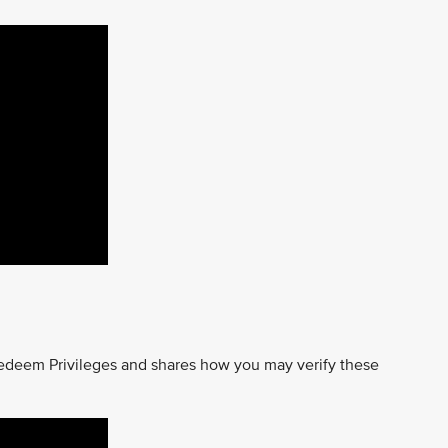
edeem Privileges and shares how you may verify these