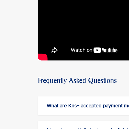
Frequently Asked Questions
What are Kris+ accepted payment m