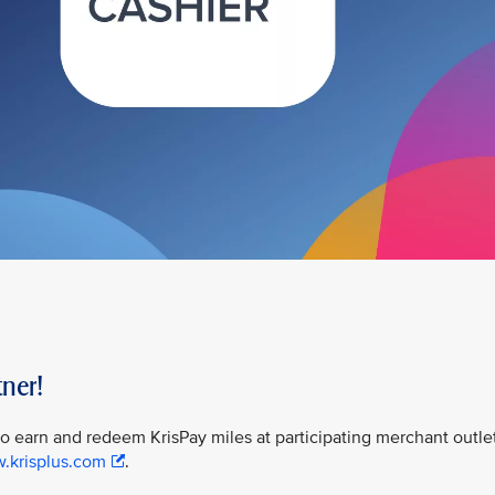
ner!
 to earn and redeem KrisPay miles at participating merchant outle
w.krisplus.com
.