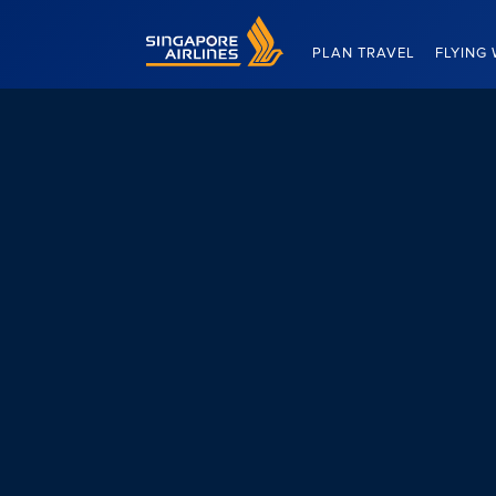
Singapore Airlines Home
PLAN TRAVEL
FLYING 