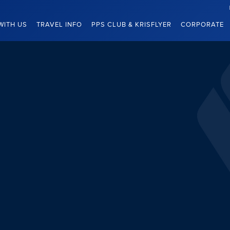
WITH US
TRAVEL INFO
PPS CLUB & KRISFLYER
CORPORATE