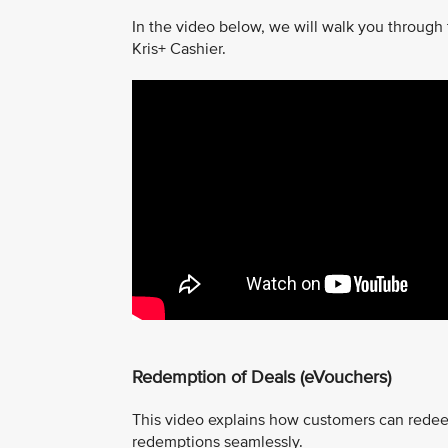
In the video below, we will walk you through
Kris+ Cashier.
Redemption of Deals (eVouchers)
This video explains how customers can redee
redemptions seamlessly.