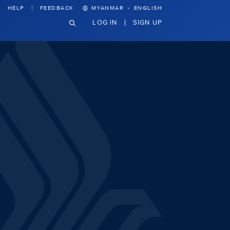
·
HELP
FEEDBACK
MYANMAR
ENGLISH
LOG IN
SIGN UP