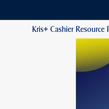
Kris+ Cashier Resource 