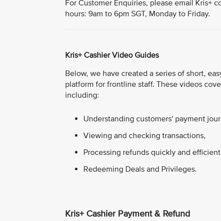
For Customer Enquiries, please email Kris+ c
hours: 9am to 6pm SGT, Monday to Friday.
Kris+ Cashier Video Guides
Below, we have created a series of short, easy
platform for frontline staff. These videos co
including:
Understanding customers' payment journ
Viewing and checking transactions,
Processing refunds quickly and efficient
Redeeming Deals and Privileges.
Kris+ Cashier Payment & Refund