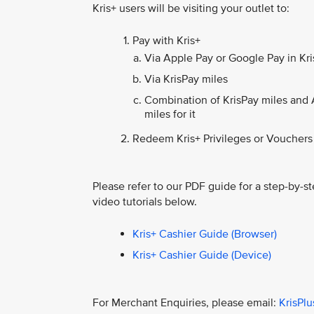
Kris+ users will be visiting your outlet to:
Pay with Kris+
Via Apple Pay or Google Pay in Kris
Via KrisPay miles
Combination of KrisPay miles and 
miles for it
Redeem Kris+ Privileges or Vouchers
Please refer to our PDF guide for a step-by-st
video tutorials below.
Kris+ Cashier Guide (Browser)
Kris+ Cashier Guide (Device)
For Merchant Enquiries, please email:
KrisPl