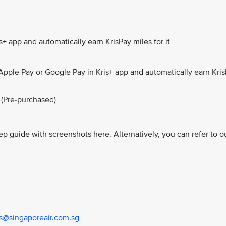
+ app and automatically earn KrisPay miles for it
Apple Pay or Google Pay in Kris+ app and automatically earn Kri
 (Pre-purchased)
ep guide with screenshots here. Alternatively, you can refer to o
us@singaporeair.com.sg