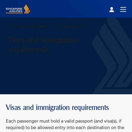
Singapore Airlines Home
Togg
Visas and immigration
Requirements
Visas and immigration
requirements
Visas and immigration requirements
Each passenger must hold a valid passport (and visa(s), if
required) to be allowed entry into each destination on the