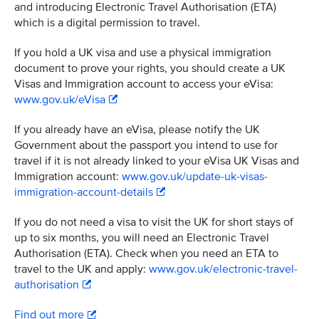
and introducing Electronic Travel Authorisation (ETA)
which is a digital permission to travel.
If you hold a UK visa and use a physical immigration
document to prove your rights, you should create a UK
Visas and Immigration account to access your eVisa:
www.gov.uk/eVisa
If you already have an eVisa, please notify the UK
Government about the passport you intend to use for
travel if it is not already linked to your eVisa UK Visas and
Immigration account:
www.gov.uk/update-uk-visas-
immigration-account-details
If you do not need a visa to visit the UK for short stays of
up to six months, you will need an Electronic Travel
Authorisation (ETA). Check when you need an ETA to
travel to the UK and apply:
www.gov.uk/electronic-travel-
authorisation
Find out more