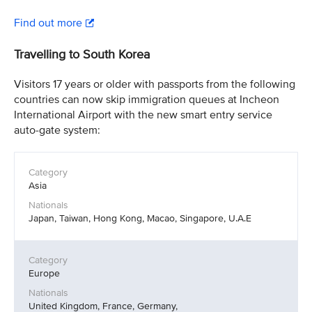
Find out more
Travelling to South Korea
Visitors 17 years or older with passports from the following
countries can now skip immigration queues at Incheon
International Airport with the new smart entry service
auto-gate system:
Asia
Japan, Taiwan, Hong Kong, Macao, Singapore, U.A.E
Europe
United Kingdom, France, Germany,