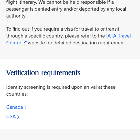
flight itinerary. We cannot be held responsible if a
passenger is denied entry and/or deported by any local
authority.
To find out if you require a visa for travel to or transit
through a specific country, please refer to the
IATA Travel
Centre
website for detailed destination requirement.
Verification requirements
Identity screening is required upon arrival at these
countries:
Canada
USA