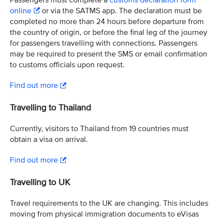
Passengers must complete a
customs declaration form
online
or via the SATMS app. The declaration must be
completed no more than 24 hours before departure from
the country of origin, or before the final leg of the journey
for passengers travelling with connections. Passengers
may be required to present the SMS or email confirmation
to customs officials upon request.
Find out more
Travelling to Thailand
Currently, visitors to Thailand from 19 countries must
obtain a visa on arrival.
Find out more
Travelling to UK
Travel requirements to the UK are changing. This includes
moving from physical immigration documents to eVisas