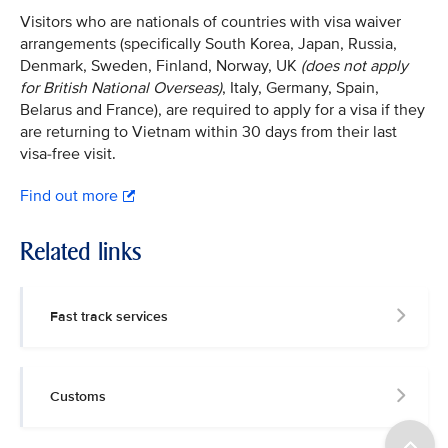
Visitors who are nationals of countries with visa waiver
arrangements (specifically South Korea, Japan, Russia,
Denmark, Sweden, Finland, Norway, UK
(does not apply
for British National Overseas)
, Italy, Germany, Spain,
Belarus and France), are required to apply for a visa if they
are returning to Vietnam within 30 days from their last
visa-free visit.
Find out more
Related links
Fast track services
Customs