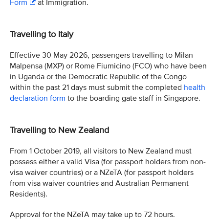
Form
at Immigration.
Travelling to Italy
Effective 30 May 2026, passengers travelling to Milan
Malpensa (MXP) or Rome Fiumicino (FCO) who have been
in Uganda or the Democratic Republic of the Congo
within the past 21 days must submit the completed
health
declaration form
to the boarding gate staff in Singapore.
Travelling to New Zealand
From 1 October 2019, all visitors to New Zealand must
possess either a valid Visa (for passport holders from non-
visa waiver countries) or a NZeTA (for passport holders
from visa waiver countries and Australian Permanent
Residents).
Approval for the NZeTA may take up to 72 hours.