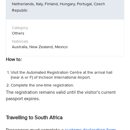
Netherlands, Italy, Finland, Hungary, Portugal, Czech
Republic
Others
Australia, New Zealand, Mexico
How to
:
Visit the Automated Registration Centre at the arrival hall
(near A or F) of Incheon International Airport.
Complete the one-time registration.
The registration remains valid until the visitor’s current
passport expires.
Travelling to South Africa