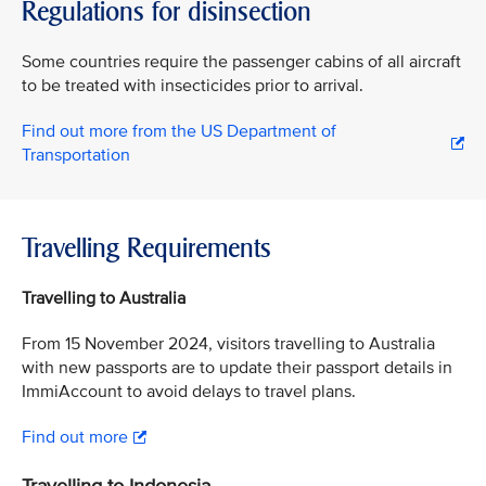
Regulations for disinsection
Some countries require the passenger cabins of all aircraft
to be treated with insecticides prior to arrival.
Find out more from the US Department of
Transportation
Travelling Requirements
Travelling to Australia
From 15 November 2024, visitors travelling to Australia
with new passports are to update their passport details in
ImmiAccount to avoid delays to travel plans.
Find out more