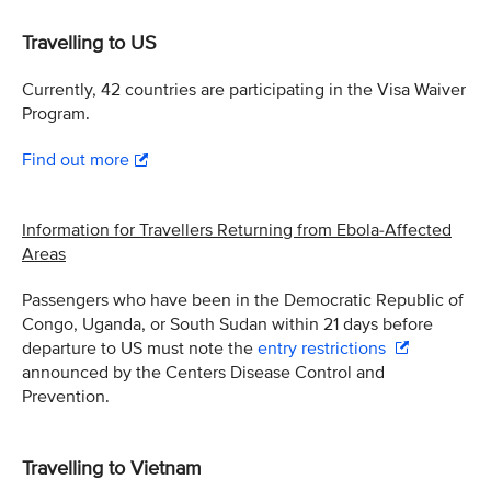
Travelling to US
Currently, 42 countries are participating in the Visa Waiver
Program.
Find out more
Information for Travellers Returning from Ebola-Affected
Areas
Passengers who have been in the Democratic Republic of
Congo, Uganda, or South Sudan within 21 days before
departure to US must note the
entry restrictions
announced by the Centers Disease Control and
Prevention.
Travelling to Vietnam