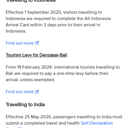
Travelling to Indonesia
Effective 1 September 2025, visitors travelling to
Indonesia are required to complete the All Indonesia
Arrival Card within 3 days prior to their arrival in
Indonesia.
Find out more
Tourism Levy for Denpasar-Bali
From 14 February 2024, international tourists travelling to
Bali are required to pay a one-time levy before their
arrival, unless exempted.
Find out more
Travelling to India
Effective 25 May 2026, passengers travelling to India must
submit a completed travel and health
Self-Declaration