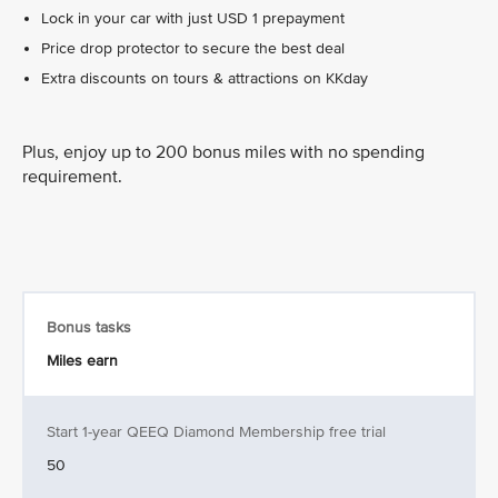
Lock in your car with just USD 1 prepayment
Price drop protector to secure the best deal
Extra discounts on tours & attractions on KKday
Plus, enjoy up to 200 bonus miles with no spending
requirement.
Bonus tasks
Miles earn
Start 1-year QEEQ Diamond Membership free trial
50