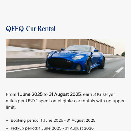
QEEQ Car Rental
From
1 June 2025
to
31 August 2025
, earn 3 KrisFlyer
miles per USD 1 spent on eligible car rentals with no upper
limit.
Booking period: 1 June 2025 - 31 August 2025
Pick-up period: 1 June 2025 - 31 August 2026