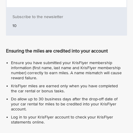
Subscribe to the newsletter
10
Ensuring the miles are credited into your account
Ensure you have submitted your KrisFlyer membership
information (first name, last name and KrisFlyer membership
number) correctly to earn miles. A name mismatch will cause
reward failure.
KrisFlyer miles are earned only when you have completed
the car rental or bonus tasks.
Do allow up to 30 business days after the drop-off date of
your car rental for miles to be credited into your KrisFlyer
account.
Log in to your KrisFlyer account to check your KrisFlyer
statements online.