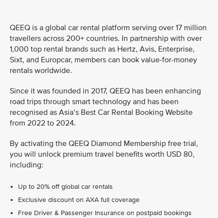
QEEQ is a global car rental platform serving over 17 million
travellers across 200+ countries. In partnership with over
1,000 top rental brands such as Hertz, Avis, Enterprise,
Sixt, and Europcar, members can book value-for-money
rentals worldwide.
Since it was founded in 2017, QEEQ has been enhancing
road trips through smart technology and has been
recognised as Asia’s Best Car Rental Booking Website
from 2022 to 2024.
By activating the QEEQ Diamond Membership free trial,
you will unlock premium travel benefits worth USD 80,
including:
Up to 20% off global car rentals
Exclusive discount on AXA full coverage
Free Driver & Passenger Insurance on postpaid bookings