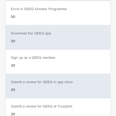
Enrol in QEEQ Qreator Programme
50
Download the QEEQ app
30
Sign up as a QEEQ member
20
Submit a review for QEEQ in app store
20
Submit a review for QEEQ at Trustpilot
20