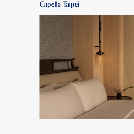
Capella Taipei