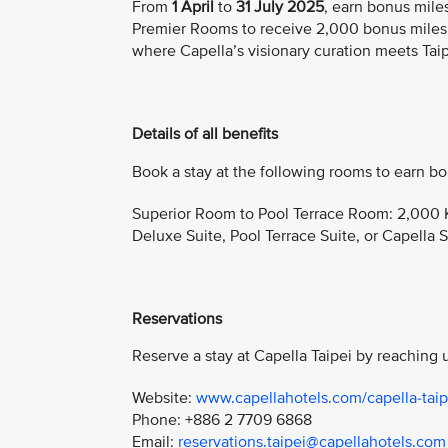
From
1 April
to
31 July 2025
, earn bonus mile
Premier Rooms to receive 2,000 bonus miles,
where Capella’s visionary curation meets Taipei
Details of all benefits
Book a stay at the following rooms to earn bo
Superior Room to Pool Terrace Room: 2,000 K
Deluxe Suite, Pool Terrace Suite, or Capella S
Reservations
Reserve a stay at Capella Taipei by reaching u
Website:
www.capellahotels.com/capella-taip
Phone: +886 2 7709 6868
Email:
reservations.taipei@capellahotels.com