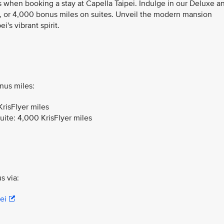
s when booking a stay at Capella Taipei. Indulge in our Deluxe a
 or 4,000 bonus miles on suites. Unveil the modern mansion
's vibrant spirit.
nus miles:
risFlyer miles
uite: 4,000 KrisFlyer miles
s via:
ei