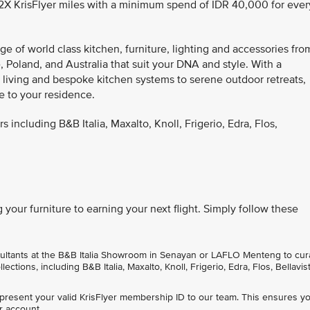
1.2X KrisFlyer miles with a minimum spend of IDR 40,000 for ever
e of world class kitchen, furniture, lighting and accessories fro
 Poland, and Australia that suit your DNA and style. With a
r living and bespoke kitchen systems to serene outdoor retreats,
e to your residence.
s including B&B Italia, Maxalto, Knoll, Frigerio, Edra, Flos,
your furniture to earning your next flight. Simply follow these
sultants at the B&B Italia Showroom in Senayan or LAFLO Menteng to cur
ctions, including B&B Italia, Maxalto, Knoll, Frigerio, Edra, Flos, Bellavist
 present your valid KrisFlyer membership ID to our team. This ensures y
r account.