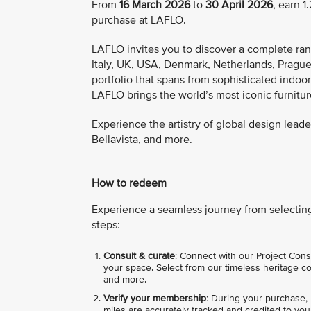
From
16 March 2026
to
30 April 2026
, earn 
purchase at LAFLO.
LAFLO invites you to discover a complete rang
Italy, UK, USA, Denmark, Netherlands, Prague,
portfolio that spans from sophisticated indoo
LAFLO brings the world’s most iconic furnitur
Experience the artistry of global design leader
Bellavista, and more.
How to redeem
Experience a seamless journey from selecting 
steps:
Consult & curate
: Connect with our Project Con
your space. Select from our timeless heritage colle
and more.
Verify your membership
: During your purchase,
miles are accurately tracked and credited to you