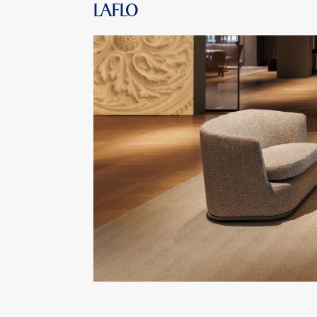
LAFLO