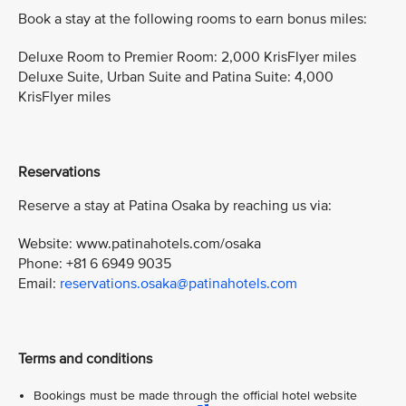
Book a stay at the following rooms to earn bonus miles:
Deluxe Room to Premier Room: 2,000 KrisFlyer miles
Deluxe Suite, Urban Suite and Patina Suite: 4,000
KrisFlyer miles
Reservations
Reserve a stay at Patina Osaka by reaching us via:
Website: www.patinahotels.com/osaka
Phone: +81 6 6949 9035
Email:
reservations.osaka@patinahotels.com
Terms and conditions
Bookings must be made through the official hotel website