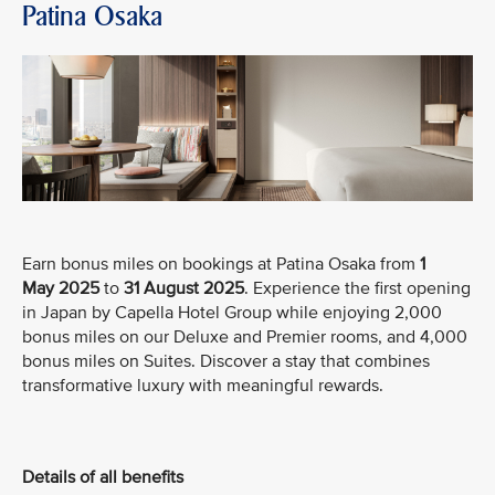
Patina Osaka
Earn bonus miles on bookings at Patina Osaka from
1
May
2025
to
31 August 2025
. Experience the first opening
in Japan by Capella Hotel Group while enjoying 2,000
bonus miles on our Deluxe and Premier rooms, and 4,000
bonus miles on Suites. Discover a stay that combines
transformative luxury with meaningful rewards.
Details of all benefits