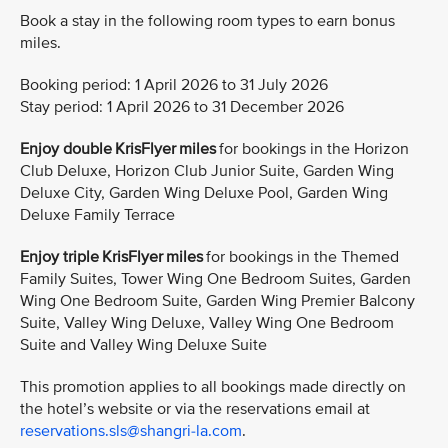
Book a stay in the following room types to earn bonus
miles.
Booking period: 1 April 2026 to 31 July 2026
Stay period: 1 April 2026 to 31 December 2026
Enjoy double KrisFlyer miles
for bookings in the Horizon
Club Deluxe, Horizon Club Junior Suite, Garden Wing
Deluxe City, Garden Wing Deluxe Pool, Garden Wing
Deluxe Family Terrace
Enjoy triple KrisFlyer miles
for bookings in the Themed
Family Suites, Tower Wing One Bedroom Suites, Garden
Wing One Bedroom Suite, Garden Wing Premier Balcony
Suite, Valley Wing Deluxe, Valley Wing One Bedroom
Suite and Valley Wing Deluxe Suite
This promotion applies to all bookings made directly on
the hotel’s website or via the reservations email at
reservations.sls@shangri-la.com
.