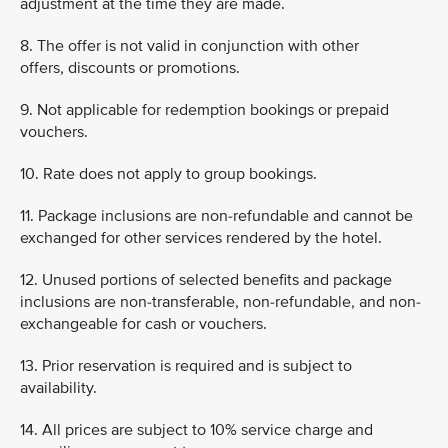
adjustment at the time they are made.
8. The offer is not valid in conjunction with other
offers, discounts or promotions.
9. Not applicable for redemption bookings or prepaid
vouchers.
10. Rate does not apply to group bookings.
11. Package inclusions are non-refundable and cannot be
exchanged for other services rendered by the hotel.
12. Unused portions of selected benefits and package
inclusions are non-transferable, non-refundable, and non-
exchangeable for cash or vouchers.
13. Prior reservation is required and is subject to
availability.
14. All prices are subject to 10% service charge and