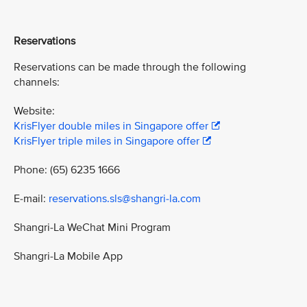
Reservations
Reservations can be made through the following
channels:
Website:
KrisFlyer double miles in Singapore offer
KrisFlyer triple miles in Singapore offer
Phone: (65) 6235 1666
E-mail:
reservations.sls@shangri-la.com
Shangri-La WeChat Mini Program
Shangri-La Mobile App