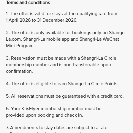
Terms and conditions
1. The offer is valid for stays at the qualifying rate from
1 April 2026 to 31 December 2026.
2. The offer is only available for bookings only on Shangri-
La.com, Shangri-La mobile app and Shangri-La WeChat
Mini-Program.
3. Reservation must be made with a Shangri-La Circle
membership number and is non-transferrable upon
confirmation.
4. The offer is eligible to earn Shangri-La Circle Points.
5. All reservations must be guaranteed with a credit card.
6. Your KrisFlyer membership number must be
provided upon booking and check in.
7. Amendments to stay dates are subject to a rate