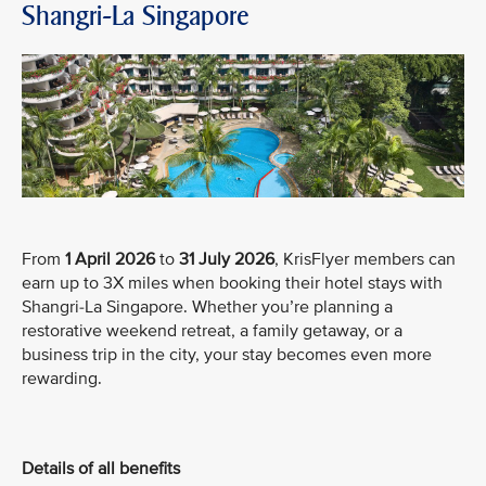
Shangri-La Singapore
From
1 April 2026
to
31 July 2026
, KrisFlyer members can
earn up to 3X miles when booking their hotel stays with
Shangri-La Singapore. Whether you’re planning a
restorative weekend retreat, a family getaway, or a
business trip in the city, your stay becomes even more
rewarding.
Details of all benefits