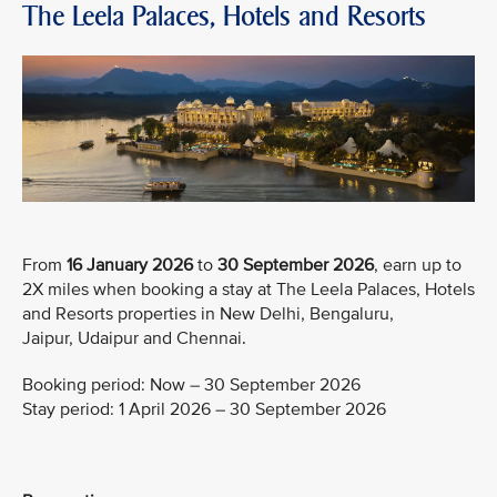
The Leela Palaces, Hotels and Resorts
From
16 January 2026
to
30 September 2026
, earn up to
2X miles when booking a stay at The Leela Palaces, Hotels
and Resorts properties in New Delhi, Bengaluru,
Jaipur, Udaipur and Chennai.
Booking period: Now – 30 September 2026
Stay period: 1 April 2026 – 30 September 2026