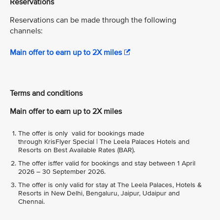
Reservations
Reservations can be made through the following
channels:
Main offer to earn up to 2X miles
Terms and conditions
Main offer to earn up to 2X miles
The offer is only valid for bookings made
through KrisFlyer Special | The Leela Palaces Hotels and
Resorts on Best Available Rates (BAR).
The offer isffer valid for bookings and stay between 1 April
2026 – 30 September 2026.
The offer is only valid for stay at The Leela Palaces, Hotels &
Resorts in New Delhi, Bengaluru, Jaipur, Udaipur and
Chennai.