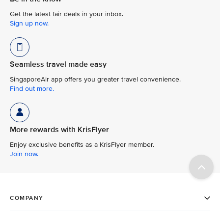
Get the latest fair deals in your inbox.
Sign up now.
Seamless travel made easy
SingaporeAir app offers you greater travel convenience.
Find out more.
More rewards with KrisFlyer
Enjoy exclusive benefits as a KrisFlyer member.
Join now.