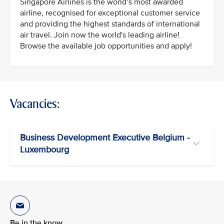
Singapore Airlines is the world’s most awarded
airline, recognised for exceptional customer service
and providing the highest standards of international
air travel. Join now the world's leading airline!
Browse the available job opportunities and apply!
Vacancies:
Business Development Executive Belgium -
Luxembourg
Be in the know