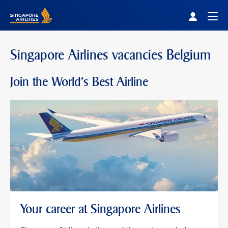
Singapore Airlines Home
Togg
Singapore Airlines vacancies Belgium
Join the World's Best Airline
Your career at Singapore Airlines