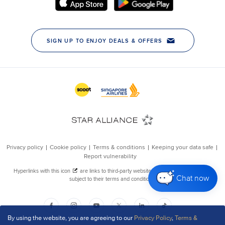
Chat now
By using the website, you are agreeing to our
Privacy Policy
,
Terms &