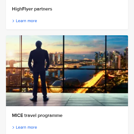
HighFlyer partners
Learn more
MICE travel programme
Learn more