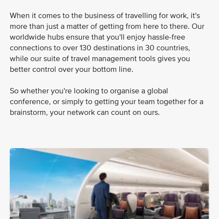
When it comes to the business of travelling for work, it's
more than just a matter of getting from here to there. Our
worldwide hubs ensure that you'll enjoy hassle-free
connections to over 130 destinations in 30 countries,
while our suite of travel management tools gives you
better control over your bottom line.
So whether you're looking to organise a global
conference, or simply to getting your team together for a
brainstorm, your network can count on ours.