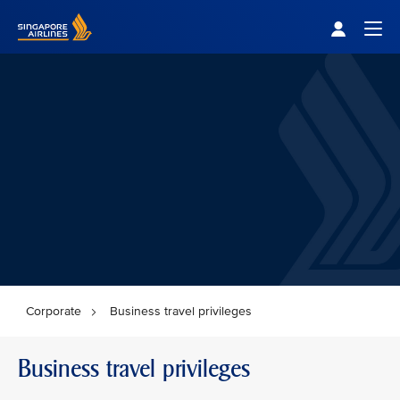
Singapore Airlines Home
Togg
Corporate
Business travel privileges
Business travel privileges