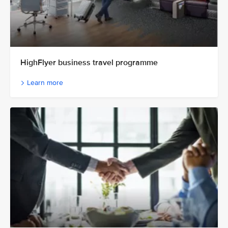
HighFlyer business travel programme
Learn more