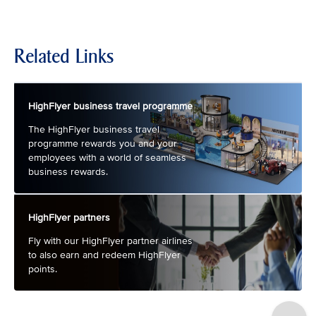
Related Links
HighFlyer business travel programme
The HighFlyer business travel
programme rewards you and your
employees with a world of seamless
business rewards.
HighFlyer partners
Fly with our HighFlyer partner airlines
to also earn and redeem HighFlyer
points.