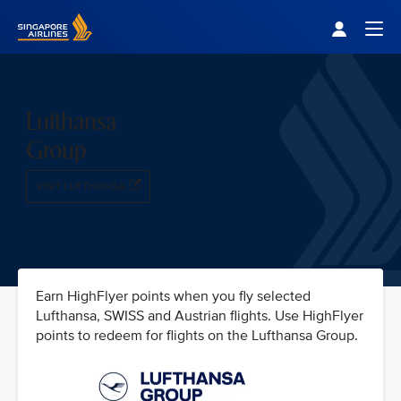
Singapore Airlines Home
Togg
Lufthansa
Group
VISIT LUFTHANSA
Earn HighFlyer points when you fly selected
Lufthansa, SWISS and Austrian flights. Use HighFlyer
points to redeem for flights on the Lufthansa Group.