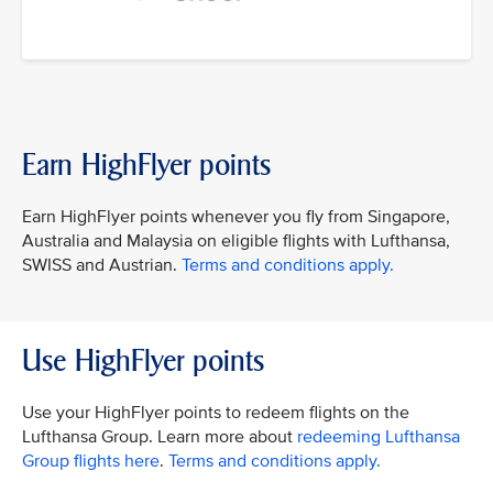
Earn HighFlyer points
Earn HighFlyer points whenever you fly from Singapore,
Australia and Malaysia on eligible flights with Lufthansa,
SWISS and Austrian.
Terms and conditions apply.
Use HighFlyer points
Use your HighFlyer points to redeem flights on the
Lufthansa Group. Learn more about
redeeming Lufthansa
Group flights here
.
Terms and conditions apply.