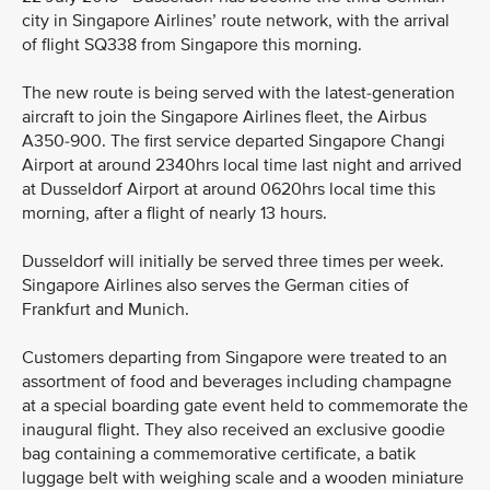
city in Singapore Airlines’ route network, with the arrival
of flight SQ338 from Singapore this morning.
The new route is being served with the latest-generation
aircraft to join the Singapore Airlines fleet, the Airbus
A350-900. The first service departed Singapore Changi
Airport at around 2340hrs local time last night and arrived
at Dusseldorf Airport at around 0620hrs local time this
morning, after a flight of nearly 13 hours.
Dusseldorf will initially be served three times per week.
Singapore Airlines also serves the German cities of
Frankfurt and Munich.
Customers departing from Singapore were treated to an
assortment of food and beverages including champagne
at a special boarding gate event held to commemorate the
inaugural flight. They also received an exclusive goodie
bag containing a commemorative certificate, a batik
luggage belt with weighing scale and a wooden miniature