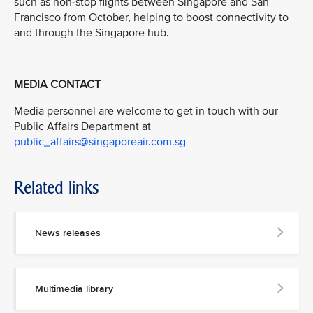
such as non-stop flights between Singapore and San
Francisco from October, helping to boost connectivity to
and through the Singapore hub.
MEDIA CONTACT
Media personnel are welcome to get in touch with our
Public Affairs Department at
public_affairs@singaporeair.com.sg
Related links
News releases
Multimedia library