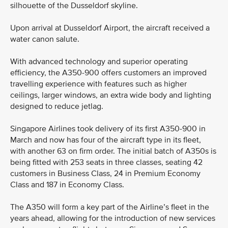
silhouette of the Dusseldorf skyline.
Upon arrival at Dusseldorf Airport, the aircraft received a
water canon salute.
With advanced technology and superior operating
efficiency, the A350-900 offers customers an improved
travelling experience with features such as higher
ceilings, larger windows, an extra wide body and lighting
designed to reduce jetlag.
Singapore Airlines took delivery of its first A350-900 in
March and now has four of the aircraft type in its fleet,
with another 63 on firm order. The initial batch of A350s is
being fitted with 253 seats in three classes, seating 42
customers in Business Class, 24 in Premium Economy
Class and 187 in Economy Class.
The A350 will form a key part of the Airline’s fleet in the
years ahead, allowing for the introduction of new services