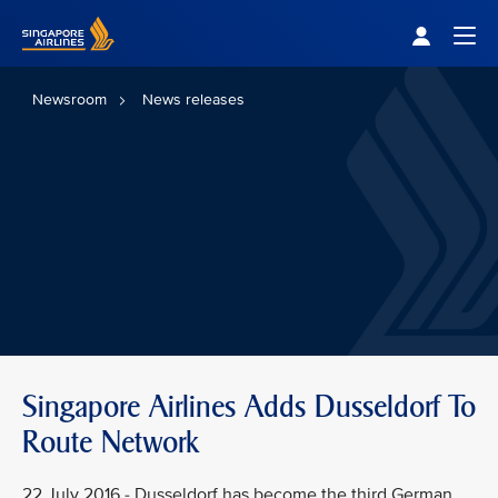
Singapore Airlines Home
Togg
Newsroom
News releases
Singapore Airlines Adds Dusseldorf To
Route Network
22 July 2016 - Dusseldorf has become the third German