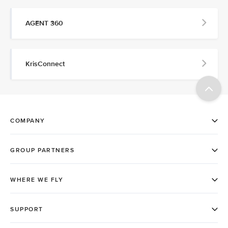
AGENT 360
KrisConnect