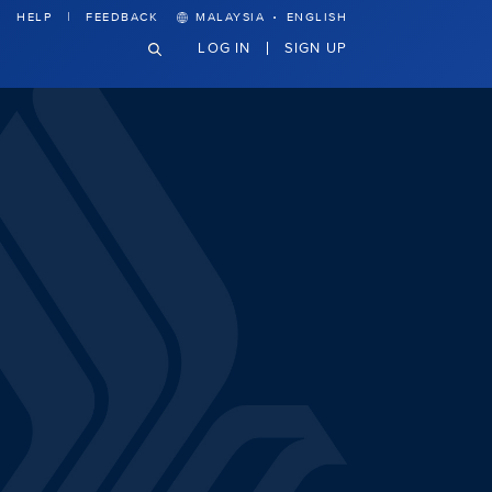
·
HELP
FEEDBACK
MALAYSIA
ENGLISH
LOG IN
SIGN UP