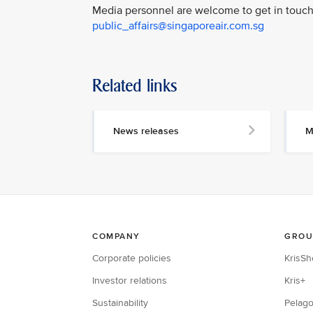
Media personnel are welcome to get in touch 
public_affairs@singaporeair.com.sg
Related links
News releases
M