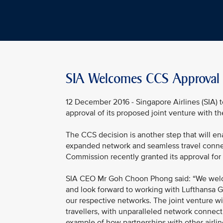
SIA Welcomes CCS Approval O
12 December 2016 - Singapore Airlines (SIA
approval of its proposed joint venture with t
The CCS decision is another step that will ena
expanded network and seamless travel conne
Commission recently granted its approval for 
SIA CEO Mr Goh Choon Phong said: “We welc
and look forward to working with Lufthansa G
our respective networks. The joint venture wi
travellers, with unparalleled network connecti
example of how partnerships with other airli