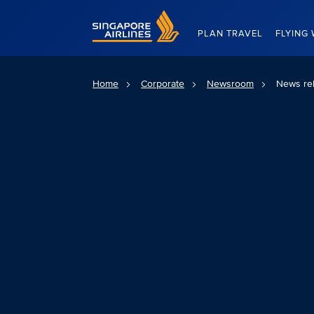
Singapore Airlines Home
PLAN TRAVEL
FLYING 
Home
Corporate
Newsroom
News re