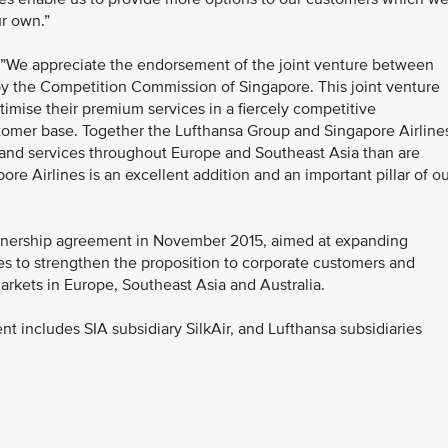
r own.”
 ”We appreciate the endorsement of the joint venture between
by the Competition Commission of Singapore. This joint venture
ptimise their premium services in a fiercely competitive
stomer base. Together the Lufthansa Group and Singapore Airline
s and services throughout Europe and Southeast Asia than are
ore Airlines is an excellent addition and an important pillar of o
rtnership agreement in November 2015, aimed at expanding
s to strengthen the proposition to corporate customers and
rkets in Europe, Southeast Asia and Australia.
nt includes SIA subsidiary SilkAir, and Lufthansa subsidiaries