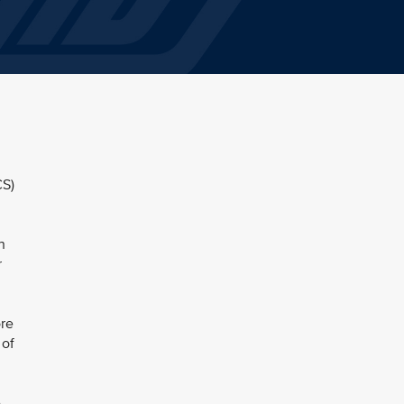
CS)
n
r
re
 of
e