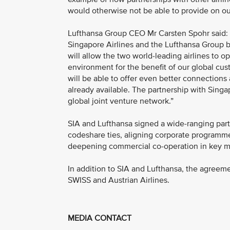
would otherwise not be able to provide on ou
Lufthansa Group CEO Mr Carsten Spohr said:
Singapore Airlines and the Lufthansa Group 
will allow the two world-leading airlines to o
environment for the benefit of our global cu
will be able to offer even better connection
already available. The partnership with Singap
global joint venture network.”
SIA and Lufthansa signed a wide-ranging pa
codeshare ties, aligning corporate programme
deepening commercial co-operation in key ma
In addition to SIA and Lufthansa, the agreeme
SWISS and Austrian Airlines.
MEDIA CONTACT