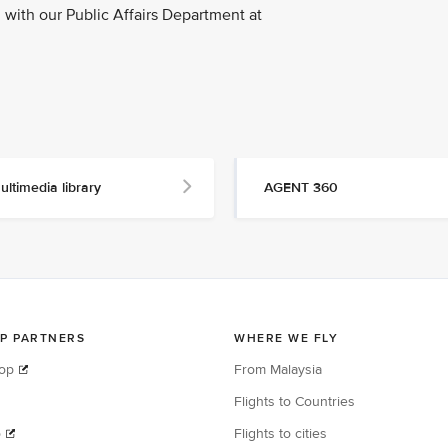
with our Public Affairs Department at
ultimedia library
AGENT 360