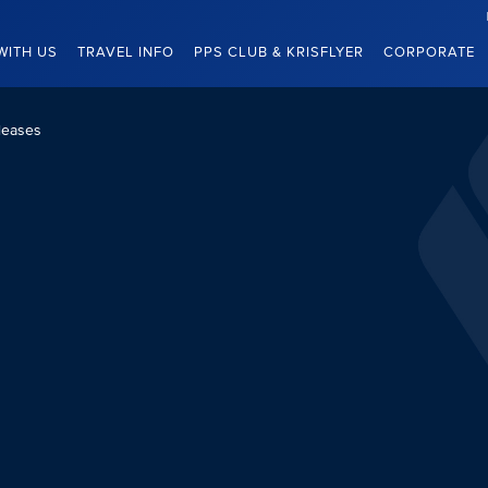
WITH US
TRAVEL INFO
PPS CLUB & KRISFLYER
CORPORATE
leases