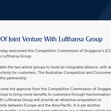
f Joint Venture With Lufthansa Group
) today welcomed the Competition Commission of Singapore’s (C
he Lufthansa Group.
ble the two airline groups to build an integrated alliance, with a
ctivity for customers. The Australian Competition and Consume
the partnership.
ome the approval from the Competition Commission of Singapo
roup to bring more benefits to customers through harmonisation
th Lufthansa Group will provide an attractive proposition to
vity between Europe and the Asia-Pacific. It is yet another
nes enable us to provide more options to our customers which w