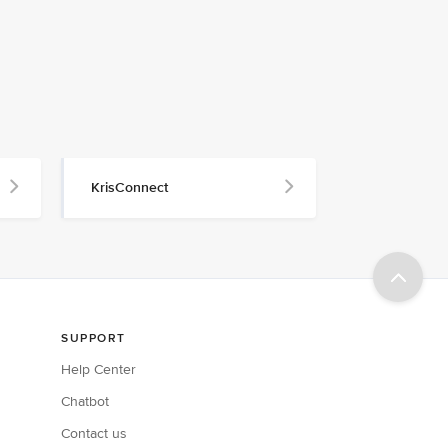
KrisConnect