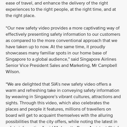
ease of travel, and enhance the delivery of the right
experiences to the right people, at the right time, and at
the right place.
“Our new safety video provides a more captivating way of
effectively presenting safety information to our customers
as compared to the more conventional approach that we
have taken up to now. At the same time, it proudly
showcases many familiar spots in our home base of
Singapore to a global audience,” said Singapore Airlines
Senior Vice President Sales and Marketing, Mr Campbell
Wilson.
“We are delighted that SIA’s new safety video offers a
warm and refreshing take in conveying safety information
by weaving in Singapore’s vibrant cultures, attractions and
sights. Through this video, which also celebrates the
places and people it features, millions of travellers on
board will get to acquaint themselves with the alluring
possibilities that the city offers, while noting the latest in