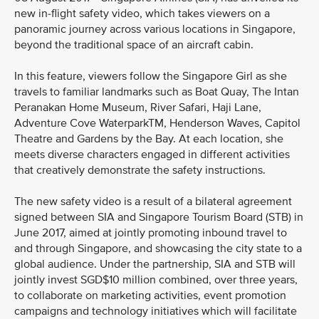
new in-flight safety video, which takes viewers on a
panoramic journey across various locations in Singapore,
beyond the traditional space of an aircraft cabin.
In this feature, viewers follow the Singapore Girl as she
travels to familiar landmarks such as Boat Quay, The Intan
Peranakan Home Museum, River Safari, Haji Lane,
Adventure Cove WaterparkTM, Henderson Waves, Capitol
Theatre and Gardens by the Bay. At each location, she
meets diverse characters engaged in different activities
that creatively demonstrate the safety instructions.
The new safety video is a result of a bilateral agreement
signed between SIA and Singapore Tourism Board (STB) in
June 2017, aimed at jointly promoting inbound travel to
and through Singapore, and showcasing the city state to a
global audience. Under the partnership, SIA and STB will
jointly invest SGD$10 million combined, over three years,
to collaborate on marketing activities, event promotion
campaigns and technology initiatives which will facilitate