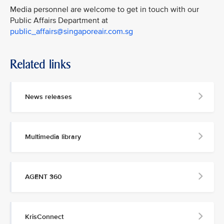
Media personnel are welcome to get in touch with our
Public Affairs Department at
public_affairs@singaporeair.com.sg
Related links
News releases
Multimedia library
AGENT 360
KrisConnect