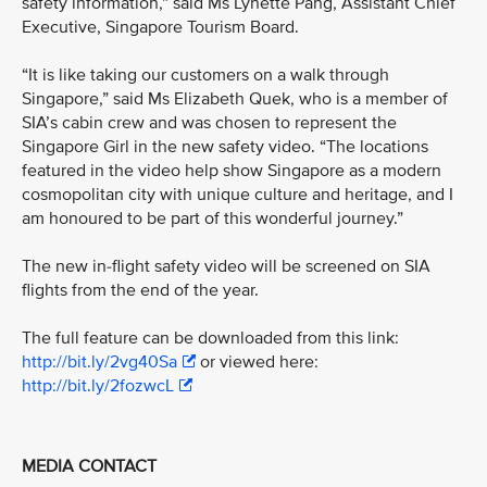
safety information,” said Ms Lynette Pang, Assistant Chief
Executive, Singapore Tourism Board.
“It is like taking our customers on a walk through
Singapore,” said Ms Elizabeth Quek, who is a member of
SIA’s cabin crew and was chosen to represent the
Singapore Girl in the new safety video. “The locations
featured in the video help show Singapore as a modern
cosmopolitan city with unique culture and heritage, and I
am honoured to be part of this wonderful journey.”
The new in-flight safety video will be screened on SIA
flights from the end of the year.
The full feature can be downloaded from this link:
http://bit.ly/2vg40Sa
or viewed here:
http://bit.ly/2fozwcL
MEDIA CONTACT