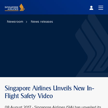
Singapore Airlines Home
Togg
Newsroom
News releases
Singapore Airlines Unveils New In-
Flight Safety Video
08 August 2017 - Singapore Airlines (SIA) has unveiled its