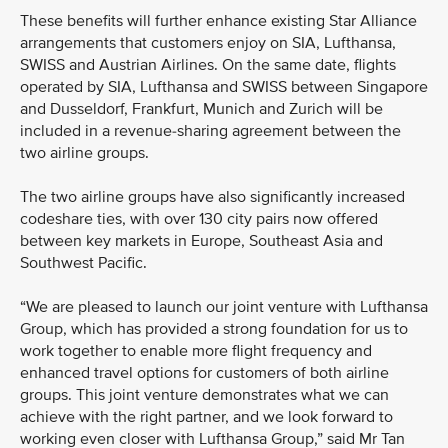
These benefits will further enhance existing Star Alliance
arrangements that customers enjoy on SIA, Lufthansa,
SWISS and Austrian Airlines. On the same date, flights
operated by SIA, Lufthansa and SWISS between Singapore
and Dusseldorf, Frankfurt, Munich and Zurich will be
included in a revenue-sharing agreement between the
two airline groups.
The two airline groups have also significantly increased
codeshare ties, with over 130 city pairs now offered
between key markets in Europe, Southeast Asia and
Southwest Pacific.
“We are pleased to launch our joint venture with Lufthansa
Group, which has provided a strong foundation for us to
work together to enable more flight frequency and
enhanced travel options for customers of both airline
groups. This joint venture demonstrates what we can
achieve with the right partner, and we look forward to
working even closer with Lufthansa Group,” said Mr Tan