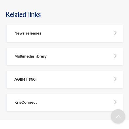
Related links
News releases
Multimedia library
AGENT 360
KrisConnect