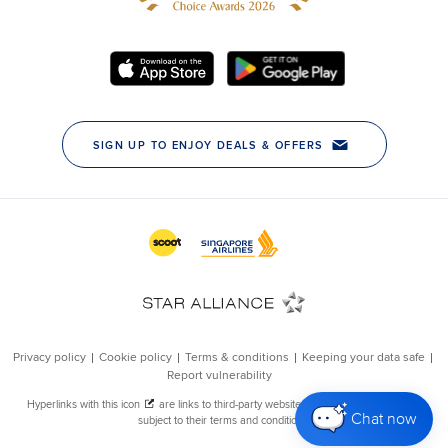
Chat now