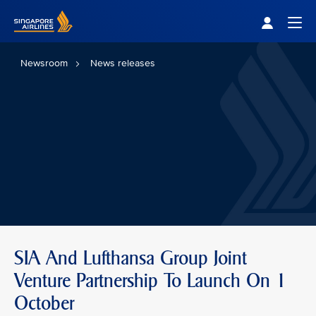
Singapore Airlines Home
Togg
Newsroom
News releases
SIA And Lufthansa Group Joint
Venture Partnership To Launch On 1
October