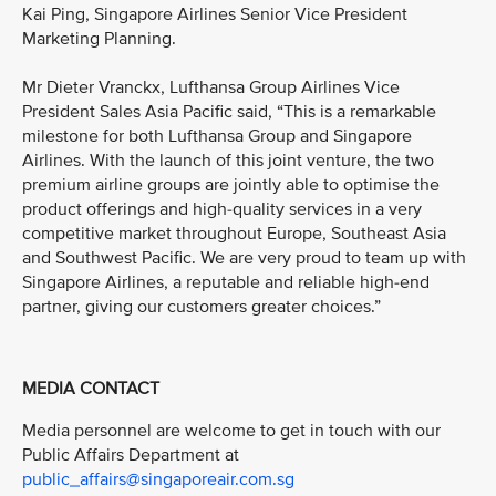
Kai Ping, Singapore Airlines Senior Vice President
Marketing Planning.
Mr Dieter Vranckx, Lufthansa Group Airlines Vice
President Sales Asia Pacific said, “This is a remarkable
milestone for both Lufthansa Group and Singapore
Airlines. With the launch of this joint venture, the two
premium airline groups are jointly able to optimise the
product offerings and high-quality services in a very
competitive market throughout Europe, Southeast Asia
and Southwest Pacific. We are very proud to team up with
Singapore Airlines, a reputable and reliable high-end
partner, giving our customers greater choices.”
MEDIA CONTACT
Media personnel are welcome to get in touch with our
Public Affairs Department at
public_affairs@singaporeair.com.sg