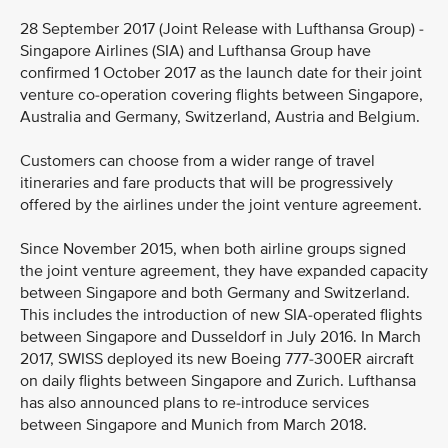
28 September 2017 (Joint Release with Lufthansa Group) -
Singapore Airlines (SIA) and Lufthansa Group have
confirmed 1 October 2017 as the launch date for their joint
venture co-operation covering flights between Singapore,
Australia and Germany, Switzerland, Austria and Belgium.
Customers can choose from a wider range of travel
itineraries and fare products that will be progressively
offered by the airlines under the joint venture agreement.
Since November 2015, when both airline groups signed
the joint venture agreement, they have expanded capacity
between Singapore and both Germany and Switzerland.
This includes the introduction of new SIA-operated flights
between Singapore and Dusseldorf in July 2016. In March
2017, SWISS deployed its new Boeing 777-300ER aircraft
on daily flights between Singapore and Zurich. Lufthansa
has also announced plans to re-introduce services
between Singapore and Munich from March 2018.