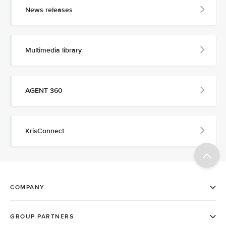
News releases
Multimedia library
AGENT 360
KrisConnect