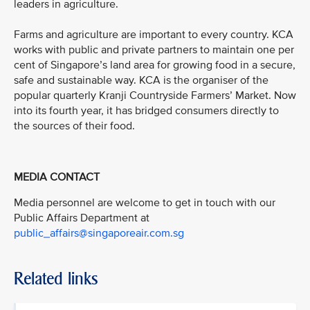
leaders in agriculture.
Farms and agriculture are important to every country. KCA
works with public and private partners to maintain one per
cent of Singapore’s land area for growing food in a secure,
safe and sustainable way. KCA is the organiser of the
popular quarterly Kranji Countryside Farmers’ Market. Now
into its fourth year, it has bridged consumers directly to
the sources of their food.
MEDIA CONTACT
Media personnel are welcome to get in touch with our
Public Affairs Department at
public_affairs@singaporeair.com.sg
Related links