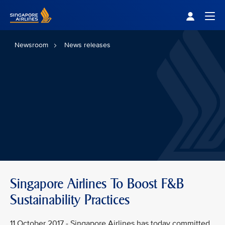
Singapore Airlines Home
Togg
Newsroom
News releases
Singapore Airlines To Boost F&B
Sustainability Practices
11 October 2017 - Singapore Airlines has today committed