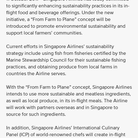
to significantly enhancing sustainability practices in its in-
flight food and beverage offerings. Under the new
initiative, a “From Farm to Plane” concept will be
introduced to promote environmental sustainability and
support local farmers’ communities.
Current efforts in Singapore Airlines’ sustainability
strategy include using fish from fisheries certified by the
Marine Stewardship Council for their sustainable fishing
practices, and obtaining produce from local farms in
countries the Airline serves.
With the “From Farm to Plane” concept, Singapore Airlines
intends to use more sustainable and meatless ingredients,
as well as local produce, in its in-flight meals. The Airline
will work with partners overseas and in Singapore to
source for such ingredients.
In addition, Singapore Airlines’ International Culinary
Panel (ICP) of world-renowned chefs will create in-flight