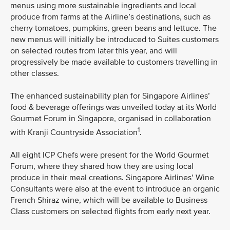
menus using more sustainable ingredients and local
produce from farms at the Airline’s destinations, such as
cherry tomatoes, pumpkins, green beans and lettuce. The
new menus will initially be introduced to Suites customers
on selected routes from later this year, and will
progressively be made available to customers travelling in
other classes.
The enhanced sustainability plan for Singapore Airlines’
food & beverage offerings was unveiled today at its World
Gourmet Forum in Singapore, organised in collaboration
1
with Kranji Countryside Association
.
All eight ICP Chefs were present for the World Gourmet
Forum, where they shared how they are using local
produce in their meal creations. Singapore Airlines’ Wine
Consultants were also at the event to introduce an organic
French Shiraz wine, which will be available to Business
Class customers on selected flights from early next year.