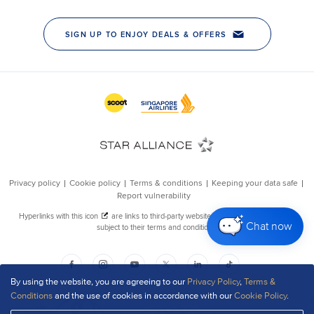
Chat now
By using the website, you are agreeing to our
Privacy Policy
,
Terms &
Conditions
and the use of cookies in accordance with our
Cookie Policy
.