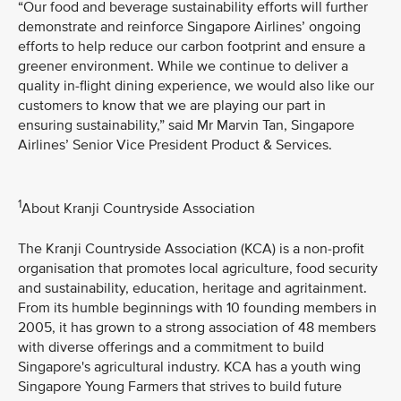
“Our food and beverage sustainability efforts will further
demonstrate and reinforce Singapore Airlines’ ongoing
efforts to help reduce our carbon footprint and ensure a
greener environment. While we continue to deliver a
quality in-flight dining experience, we would also like our
customers to know that we are playing our part in
ensuring sustainability,” said Mr Marvin Tan, Singapore
Airlines’ Senior Vice President Product & Services.
1
About Kranji Countryside Association
The Kranji Countryside Association (KCA) is a non-profit
organisation that promotes local agriculture, food security
and sustainability, education, heritage and agritainment.
From its humble beginnings with 10 founding members in
2005, it has grown to a strong association of 48 members
with diverse offerings and a commitment to build
Singapore's agricultural industry. KCA has a youth wing
Singapore Young Farmers that strives to build future