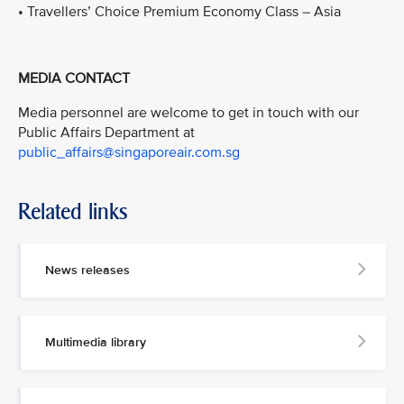
• Travellers’ Choice Premium Economy Class – Asia
MEDIA CONTACT
Media personnel are welcome to get in touch with our
Public Affairs Department at
public_affairs@singaporeair.com.sg
Related links
News releases
Multimedia library