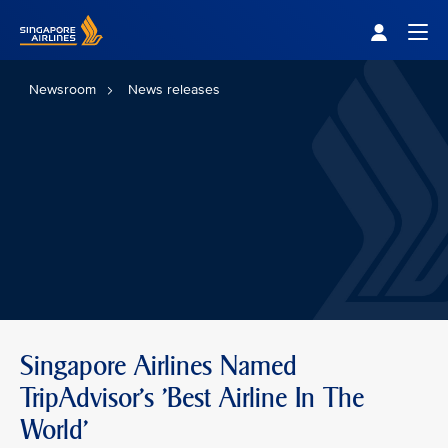
Singapore Airlines Home
Togg
Newsroom
News releases
Singapore Airlines Named
TripAdvisor's 'Best Airline In The
World'