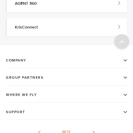
AGENT 360
KrisConnect