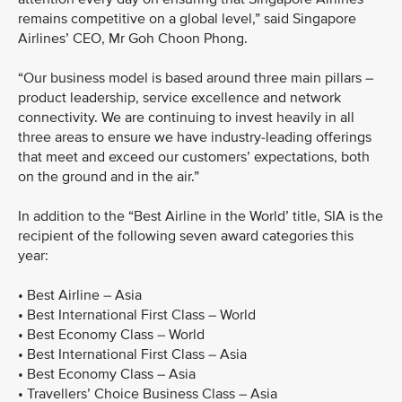
remains competitive on a global level,” said Singapore
Airlines’ CEO, Mr Goh Choon Phong.
“Our business model is based around three main pillars –
product leadership, service excellence and network
connectivity. We are continuing to invest heavily in all
three areas to ensure we have industry-leading offerings
that meet and exceed our customers’ expectations, both
on the ground and in the air.”
In addition to the “Best Airline in the World’ title, SIA is the
recipient of the following seven award categories this
year:
• Best Airline – Asia
• Best International First Class – World
• Best Economy Class – World
• Best International First Class – Asia
• Best Economy Class – Asia
• Travellers’ Choice Business Class – Asia