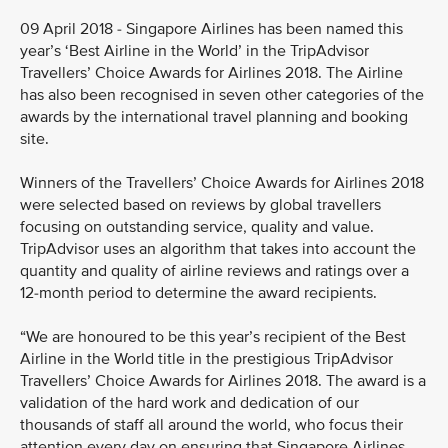
09 April 2018 - Singapore Airlines has been named this
year’s ‘Best Airline in the World’ in the TripAdvisor
Travellers’ Choice Awards for Airlines 2018. The Airline
has also been recognised in seven other categories of the
awards by the international travel planning and booking
site.
Winners of the Travellers’ Choice Awards for Airlines 2018
were selected based on reviews by global travellers
focusing on outstanding service, quality and value.
TripAdvisor uses an algorithm that takes into account the
quantity and quality of airline reviews and ratings over a
12-month period to determine the award recipients.
“We are honoured to be this year’s recipient of the Best
Airline in the World title in the prestigious TripAdvisor
Travellers’ Choice Awards for Airlines 2018. The award is a
validation of the hard work and dedication of our
thousands of staff all around the world, who focus their
attention every day on ensuring that Singapore Airlines