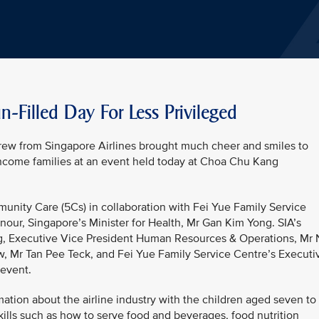
-Filled Day For Less Privileged
rew from Singapore Airlines brought much cheer and smiles to
ncome families at an event held today at Choa Chu Kang
nity Care (5Cs) in collaboration with Fei Yue Family Service
our, Singapore’s Minister for Health, Mr Gan Kim Yong. SIA’s
g, Executive Vice President Human Resources & Operations, Mr
, Mr Tan Pee Teck, and Fei Yue Family Service Centre’s Executi
 event.
ation about the airline industry with the children aged seven to
kills such as how to serve food and beverages, food nutrition