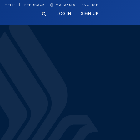
·
HELP
FEEDBACK
MALAYSIA
ENGLISH
LOG IN
SIGN UP