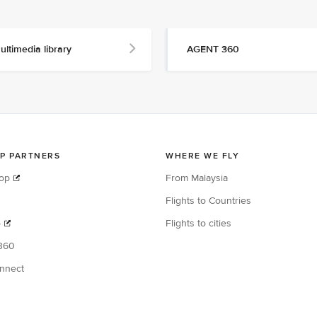
ultimedia library
AGENT 360