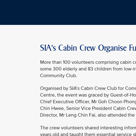
SIA’s Cabin Crew Organise Fun
More than 100 volunteers comprising cabin c
some 300 elderly and 83 children from low-i
Community Club.
Organised by SIA’s Cabin Crew Club for Commu
Centre, the event was graced by Guest-of-Hon
Chief Executive Officer, Mr Goh Choon Phon
Chin Hwee, Senior Vice President Cabin Crew
Director, Mr Leng Chin Fai, also attended the
The crew volunteers shared interesting inform
years old and taught them essential service s