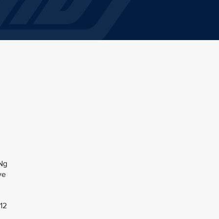
 Ng
ve
 12