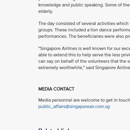
knowledge and public speaking. Some of these
elderly.
The day consisted of several activities which
groups. These included a lion dance perform
performances. The beneficiaries were also pr
“Singapore Airlines is well known for our exce
able to extend this to help serve the less pri
can say on behalf of the volunteers that the s
extremely worthwhile,” said Singapore Airlin
MEDIA CONTACT
Media personnel are welcome to get in touch 
public_affairs@singaporeair.com.sg