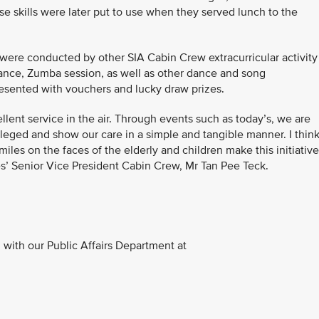
 skills were later put to use when they served lunch to the
 were conducted by other SIA Cabin Crew extracurricular activity
ance, Zumba session, as well as other dance and song
esented with vouchers and lucky draw prizes.
llent service in the air. Through events such as today’s, we are
vileged and show our care in a simple and tangible manner. I think
miles on the faces of the elderly and children make this initiative
es’ Senior Vice President Cabin Crew, Mr Tan Pee Teck.
with our Public Affairs Department at