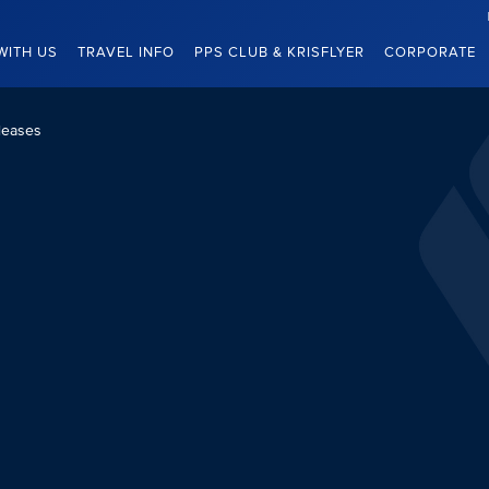
WITH US
TRAVEL INFO
PPS CLUB & KRISFLYER
CORPORATE
leases