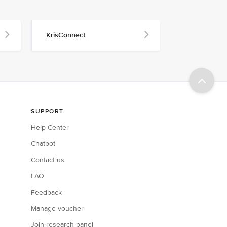
KrisConnect