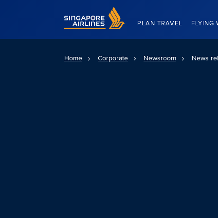
Singapore Airlines Home
PLAN TRAVEL
FLYING 
Home
Corporate
Newsroom
News re