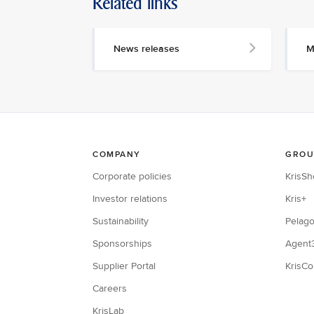
Related links
News releases
M