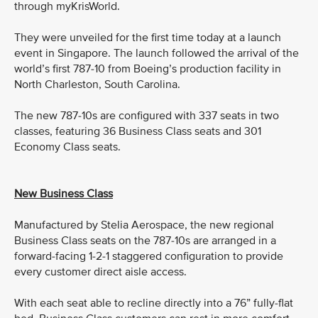
through myKrisWorld.
They were unveiled for the first time today at a launch
event in Singapore. The launch followed the arrival of the
world’s first 787-10 from Boeing’s production facility in
North Charleston, South Carolina.
The new 787-10s are configured with 337 seats in two
classes, featuring 36 Business Class seats and 301
Economy Class seats.
New Business Class
Manufactured by Stelia Aerospace, the new regional
Business Class seats on the 787-10s are arranged in a
forward-facing 1-2-1 staggered configuration to provide
every customer direct aisle access.
With each seat able to recline directly into a 76” fully-flat