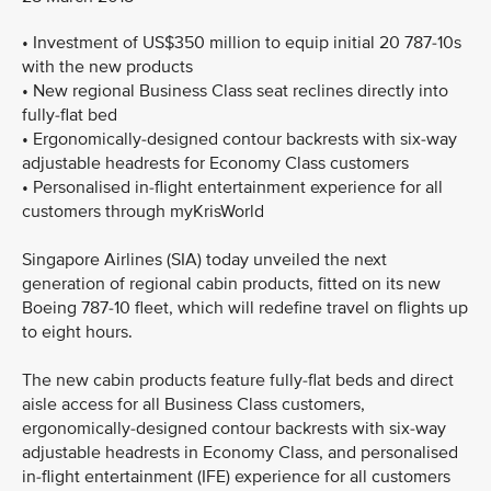
• Investment of US$350 million to equip initial 20 787-10s
with the new products
• New regional Business Class seat reclines directly into
fully-flat bed
• Ergonomically-designed contour backrests with six-way
adjustable headrests for Economy Class customers
• Personalised in-flight entertainment experience for all
customers through myKrisWorld
Singapore Airlines (SIA) today unveiled the next
generation of regional cabin products, fitted on its new
Boeing 787-10 fleet, which will redefine travel on flights up
to eight hours.
The new cabin products feature fully-flat beds and direct
aisle access for all Business Class customers,
ergonomically-designed contour backrests with six-way
adjustable headrests in Economy Class, and personalised
in-flight entertainment (IFE) experience for all customers