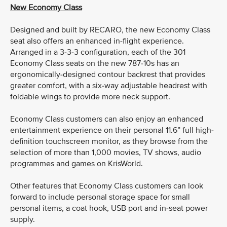
New Economy Class
Designed and built by RECARO, the new Economy Class
seat also offers an enhanced in-flight experience.
Arranged in a 3-3-3 configuration, each of the 301
Economy Class seats on the new 787-10s has an
ergonomically-designed contour backrest that provides
greater comfort, with a six-way adjustable headrest with
foldable wings to provide more neck support.
Economy Class customers can also enjoy an enhanced
entertainment experience on their personal 11.6” full high-
definition touchscreen monitor, as they browse from the
selection of more than 1,000 movies, TV shows, audio
programmes and games on KrisWorld.
Other features that Economy Class customers can look
forward to include personal storage space for small
personal items, a coat hook, USB port and in-seat power
supply.