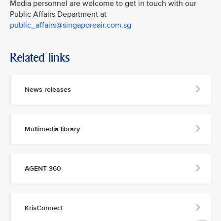
Media personnel are welcome to get in touch with our
Public Affairs Department at
public_affairs@singaporeair.com.sg
Related links
News releases
Multimedia library
AGENT 360
KrisConnect