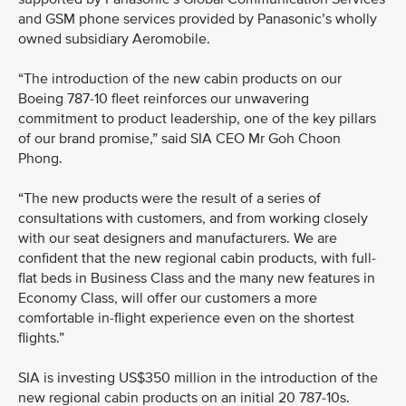
and GSM phone services provided by Panasonic’s wholly
owned subsidiary Aeromobile.
“The introduction of the new cabin products on our
Boeing 787-10 fleet reinforces our unwavering
commitment to product leadership, one of the key pillars
of our brand promise,” said SIA CEO Mr Goh Choon
Phong.
“The new products were the result of a series of
consultations with customers, and from working closely
with our seat designers and manufacturers. We are
confident that the new regional cabin products, with full-
flat beds in Business Class and the many new features in
Economy Class, will offer our customers a more
comfortable in-flight experience even on the shortest
flights.”
SIA is investing US$350 million in the introduction of the
new regional cabin products on an initial 20 787-10s.