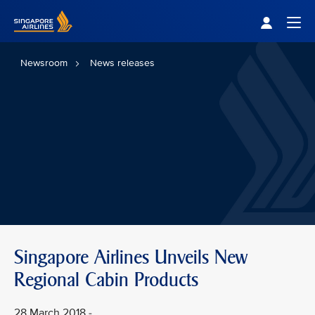
Singapore Airlines Home
Togg
Newsroom
News releases
Singapore Airlines Unveils New
Regional Cabin Products
28 March 2018 -