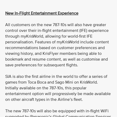
New In-Flight Entertainment Experience
All customers on the new 787-10s will also have greater
control over their in-flight entertainment (IFE) experience
through myKrisWorld, allowing for world-first IFE
personalisation. Features of myKrisWorld include content
recommendations based on customer preferences and
viewing history, and KrisFlyer members being able to
bookmark and resume content, as well as customise and
save preferences for subsequent flights.
SIA is also the first airline in the world to offer a series of
games from Toca Boca and Sago Mini on KrisWorld.
Initially available on the 787-10s, this popular
entertainment option will progressively be made available
on other aircraft types in the Airline’s fleet.
The new 787-10s will also be equipped with in-flight WiFi
supported by Panasonic’s Global Communication Services