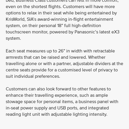
bed, Business Class customers can rest in more comfort,
even on the shortest flights. Customers will have more
options to relax in their seat while being entertained by
KrisWorld, SIA’s award-winning in-flight entertainment
system, on their personal 18” full high-definition
touchscreen monitor, powered by Panasonic’s latest eX3
system.
Each seat measures up to 26” in width with retractable
armrests that can be raised and lowered. Whether
travelling alone or with a partner, adjustable dividers at the
centre seats provide for a customised level of privacy to
suit individual preferences.
Customers can also look forward to other features to
enhance their travelling experience, such as ample
stowage space for personal items, a business panel with
in-seat power supply and USB ports, and integrated
reading light unit with adjustable lighting intensity.