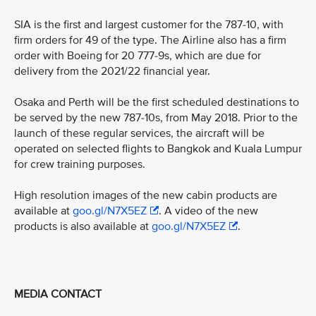
SIA is the first and largest customer for the 787-10, with
firm orders for 49 of the type. The Airline also has a firm
order with Boeing for 20 777-9s, which are due for
delivery from the 2021/22 financial year.
Osaka and Perth will be the first scheduled destinations to
be served by the new 787-10s, from May 2018. Prior to the
launch of these regular services, the aircraft will be
operated on selected flights to Bangkok and Kuala Lumpur
for crew training purposes.
High resolution images of the new cabin products are
available at
goo.gl/N7X5EZ
. A video of the new
products is also available at
goo.gl/N7X5EZ
.
MEDIA CONTACT