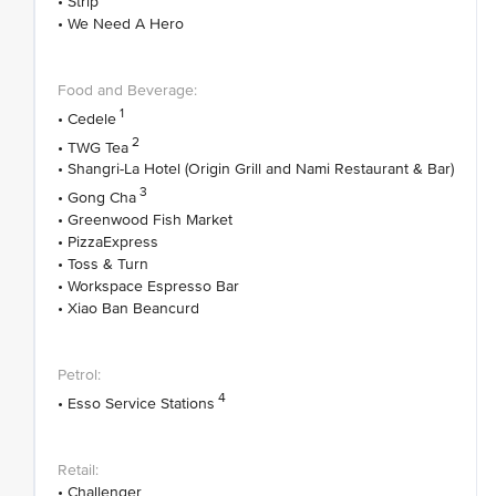
• Strip
• We Need A Hero
1
• Cedele
2
• TWG Tea
• Shangri-La Hotel (Origin Grill and Nami Restaurant & Bar)
3
• Gong Cha
• Greenwood Fish Market
• PizzaExpress
• Toss & Turn
• Workspace Espresso Bar
• Xiao Ban Beancurd
4
• Esso Service Stations
• Challenger