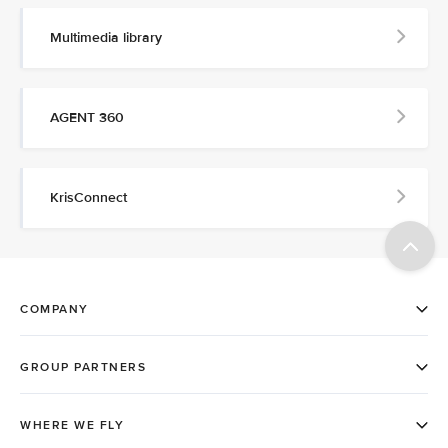
Multimedia library
AGENT 360
KrisConnect