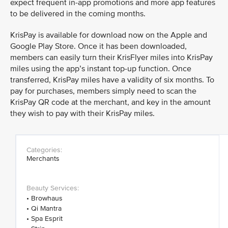
expect frequent in-app promotions and more app features
to be delivered in the coming months.
KrisPay is available for download now on the Apple and
Google Play Store. Once it has been downloaded,
members can easily turn their KrisFlyer miles into KrisPay
miles using the app’s instant top-up function. Once
transferred, KrisPay miles have a validity of six months. To
pay for purchases, members simply need to scan the
KrisPay QR code at the merchant, and key in the amount
they wish to pay with their KrisPay miles.
Merchants
• Browhaus
• Qi Mantra
• Spa Esprit