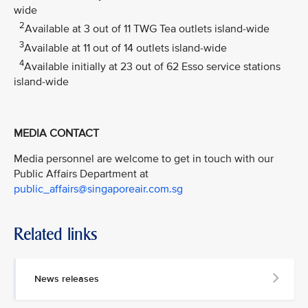
wide
2
Available at 3 out of 11 TWG Tea outlets island-wide
3
Available at 11 out of 14 outlets island-wide
4
Available initially at 23 out of 62 Esso service stations
island-wide
MEDIA CONTACT
Media personnel are welcome to get in touch with our
Public Affairs Department at
public_affairs@singaporeair.com.sg
Related links
News releases