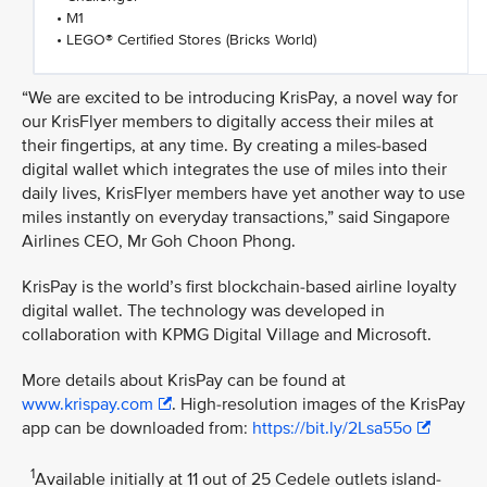
• M1
• LEGO® Certified Stores (Bricks World)
“We are excited to be introducing KrisPay, a novel way for
our KrisFlyer members to digitally access their miles at
their fingertips, at any time. By creating a miles-based
digital wallet which integrates the use of miles into their
daily lives, KrisFlyer members have yet another way to use
miles instantly on everyday transactions,” said Singapore
Airlines CEO, Mr Goh Choon Phong.
KrisPay is the world’s first blockchain-based airline loyalty
digital wallet. The technology was developed in
collaboration with KPMG Digital Village and Microsoft.
More details about KrisPay can be found at
www.krispay.com
. High-resolution images of the KrisPay
app can be downloaded from:
https://bit.ly/2Lsa55o
1
Available initially at 11 out of 25 Cedele outlets island-