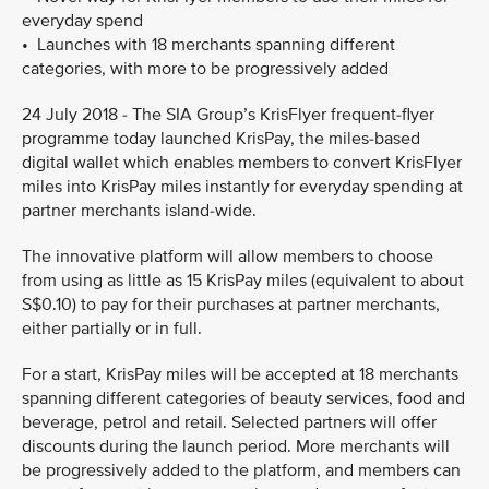
everyday spend
• Launches with 18 merchants spanning different
categories, with more to be progressively added
24 July 2018 - The SIA Group’s KrisFlyer frequent-flyer
programme today launched KrisPay, the miles-based
digital wallet which enables members to convert KrisFlyer
miles into KrisPay miles instantly for everyday spending at
partner merchants island-wide.
The innovative platform will allow members to choose
from using as little as 15 KrisPay miles (equivalent to about
S$0.10) to pay for their purchases at partner merchants,
either partially or in full.
For a start, KrisPay miles will be accepted at 18 merchants
spanning different categories of beauty services, food and
beverage, petrol and retail. Selected partners will offer
discounts during the launch period. More merchants will
be progressively added to the platform, and members can