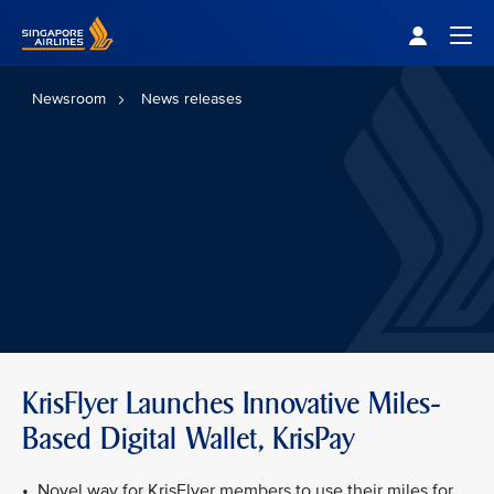
Singapore Airlines Home
Togg
Newsroom
News releases
KrisFlyer Launches Innovative Miles-
Based Digital Wallet, KrisPay
• Novel way for KrisFlyer members to use their miles for