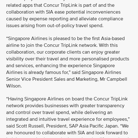
related apps that Concur TripLink is part of and the
collaboration with SIA ease potential inconveniences
caused by expense reporting and alleviate compliance
issues arising from out-of-policy travel spend.
“Singapore Airlines is pleased to be the first Asia-based
airline to join the Concur TripLink network. With this
collaboration, our corporate clients can enjoy greater
visibility over their travel and more personalised products
and services, enhancing the experience Singapore
Airlines is already famous for,” said Singapore Airlines
Senior Vice President Sales and Marketing, Mr Campbell
Wilson.
“Having Singapore Airlines on board the Concur TripLink
network provides businesses with greater transparency
and control over travel spend, while delivering an
integrated and intuitive travel experience for employees,”
said Scott Russell, President, SAP Asia Pacific Japan. “We
are honoured to collaborate with SIA and look forward to