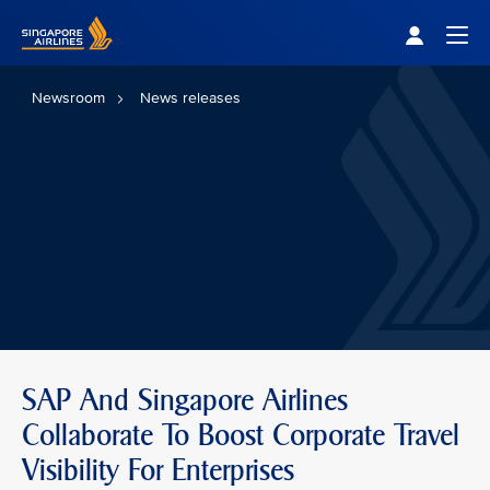
Singapore Airlines Home
Togg
Newsroom
News releases
SAP And Singapore Airlines
Collaborate To Boost Corporate Travel
Visibility For Enterprises