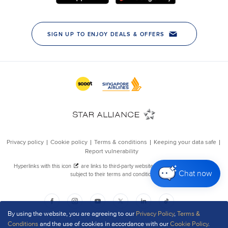
Chat now
By using the website, you are agreeing to our
Privacy Policy
,
Terms &
Conditions
and the use of cookies in accordance with our
Cookie Policy
.