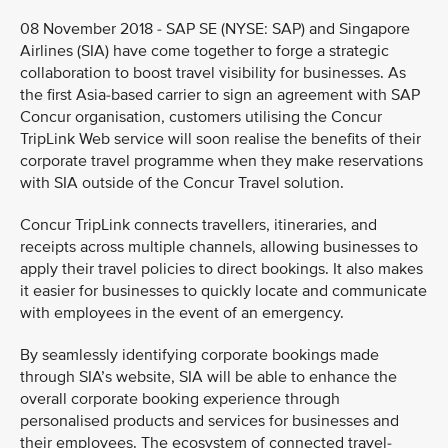
08 November 2018 - SAP SE (NYSE: SAP) and Singapore
Airlines (SIA) have come together to forge a strategic
collaboration to boost travel visibility for businesses. As
the first Asia-based carrier to sign an agreement with SAP
Concur organisation, customers utilising the Concur
TripLink Web service will soon realise the benefits of their
corporate travel programme when they make reservations
with SIA outside of the Concur Travel solution.
Concur TripLink connects travellers, itineraries, and
receipts across multiple channels, allowing businesses to
apply their travel policies to direct bookings. It also makes
it easier for businesses to quickly locate and communicate
with employees in the event of an emergency.
By seamlessly identifying corporate bookings made
through SIA’s website, SIA will be able to enhance the
overall corporate booking experience through
personalised products and services for businesses and
their employees. The ecosystem of connected travel-