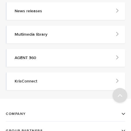
News releases
Multimedia library
AGENT 360
KrisConnect