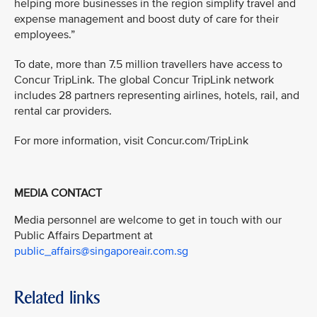
helping more businesses in the region simplify travel and
expense management and boost duty of care for their
employees.”
To date, more than 7.5 million travellers have access to
Concur TripLink. The global Concur TripLink network
includes 28 partners representing airlines, hotels, rail, and
rental car providers.
For more information, visit Concur.com/TripLink
MEDIA CONTACT
Media personnel are welcome to get in touch with our
Public Affairs Department at
public_affairs@singaporeair.com.sg
Related links