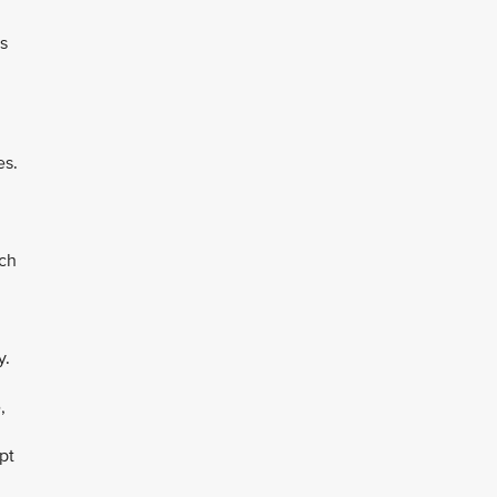
es
es.
ich
y.
,
pt