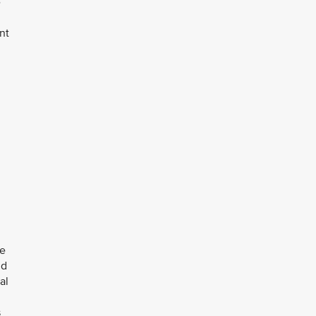
e
nt
le
nd
al
s