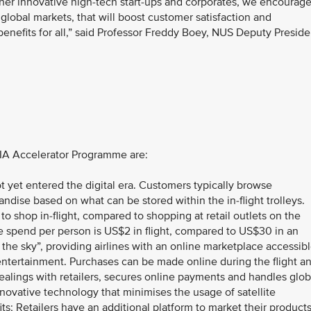
her innovative high-tech start-ups and corporates, we encourag
lobal markets, that will boost customer satisfaction and
 benefits for all,” said Professor Freddy Boey, NUS Deputy Preside
SIA Accelerator Programme are:
not yet entered the digital era. Customers typically browse
dise based on what can be stored within the in-flight trolleys.
 to shop in-flight, compared to shopping at retail outlets on the
 spend per person is US$2 in flight, compared to US$30 in an
f the sky”, providing airlines with an online marketplace accessib
t entertainment. Purchases can be made online during the flight a
ealings with retailers, secures online payments and handles glob
nnovative technology that minimises the usage of satellite
its; Retailers have an additional platform to market their product