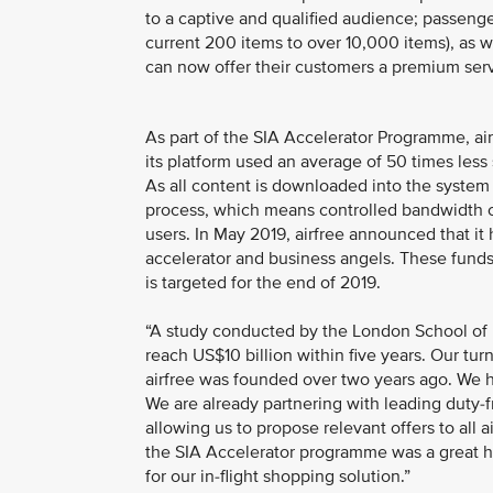
to a captive and qualified audience; passenge
current 200 items to over 10,000 items), as wel
can now offer their customers a premium servi
As part of the SIA Accelerator Programme, ai
its platform used an average of 50 times les
As all content is downloaded into the system 
process, which means controlled bandwidth cos
users. In May 2019, airfree announced that it 
accelerator and business angels. These funds 
is targeted for the end of 2019.
“A study conducted by the London School of Ec
reach US$10 billion within five years. Our turn
airfree was founded over two years ago. We h
We are already partnering with leading duty-
allowing us to propose relevant offers to all a
the SIA Accelerator programme was a great hel
for our in-flight shopping solution.”