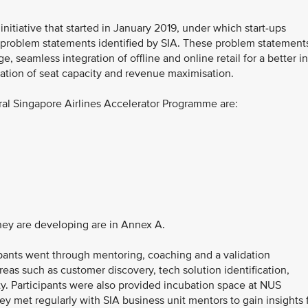
itiative that started in January 2019, under which start-ups
of problem statements identified by SIA. These problem statement
, seamless integration of offline and online retail for a better in
sation of seat capacity and revenue maximisation.
ural Singapore Airlines Accelerator Programme are:
they are developing are in Annex A.
ipants went through mentoring, coaching and a validation
as such as customer discovery, tech solution identification,
ty. Participants were also provided incubation space at NUS
ey met regularly with SIA business unit mentors to gain insights 