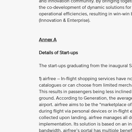
and innovation community. By bringing toget
the co-development of dynamic solutions for g
operational efficiencies, resulting in win-win
(Innovation & Enterprise).
Annex A
Details of Start-ups
The start-ups graduating from the inaugural 
1) airfree – In-flight shopping services have 
catalogues or can choose from limited merchan
This results in passengers being less inclined
ground. According to Generation, the average
airport. airfree aims to be the “marketplace o
during flight via personal devices or in-fligh
collected upon landing. airfree manages all d
implementation. Its solution is based on an i
bandwidth. airfree’s portal has multiple benef