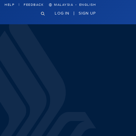
·
HELP
FEEDBACK
MALAYSIA
ENGLISH
LOG IN
SIGN UP