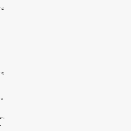
and
ong
re
 as
,