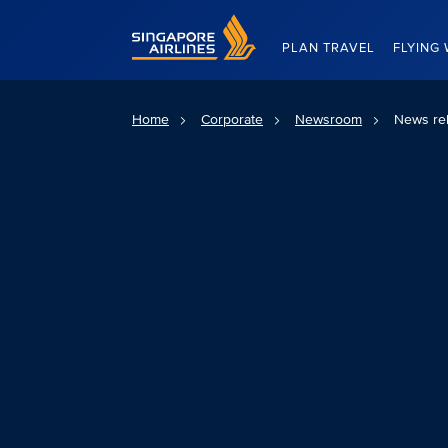
Singapore Airlines Home
PLAN TRAVEL
FLYING 
Home
Corporate
Newsroom
News re