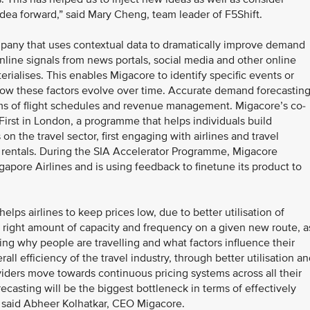
r idea forward,” said Mary Cheng, team leader of F5Shift.
mpany that uses contextual data to dramatically improve demand
 online signals from news portals, social media and other online
terialises. This enables Migacore to identify specific events or
how these factors evolve over time. Accurate demand forecastin
erms of flight schedules and revenue management. Migacore’s co-
First in London, a programme that helps individuals build
n the travel sector, first engaging with airlines and travel
 rentals. During the SIA Accelerator Programme, Migacore
gapore Airlines and is using feedback to finetune its product to
lps airlines to keep prices low, due to better utilisation of
the right amount of capacity and frequency on a given new route, a
ng why people are travelling and what factors influence their
ll efficiency of the travel industry, through better utilisation a
oviders move towards continuous pricing systems across all their
ecasting will be the biggest bottleneck in terms of effectively
,” said Abheer Kolhatkar, CEO Migacore.