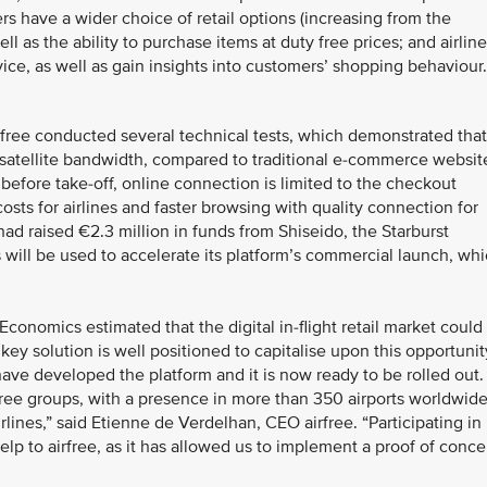
rs have a wider choice of retail options (increasing from the
l as the ability to purchase items at duty free prices; and airlin
ce, as well as gain insights into customers’ shopping behaviour.
rfree conducted several technical tests, which demonstrated that
s satellite bandwidth, compared to traditional e-commerce websit
before take-off, online connection is limited to the checkout
ts for airlines and faster browsing with quality connection for
had raised €2.3 million in funds from Shiseido, the Starburst
will be used to accelerate its platform’s commercial launch, wh
onomics estimated that the digital in-flight retail market could
key solution is well positioned to capitalise upon this opportunit
ave developed the platform and it is now ready to be rolled out.
free groups, with a presence in more than 350 airports worldwide
irlines,” said Etienne de Verdelhan, CEO airfree. “Participating in
p to airfree, as it has allowed us to implement a proof of conce