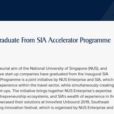
Graduate From SIA Accelerator Programme
urial arm of the National University of Singapore (NUS), and
five start-up companies have graduated from the inaugural SIA
rogramme is a joint initiative by NUS Enterprise and SIA, which
xperience within the travel sector, while simultaneously creating
t-ups. The initiative brings together NUS Enterprise’s expertise
trepreneurship ecosystems, and SIA’s wealth of experience in th
howcased their solutions at Innovfest Unbound 2019, Southeast
ng innovation festival, which is organised by NUS Enterprise and