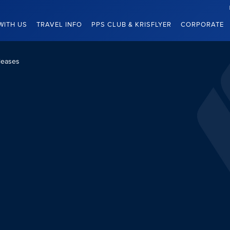
WITH US
TRAVEL INFO
PPS CLUB & KRISFLYER
CORPORATE
leases