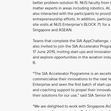
better problem-solution fit. NUS faculty fro
matter experts in areas including robotics, AI
also interacted with the participants to pro
entrepreneurship efforts. In addition, partic
site visits at NUS Enterprise’s BLOCK 71, for 
Singapore and ASEAN.
Teams that complete the SIA AppChallenge, one
also invited to join the SIA Accelerator Pro
17 June 2019, inviting start-ups and innovato
and explore opportunities in the aviation in
B.
“The SIA Accelerator Programme is an excell
commercialise their innovations to the next 
Enterprise and seen the first batch of start-u
and coaching support to propel their innovat
their solutions for our use,” said SIA Senior
“We are delighted to work with Singapore Airl