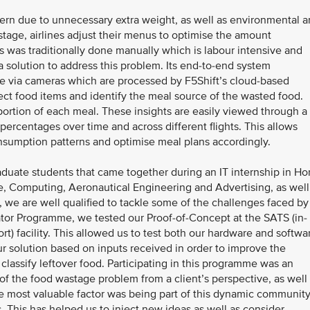
cern due to unnecessary extra weight, as well as environmental 
tage, airlines adjust their menus to optimise the amount
s was traditionally done manually which is labour intensive and
 solution to address this problem. Its end-to-end system
e via cameras which are processed by F5Shift’s cloud-based
ect food items and identify the meal source of the wasted food.
portion of each meal. These insights are easily viewed through a
ercentages over time and across different flights. This allows
consumption patterns and optimise meal plans accordingly.
aduate students that came together during an IT internship in H
 Computing, Aeronautical Engineering and Advertising, as well
s, we are well qualified to tackle some of the challenges faced by
rator Programme, we tested our Proof-of-Concept at the SATS (in-
ort) facility. This allowed us to test both our hardware and softwa
ur solution based on inputs received in order to improve the
 classify leftover food. Participating in this programme was an
of the food wastage problem from a client’s perspective, as well
 most valuable factor was being part of this dynamic community
 This has helped us to inject new ideas as well as consider