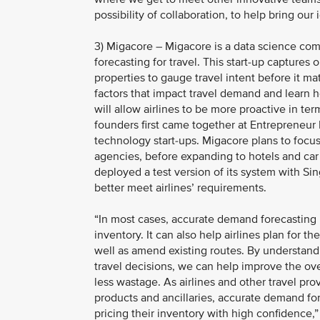
possibility of collaboration, to help bring ou
3) Migacore – Migacore is a data science co
forecasting for travel. This start-up captures
properties to gauge travel intent before it ma
factors that impact travel demand and learn 
will allow airlines to be more proactive in t
founders first came together at Entrepreneur 
technology start-ups. Migacore plans to focus o
agencies, before expanding to hotels and car
deployed a test version of its system with Sin
better meet airlines’ requirements.
“In most cases, accurate demand forecasting he
inventory. It can also help airlines plan for 
well as amend existing routes. By understandi
travel decisions, we can help improve the overa
less wastage. As airlines and other travel pr
products and ancillaries, accurate demand for
pricing their inventory with high confidence