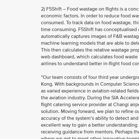
2) F5Shift – Food wastage on flights is a con
economic factors. In order to reduce food was
consumed. To track data on food wastage, thi
time consuming. F5Shift has conceptualised a
automatically captures images of F&B wastag
machine learning models that are able to det
This then calculates the relative wastage pro
web dashboard, which calculates food waste p
airlines to understand better in-flight food 
“Our team consists of four third year undergr
Kong. With backgrounds in Computer Science,
as varied experience in aviation-related field
the aviation industry. During the SIA Accele
flight catering service provider at Changi airp
solution. Moving forward, we plan to refine o
accuracy of the system’s ability to detect and
excellent way to gain a better understanding 
receiving guidance from mentors. Perhaps the
where we get to meet other innovative teams.