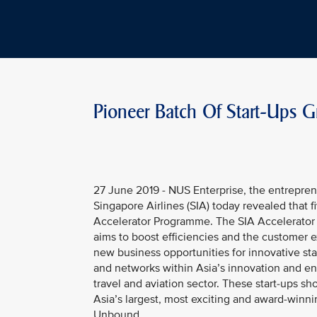
Pioneer Batch Of Start-Ups 
27 June 2019 - NUS Enterprise, the entreprene
Singapore Airlines (SIA) today revealed that 
Accelerator Programme. The SIA Accelerator P
aims to boost efficiencies and the customer e
new business opportunities for innovative star
and networks within Asia’s innovation and en
travel and aviation sector. These start-ups s
Asia’s largest, most exciting and award-winni
Unbound.