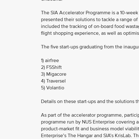
The SIA Accelerator Programme is a 10-week in
presented their solutions to tackle a range 
included the tracking of on-board food wastage
flight shopping experience, as well as optimi
The five start-ups graduating from the inaug
1) airfree
2) F5Shift
3) Migacore
4) Traversel
5) Volantio
Details on these start-ups and the solutions 
As part of the accelerator programme, partic
programme run by NUS Enterprise covering are
product-market fit and business model viabili
Enterprise’s The Hangar and SIA’s KrisLab. Th