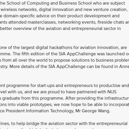
m the School of Computing and Business School who are subject
, wireless networks, digital innovation and new venture creation,
vide domain-specific advice on their product development and
ipants attended masterclasses, networking events, fireside chats a
a better overview of the aviation and entrepreneurial sector in
 of the largest digital hackathons for aviation innovation, are
gramme. The fifth edition of the SIA AppChallenge was launched o
rs from all over the world to propose solutions to business probl
dustry. More details of the SIA AppChallenge can be found in Ann
ent programme for start-ups and entrepreneurs to productise and
level with us, and we are proud to have partnered with NUS
ps graduate from this programme. After providing the infrastructu
ions into viable prototypes, we now hope to be able to incorpora
 Vice President Information Technology, Mr George Wang.
ines, to help bridge the aviation sector with the entrepreneurial