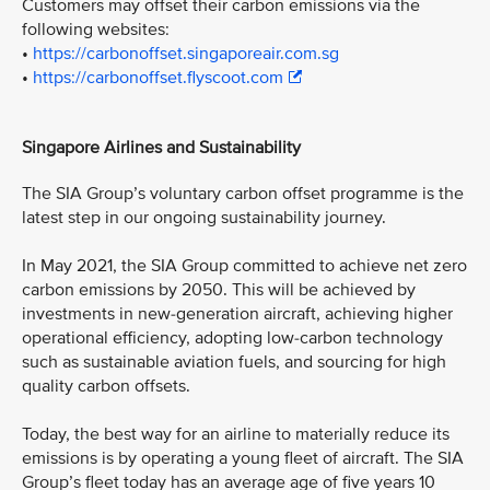
Customers may offset their carbon emissions via the
following websites:
•
https://carbonoffset.singaporeair.com.sg
•
https://carbonoffset.flyscoot.com
Singapore Airlines and Sustainability
The SIA Group’s voluntary carbon offset programme is the
latest step in our ongoing sustainability journey.
In May 2021, the SIA Group committed to achieve net zero
carbon emissions by 2050. This will be achieved by
investments in new-generation aircraft, achieving higher
operational efficiency, adopting low-carbon technology
such as sustainable aviation fuels, and sourcing for high
quality carbon offsets.
Today, the best way for an airline to materially reduce its
emissions is by operating a young fleet of aircraft. The SIA
Group’s fleet today has an average age of five years 10