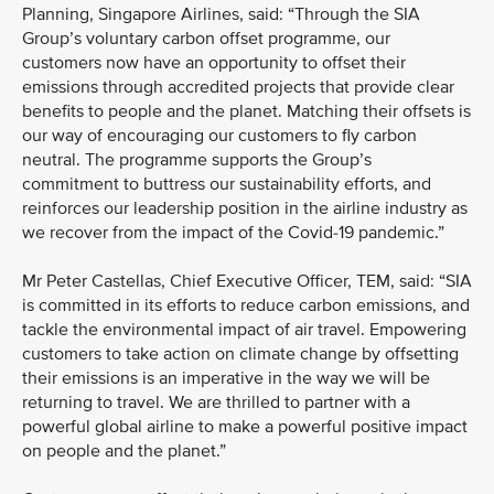
Planning, Singapore Airlines, said: “Through the SIA
Group’s voluntary carbon offset programme, our
customers now have an opportunity to offset their
emissions through accredited projects that provide clear
benefits to people and the planet. Matching their offsets is
our way of encouraging our customers to fly carbon
neutral. The programme supports the Group’s
commitment to buttress our sustainability efforts, and
reinforces our leadership position in the airline industry as
we recover from the impact of the Covid-19 pandemic.”
Mr Peter Castellas, Chief Executive Officer, TEM, said: “SIA
is committed in its efforts to reduce carbon emissions, and
tackle the environmental impact of air travel. Empowering
customers to take action on climate change by offsetting
their emissions is an imperative in the way we will be
returning to travel. We are thrilled to partner with a
powerful global airline to make a powerful positive impact
on people and the planet.”