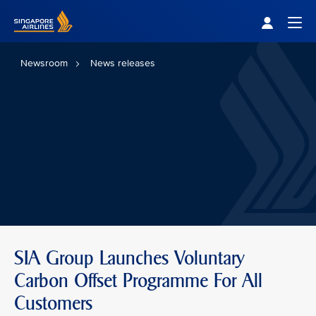
Singapore Airlines Home
Togg
Newsroom
News releases
SIA Group Launches Voluntary
Carbon Offset Programme For All
Customers