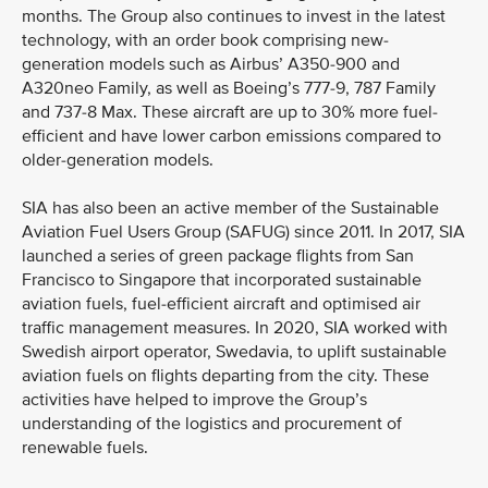
months. The Group also continues to invest in the latest
technology, with an order book comprising new-
generation models such as Airbus’ A350-900 and
A320neo Family, as well as Boeing’s 777-9, 787 Family
and 737-8 Max. These aircraft are up to 30% more fuel-
efficient and have lower carbon emissions compared to
older-generation models.
SIA has also been an active member of the Sustainable
Aviation Fuel Users Group (SAFUG) since 2011. In 2017, SIA
launched a series of green package flights from San
Francisco to Singapore that incorporated sustainable
aviation fuels, fuel-efficient aircraft and optimised air
traffic management measures. In 2020, SIA worked with
Swedish airport operator, Swedavia, to uplift sustainable
aviation fuels on flights departing from the city. These
activities have helped to improve the Group’s
understanding of the logistics and procurement of
renewable fuels.