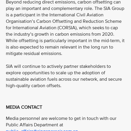
Beyond reducing direct emissions, carbon offsetting can
play an important and complementary role. The SIA Group
is a participant in the International Civil Aviation
Organisation’s Carbon Offsetting and Reduction Scheme
for International Aviation (CORSIA), which seeks to cap
the industry’s growth in carbon emissions from 2020.
While offsetting is particularly important in the mid-term, it
is also expected to remain relevant in the long run to
mitigate residual emissions.
SIA will continue to actively partner stakeholders to
explore opportunities to scale up the adoption of
sustainable aviation fuels across our network, and secure
high-quality carbon offsets.
MEDIA CONTACT
Media personnel are welcome to get in touch with our
Public Affairs Department at