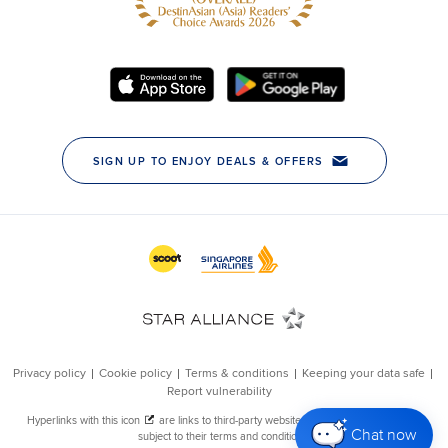
Chat now