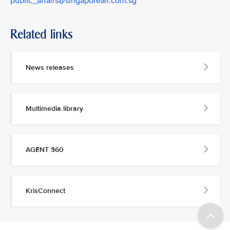
public_affairs@singaporeair.com.sg
Related links
News releases
Multimedia library
AGENT 360
KrisConnect