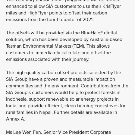
enhanced to allow SIA customers to use their KrisFlyer
miles and HighFlyer points to offset their carbon
emissions from the fourth quarter of 2021.
The offsets will be provided via the BlueHalo® digital
solution, which has been developed by Australia-based
Tasman Environmental Markets (TEM). This allows
customers to immediately calculate and offset the
emissions associated with their journey.
The high-quality carbon offset projects selected by the
SIA Group have a proven and measurable impact on
communities and the environment. Contributions from the
SIA Group’s customers would help to protect forests in
Indonesia, support renewable solar energy projects in
India, and provide efficient, clean burning cookstoves for
rural families in Nepal. Further details are available in
Annex A.
Ms Lee Wen Fen, Senior Vice President Corporate