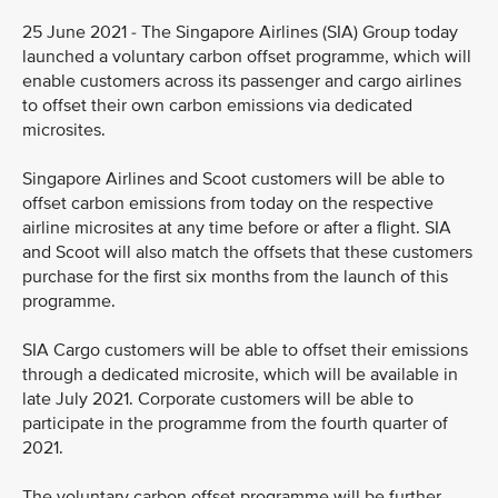
25 June 2021 - The Singapore Airlines (SIA) Group today
launched a voluntary carbon offset programme, which will
enable customers across its passenger and cargo airlines
to offset their own carbon emissions via dedicated
microsites.
Singapore Airlines and Scoot customers will be able to
offset carbon emissions from today on the respective
airline microsites at any time before or after a flight. SIA
and Scoot will also match the offsets that these customers
purchase for the first six months from the launch of this
programme.
SIA Cargo customers will be able to offset their emissions
through a dedicated microsite, which will be available in
late July 2021. Corporate customers will be able to
participate in the programme from the fourth quarter of
2021.
The voluntary carbon offset programme will be further