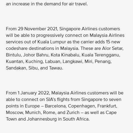
an increase in the demand for air travel.
From 29 November 2021, Singapore Airlines customers
will be able to progressively connect on Malaysia Airlines
services out of Kuala Lumpur as the carrier adds 15 new
codeshare destinations in Malaysia. These are Alor Setar,
Bintulu, Johor Bahru, Kota Kinabalu, Kuala Terengganu,
Kuantan, Kuching, Labuan, Langkawi, Miri, Penang,
Sandakan, Sibu, and Tawau.
From 1 January 2022, Malaysia Airlines customers will be
able to connect on SIA’s flights from Singapore to seven
points in Europe – Barcelona, Copenhagen, Frankfurt,
Moscow, Munich, Rome, and Zurich – as well as Cape
Town and Johannesburg in South Africa.