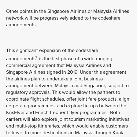
Other points in the Singapore Airlines or Malaysia Airlines
network will be progressively added to the codeshare
arrangements.
This significant expansion of the codeshare
1
arrangements
is the first phase of a wide-ranging
commercial agreement that Malaysia Airlines and
Singapore Airlines signed in 2019. Under this agreement,
the airlines plan to undertake a joint business
arrangement between Malaysia and Singapore, subject to
regulatory approvals. This would allow the partners to
coordinate flight schedules, offer joint fare products, align
corporate programmes, and explore tie-ups between the
KrisFlyer and Enrich frequent flyer programmes. Both
carriers will also explore joint tourism marketing initiatives
and multi-stop itineraries, which would enable customers
to travel to more destinations in Malaysia through Kuala