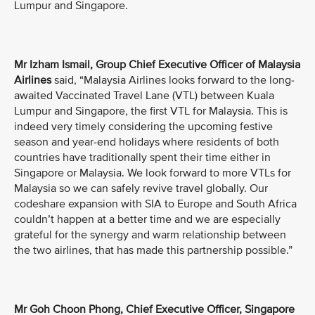
Lumpur and Singapore.
Mr Izham Ismail, Group Chief Executive Officer of Malaysia
Airlines
said, “Malaysia Airlines looks forward to the long-
awaited Vaccinated Travel Lane (VTL) between Kuala
Lumpur and Singapore, the first VTL for Malaysia. This is
indeed very timely considering the upcoming festive
season and year-end holidays where residents of both
countries have traditionally spent their time either in
Singapore or Malaysia. We look forward to more VTLs for
Malaysia so we can safely revive travel globally. Our
codeshare expansion with SIA to Europe and South Africa
couldn’t happen at a better time and we are especially
grateful for the synergy and warm relationship between
the two airlines, that has made this partnership possible.”
Mr Goh Choon Phong, Chief Executive Officer, Singapore