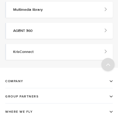
Multimedia library
AGENT 360
KrisConnect