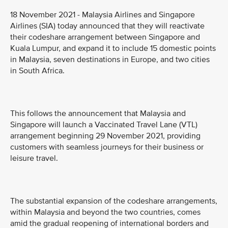
18 November 2021 - Malaysia Airlines and Singapore
Airlines (SIA) today announced that they will reactivate
their codeshare arrangement between Singapore and
Kuala Lumpur, and expand it to include 15 domestic points
in Malaysia, seven destinations in Europe, and two cities
in South Africa.
This follows the announcement that Malaysia and
Singapore will launch a Vaccinated Travel Lane (VTL)
arrangement beginning 29 November 2021, providing
customers with seamless journeys for their business or
leisure travel.
The substantial expansion of the codeshare arrangements,
within Malaysia and beyond the two countries, comes
amid the gradual reopening of international borders and