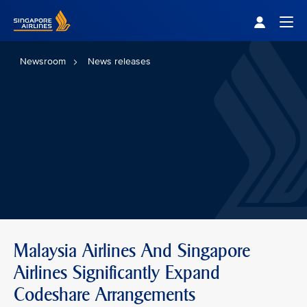
Singapore Airlines Home
Togg
Newsroom
News releases
Malaysia Airlines And Singapore
Airlines Significantly Expand
Codeshare Arrangements