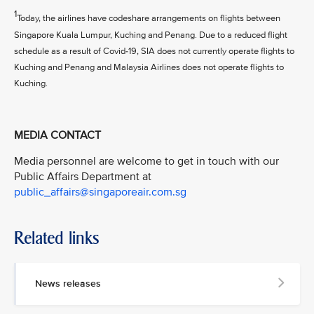
1
Today, the airlines have codeshare arrangements on flights between
Singapore Kuala Lumpur, Kuching and Penang. Due to a reduced flight
schedule as a result of Covid-19, SIA does not currently operate flights to
Kuching and Penang and Malaysia Airlines does not operate flights to
Kuching.
MEDIA CONTACT
Media personnel are welcome to get in touch with our
Public Affairs Department at
public_affairs@singaporeair.com.sg
Related links
News releases