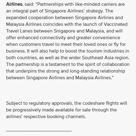
Airlines
, said: “Partnerships with like-minded carriers are
an integral part of Singapore Airlines’ strategy. The
expanded cooperation between Singapore Airlines and
Malaysia Airlines coincides with the launch of Vaccinated
Travel Lanes between Singapore and Malaysia, and will
offer enhanced connectivity and greater convenience
when customers travel to meet their loved ones or fly for
business. It will also help to boost the tourism industries in
both countries, as well as the wider Southeast Asia region.
The partnership is a testament to the spirit of collaboration
that underpins the strong and long-standing relationship
between Singapore Airlines and Malaysia Airlines.”
Subject to regulatory approvals, the codeshare flights will
be progressively made available for sale through the
airlines’ respective booking channels.
________________________