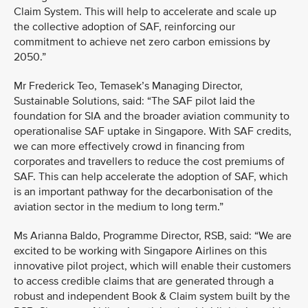
Claim System. This will help to accelerate and scale up
the collective adoption of SAF, reinforcing our
commitment to achieve net zero carbon emissions by
2050.”
Mr Frederick Teo, Temasek’s Managing Director,
Sustainable Solutions, said: “The SAF pilot laid the
foundation for SIA and the broader aviation community to
operationalise SAF uptake in Singapore. With SAF credits,
we can more effectively crowd in financing from
corporates and travellers to reduce the cost premiums of
SAF. This can help accelerate the adoption of SAF, which
is an important pathway for the decarbonisation of the
aviation sector in the medium to long term.”
Ms Arianna Baldo, Programme Director, RSB, said: “We are
excited to be working with Singapore Airlines on this
innovative pilot project, which will enable their customers
to access credible claims that are generated through a
robust and independent Book & Claim system built by the