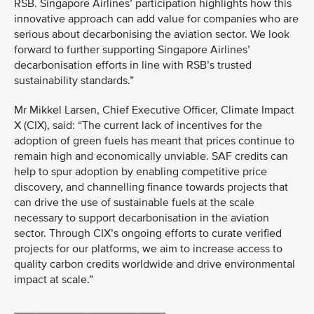
RSB. Singapore Airlines’ participation highlights how this
innovative approach can add value for companies who are
serious about decarbonising the aviation sector. We look
forward to further supporting Singapore Airlines’
decarbonisation efforts in line with RSB’s trusted
sustainability standards.”
Mr Mikkel Larsen, Chief Executive Officer, Climate Impact
X (CIX), said: “The current lack of incentives for the
adoption of green fuels has meant that prices continue to
remain high and economically unviable. SAF credits can
help to spur adoption by enabling competitive price
discovery, and channelling finance towards projects that
can drive the use of sustainable fuels at the scale
necessary to support decarbonisation in the aviation
sector. Through CIX’s ongoing efforts to curate verified
projects for our platforms, we aim to increase access to
quality carbon credits worldwide and drive environmental
impact at scale.”
________________________