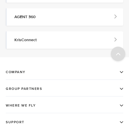
AGENT 360
KrisConnect