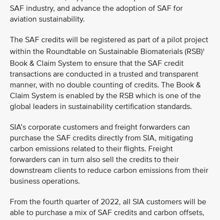
SAF industry, and advance the adoption of SAF for
aviation sustainability.
The SAF credits will be registered as part of a pilot project
within the Roundtable on Sustainable Biomaterials (RSB)
1
Book & Claim System to ensure that the SAF credit
transactions are conducted in a trusted and transparent
manner, with no double counting of credits. The Book &
Claim System is enabled by the RSB which is one of the
global leaders in sustainability certification standards.
SIA’s corporate customers and freight forwarders can
purchase the SAF credits directly from SIA, mitigating
carbon emissions related to their flights. Freight
forwarders can in turn also sell the credits to their
downstream clients to reduce carbon emissions from their
business operations.
From the fourth quarter of 2022, all SIA customers will be
able to purchase a mix of SAF credits and carbon offsets,