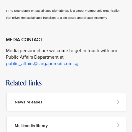
1 The Roundtable on Sustainable Biomaterials is a global membership organisation
that drives the sustainable transition to a bio-based and circular economy.
MEDIA CONTACT
Media personnel are welcome to get in touch with our
Public Affairs Department at
public_affairs@singaporeair.com.sg
Related links
News releases
Multimedia library