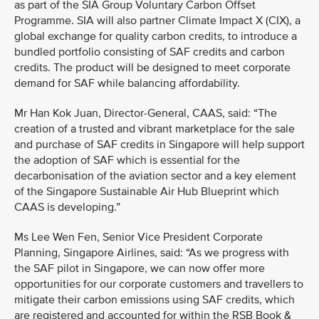
as part of the SIA Group Voluntary Carbon Offset
Programme. SIA will also partner Climate Impact X (CIX), a
global exchange for quality carbon credits, to introduce a
bundled portfolio consisting of SAF credits and carbon
credits. The product will be designed to meet corporate
demand for SAF while balancing affordability.
Mr Han Kok Juan, Director-General, CAAS, said: “The
creation of a trusted and vibrant marketplace for the sale
and purchase of SAF credits in Singapore will help support
the adoption of SAF which is essential for the
decarbonisation of the aviation sector and a key element
of the Singapore Sustainable Air Hub Blueprint which
CAAS is developing.”
Ms Lee Wen Fen, Senior Vice President Corporate
Planning, Singapore Airlines, said: “As we progress with
the SAF pilot in Singapore, we can now offer more
opportunities for our corporate customers and travellers to
mitigate their carbon emissions using SAF credits, which
are registered and accounted for within the RSB Book &