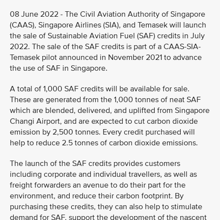
08 June 2022 - The Civil Aviation Authority of Singapore
(CAAS), Singapore Airlines (SIA), and Temasek will launch
the sale of Sustainable Aviation Fuel (SAF) credits in July
2022. The sale of the SAF credits is part of a CAAS-SIA-
Temasek pilot announced in November 2021 to advance
the use of SAF in Singapore.
A total of 1,000 SAF credits will be available for sale.
These are generated from the 1,000 tonnes of neat SAF
which are blended, delivered, and uplifted from Singapore
Changi Airport, and are expected to cut carbon dioxide
emission by 2,500 tonnes. Every credit purchased will
help to reduce 2.5 tonnes of carbon dioxide emissions.
The launch of the SAF credits provides customers
including corporate and individual travellers, as well as
freight forwarders an avenue to do their part for the
environment, and reduce their carbon footprint. By
purchasing these credits, they can also help to stimulate
demand for SAF, support the development of the nascent