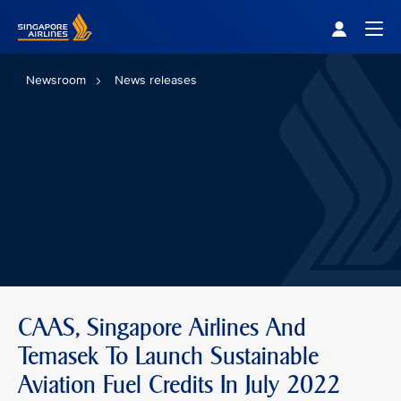
Singapore Airlines Home
Togg
Newsroom
News releases
CAAS, Singapore Airlines And
Temasek To Launch Sustainable
Aviation Fuel Credits In July 2022