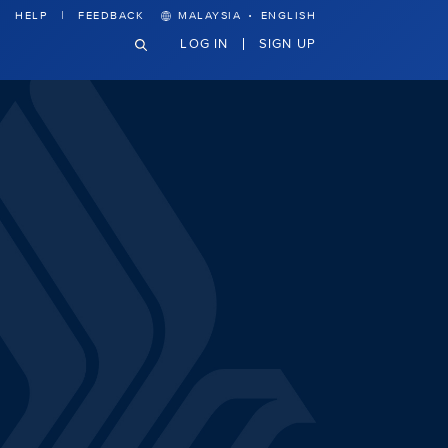
·
HELP
FEEDBACK
MALAYSIA
ENGLISH
LOG IN
SIGN UP