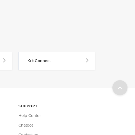
KrisConnect