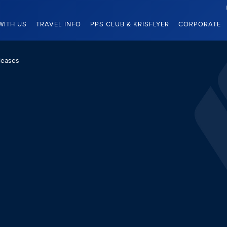
WITH US
TRAVEL INFO
PPS CLUB & KRISFLYER
CORPORATE
leases