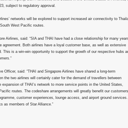
23, subject to regulatory approval.
lines’ networks will be explored to support increased air connectivity to Thail
 South West Pacific routes.
e Airlines, said: “SIA and THAI have had a close relationship for many year
 agreement. Both airlines have a loyal customer base, as well as extensive
. This is a win-win opportunity to support the growth of our respective hubs a
tomers.”
 Officer, said: “THAI and Singapore Airlines have shared a long-term
n the two airlines will certainly cater for the demand of travellers between
he expansion of THAI’s network to more service points in the United States,
acific routes. The codeshare arrangements will greatly benefit our customers
 programme, customer experiences, lounge access, and airport ground services
rks as members of Star Alliance.”