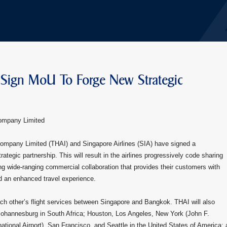
 Sign MoU To Forge New Strategic
Company Limited
Company Limited (THAI) and Singapore Airlines (SIA) have signed a
gic partnership. This will result in the airlines progressively code sharing
ng wide-ranging commercial collaboration that provides their customers with
nd an enhanced travel experience.
ach other’s flight services between Singapore and Bangkok. THAI will also
Johannesburg in South Africa; Houston, Los Angeles, New York (John F.
ational Airport), San Francisco, and Seattle in the United States of America; 