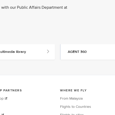
with our Public Affairs Department at
ultimedia library
AGENT 360