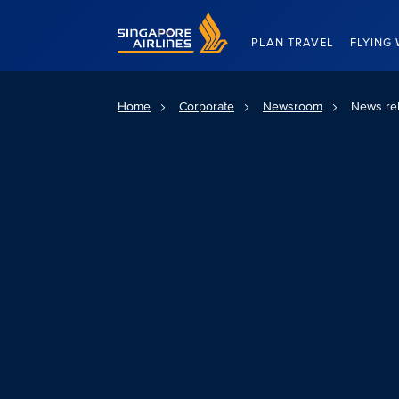
Singapore Airlines Home
PLAN TRAVEL
FLYING 
Home
Corporate
Newsroom
News re