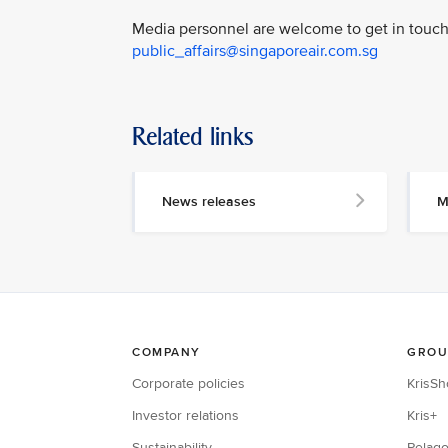
Media personnel are welcome to get in touch 
public_affairs@singaporeair.com.sg
Related links
News releases
M