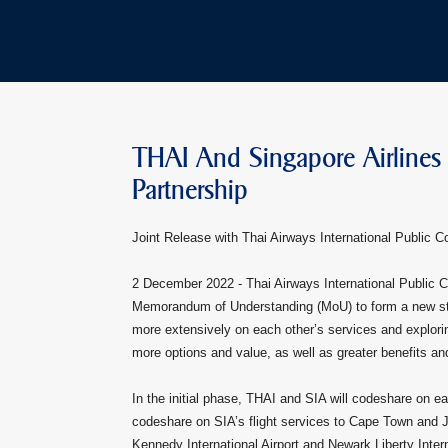
THAI And Singapore Airlines
Partnership
Joint Release with Thai Airways International Public 
2 December 2022 -
Thai Airways International Public 
Memorandum of Understanding (MoU) to form a new strate
more extensively on each other’s services and explori
more options and value, as well as greater benefits a
In the initial phase, THAI and SIA will codeshare on e
codeshare on SIA’s flight services to Cape Town and 
Kennedy International Airport and Newark Liberty Intern