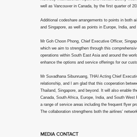
well as Vancouver in Canada, by the first quarter of 20
Additional codeshare arrangements to points in both air
and Singapore, as well as points in Europe, India, and
Mr Goh Choon Phong, Chief Executive Officer, Singapor
which we aim to strengthen through this comprehensive
operations within South East Asia and around the world
enhance the options and service offerings for our cus
Mr Suvadhana Sibunruang, THAI Acting Chief Executive
relationship, and I am glad that this cooperation betwee
Thailand, Singapore, and beyond. It will also enable t
Canada, South Africa, Europe, India, and South West P
a range of service areas including the frequent flyer
The collaboration strengthens both the airlines’ netwo
MEDIA CONTACT