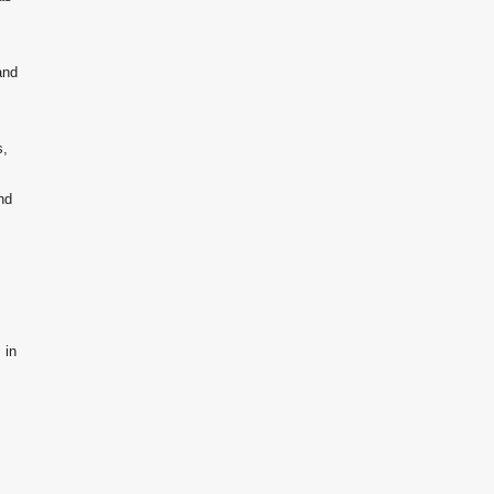
and
s,
nd
 in
.