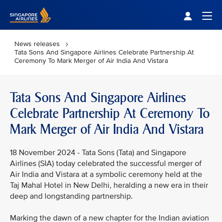
Singapore Airlines Home
Togg
News releases
Tata Sons And Singapore Airlines Celebrate Partnership At
Ceremony To Mark Merger of Air India And Vistara
Tata Sons And Singapore Airlines
Celebrate Partnership At Ceremony To
Mark Merger of Air India And Vistara
18 November 2024 - Tata Sons (Tata) and Singapore
Airlines (SIA) today celebrated the successful merger of
Air India and Vistara at a symbolic ceremony held at the
Taj Mahal Hotel in New Delhi, heralding a new era in their
deep and longstanding partnership.
Marking the dawn of a new chapter for the Indian aviation