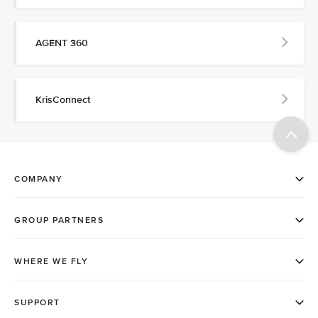
AGENT 360
KrisConnect