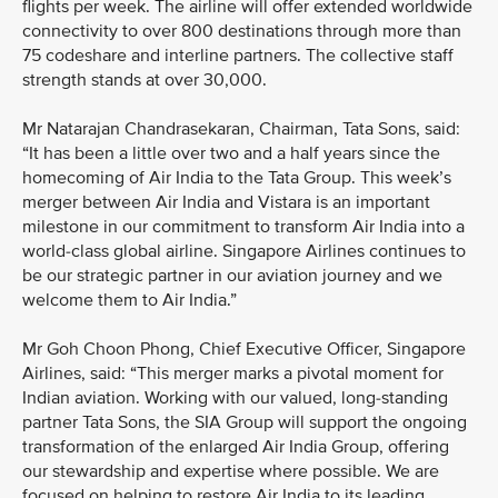
flights per week. The airline will offer extended worldwide
connectivity to over 800 destinations through more than
75 codeshare and interline partners. The collective staff
strength stands at over 30,000.
Mr Natarajan Chandrasekaran, Chairman, Tata Sons, said:
“It has been a little over two and a half years since the
homecoming of Air India to the Tata Group. This week’s
merger between Air India and Vistara is an important
milestone in our commitment to transform Air India into a
world-class global airline. Singapore Airlines continues to
be our strategic partner in our aviation journey and we
welcome them to Air India.”
Mr Goh Choon Phong, Chief Executive Officer, Singapore
Airlines, said: “This merger marks a pivotal moment for
Indian aviation. Working with our valued, long-standing
partner Tata Sons, the SIA Group will support the ongoing
transformation of the enlarged Air India Group, offering
our stewardship and expertise where possible. We are
focused on helping to restore Air India to its leading