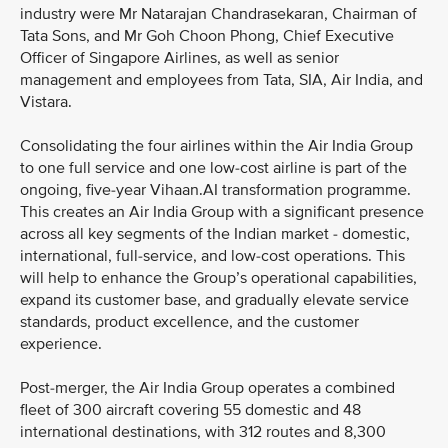
industry were Mr Natarajan Chandrasekaran, Chairman of
Tata Sons, and Mr Goh Choon Phong, Chief Executive
Officer of Singapore Airlines, as well as senior
management and employees from Tata, SIA, Air India, and
Vistara.
Consolidating the four airlines within the Air India Group
to one full service and one low-cost airline is part of the
ongoing, five-year Vihaan.AI transformation programme.
This creates an Air India Group with a significant presence
across all key segments of the Indian market - domestic,
international, full-service, and low-cost operations. This
will help to enhance the Group’s operational capabilities,
expand its customer base, and gradually elevate service
standards, product excellence, and the customer
experience.
Post-merger, the Air India Group operates a combined
fleet of 300 aircraft covering 55 domestic and 48
international destinations, with 312 routes and 8,300