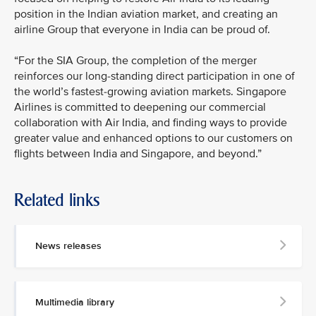
position in the Indian aviation market, and creating an
airline Group that everyone in India can be proud of.
“For the SIA Group, the completion of the merger
reinforces our long-standing direct participation in one of
the world’s fastest-growing aviation markets. Singapore
Airlines is committed to deepening our commercial
collaboration with Air India, and finding ways to provide
greater value and enhanced options to our customers on
flights between India and Singapore, and beyond.”
Related links
News releases
Multimedia library