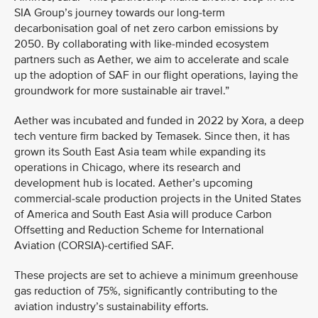
SIA Group’s journey towards our long-term
decarbonisation goal of net zero carbon emissions by
2050. By collaborating with like-minded ecosystem
partners such as Aether, we aim to accelerate and scale
up the adoption of SAF in our flight operations, laying the
groundwork for more sustainable air travel.”
Aether was incubated and funded in 2022 by Xora, a deep
tech venture firm backed by Temasek. Since then, it has
grown its South East Asia team while expanding its
operations in Chicago, where its research and
development hub is located. Aether’s upcoming
commercial-scale production projects in the United States
of America and South East Asia will produce Carbon
Offsetting and Reduction Scheme for International
Aviation (CORSIA)-certified SAF.
These projects are set to achieve a minimum greenhouse
gas reduction of 75%, significantly contributing to the
aviation industry’s sustainability efforts.