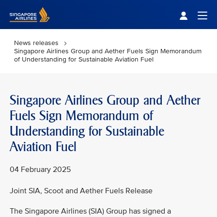
Singapore Airlines Home
Togg
News releases
Singapore Airlines Group and Aether Fuels Sign Memorandum
of Understanding for Sustainable Aviation Fuel
Singapore Airlines Group and Aether
Fuels Sign Memorandum of
Understanding for Sustainable
Aviation Fuel
04 February 2025
Joint SIA, Scoot and Aether Fuels Release
The Singapore Airlines (SIA) Group has signed a