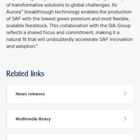
of transformative solutions to global challenges. Its
Aurora™ breakthrough technology enables the production
of SAF with the lowest green premium and most flexible,
scalable feedstock. This collaboration with the SIA Group
reflects a shared focus and commitment, making it a
natural fit that will undoubtedly accelerate SAF innovation
and adoption.”
Related links
News releases
Multimedia library