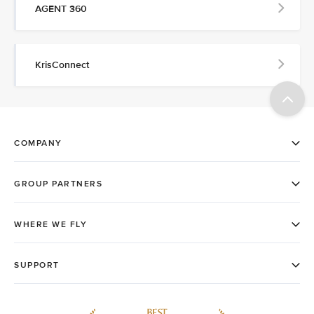
AGENT 360
KrisConnect