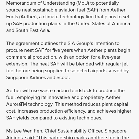
Memorandum of Understanding (MoU) to potentially
source neat sustainable aviation fuel (SAF) from Aether
Fuels (Aether), a climate technology firm that plans to set
up SAF production plants in the United States of America
and South East Asia.
The agreement outlines the SIA Group’s intention to
procure neat SAF for five years when Aether plants begin
commercial production, with an option for a five-year
extension. The neat SAF will be blended with regular jet
fuel before being supplied to selected airports served by
Singapore Airlines and Scoot.
Aether will use waste carbon feedstock to produce the
fuel, employing its innovative and proprietary Aether
AuroraTM technology. This method reduces plant capital
cost, increases production efficiency, and achieves higher
SAF yields compared to existing techniques.
Ms Lee Wen Fen, Chief Sustainability Officer, Singapore
Airlines, said: “This partnership marks another step in the