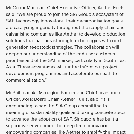
Mr Conor Madigan, Chief Executive Officer, Aether Fuels,
said: “We are proud to join the SIA Group’s ecosystem of
SAF technology innovators. Their decarbonisation goals
are catalysing ingenuity throughout the supply chain and
galvanising companies like Aether to develop production
solutions that pair breakthrough technologies with next-
generation feedstock strategies. The collaboration will
deepen our understanding of the end-user customer
priorities and of the SAF market, particularly in South East
Asia. These advantages will further inform our project
development programmes and accelerate our path to
commercialisation.”
Mr Phil Inagaki, Managing Partner and Chief Investment
Officer, Xora; Board Chair, Aether Fuels, said: “It is
encouraging to see the SIA Group committing to
meaningful sustainability goals and taking concrete steps
to advance the adoption of SAF. Singapore has built a
supportive environment for deep tech innovation,
empowering companies like Aether to amplify the impact