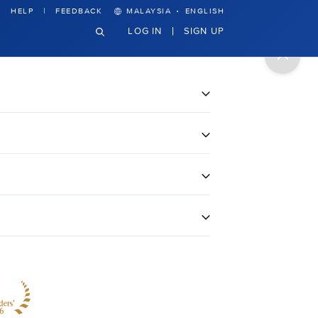
·
HELP
FEEDBACK
MALAYSIA
ENGLISH
LOG IN
SIGN UP