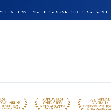
WITH US
TRAVEL INFO
PPS CLUB & KRISFLYER
CORPORATE