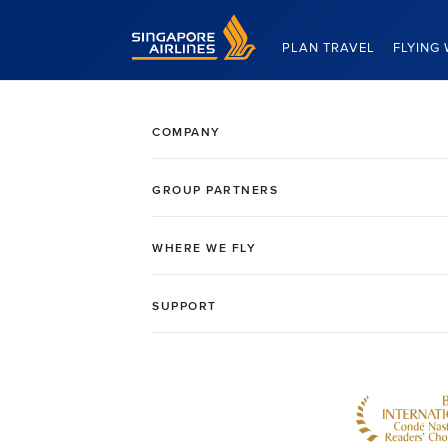
Singapore Airlines Home
PLAN TRAVEL
FLYING 