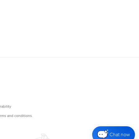
Chat now