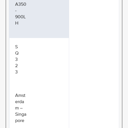
A350
-
900L
H
S
Q
3
2
3
Amst
erda
m –
Singa
pore