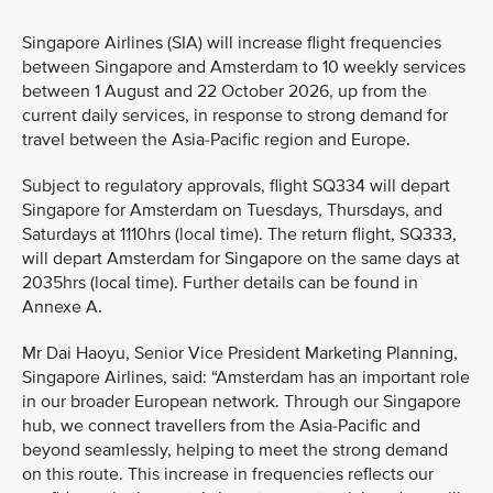
Singapore Airlines (SIA) will increase flight frequencies
between Singapore and Amsterdam to 10 weekly services
between 1 August and 22 October 2026, up from the
current daily services, in response to strong demand for
travel between the Asia-Pacific region and Europe.
Subject to regulatory approvals, flight SQ334 will depart
Singapore for Amsterdam on Tuesdays, Thursdays, and
Saturdays at 1110hrs (local time). The return flight, SQ333,
will depart Amsterdam for Singapore on the same days at
2035hrs (local time). Further details can be found in
Annexe A.
Mr Dai Haoyu, Senior Vice President Marketing Planning,
Singapore Airlines, said: “Amsterdam has an important role
in our broader European network. Through our Singapore
hub, we connect travellers from the Asia-Pacific and
beyond seamlessly, helping to meet the strong demand
on this route. This increase in frequencies reflects our