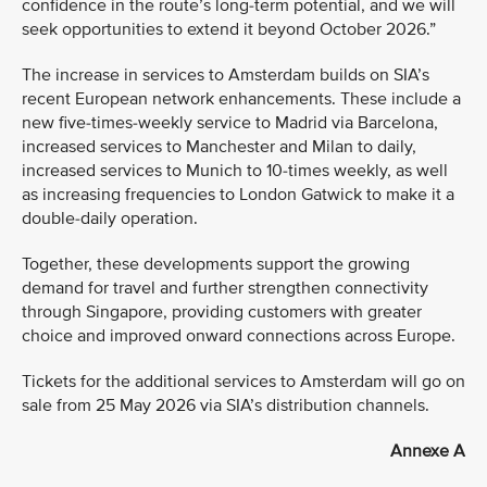
confidence in the route’s long-term potential, and we will
seek opportunities to extend it beyond October 2026.”
The increase in services to Amsterdam builds on SIA’s
recent European network enhancements. These include a
new five-times-weekly service to Madrid via Barcelona,
increased services to Manchester and Milan to daily,
increased services to Munich to 10-times weekly, as well
as increasing frequencies to London Gatwick to make it a
double-daily operation.
Together, these developments support the growing
demand for travel and further strengthen connectivity
through Singapore, providing customers with greater
choice and improved onward connections across Europe.
Tickets for the additional services to Amsterdam will go on
sale from 25 May 2026 via SIA’s distribution channels.
Annexe A