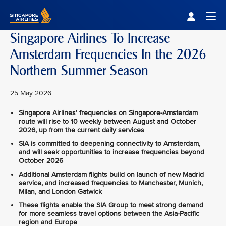
Singapore Airlines Home
Togg
Singapore Airlines To Increase
Amsterdam Frequencies In the 2026
Northern Summer Season
25 May 2026
Singapore Airlines’ frequencies on Singapore-Amsterdam
route will rise to 10 weekly between August and October
2026, up from the current daily services
SIA is committed to deepening connectivity to Amsterdam,
and will seek opportunities to increase frequencies beyond
October 2026
Additional Amsterdam flights build on launch of new Madrid
service, and increased frequencies to Manchester, Munich,
Milan, and London Gatwick
These flights enable the SIA Group to meet strong demand
for more seamless travel options between the Asia-Pacific
region and Europe