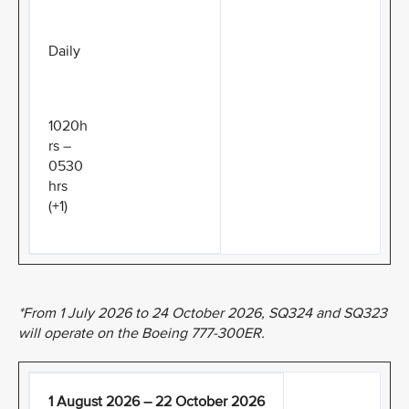
Daily
1020h
rs –
0530
hrs
(+1)
*From 1 July 2026 to 24 October 2026, SQ324 and SQ323
will operate on the Boeing 777-300ER.
1 August 2026 – 22 October 2026