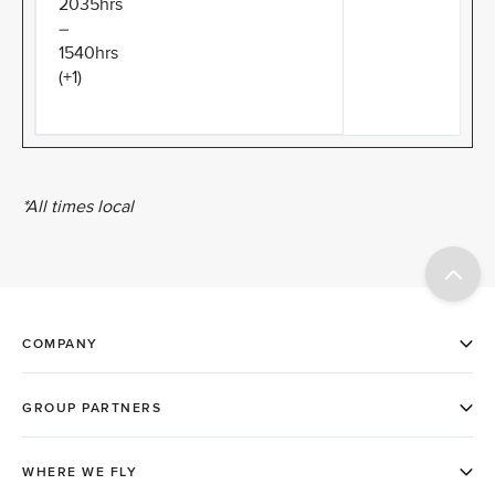
2035hrs
–
1540hrs
(+1)
*All times local