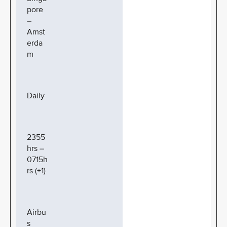
pore
–
Amst
erda
m
Daily
2355
hrs –
0715h
rs (+1)
Airbu
s