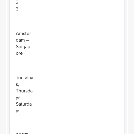
3
3
Amster
dam –
Singap
ore
Tuesday
s,
Thursda
ys,
Saturda
ys