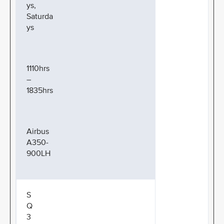
ys,
Saturda
ys
1110hrs
–
1835hrs
Airbus
A350-
900LH
S
Q
3