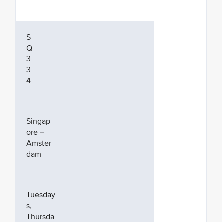
S
Q
3
3
4
Singap
ore –
Amster
dam
Tuesday
s,
Thursda