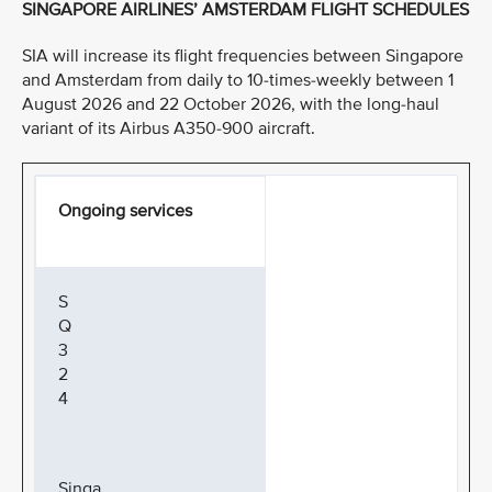
SINGAPORE AIRLINES’ AMSTERDAM FLIGHT SCHEDULES
SIA will increase its flight frequencies between Singapore
and Amsterdam from daily to 10-times-weekly between 1
August 2026 and 22 October 2026, with the long-haul
variant of its Airbus A350-900 aircraft.
Ongoing services
S
Q
3
2
4
Singa