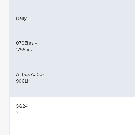
Daily
0705hrs –
1755hrs
Airbus A350-
900LH
SQ24
2