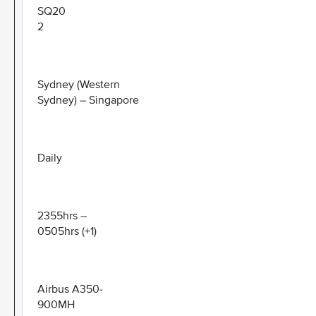
SQ20
2
Sydney (Western
Sydney) – Singapore
Daily
2355hrs –
0505hrs (+1)
Airbus A350-
900MH