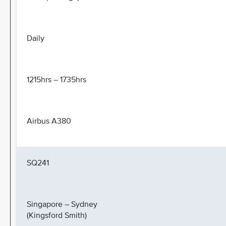
Daily
1215hrs – 1735hrs
Airbus A380
SQ241
Singapore – Sydney
(Kingsford Smith)