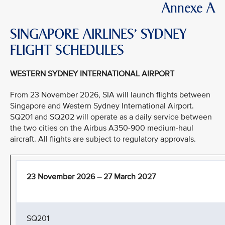
Annexe A
SINGAPORE AIRLINES’ SYDNEY
FLIGHT SCHEDULES
WESTERN SYDNEY INTERNATIONAL AIRPORT
From 23 November 2026, SIA will launch flights between
Singapore and Western Sydney International Airport.
SQ201 and SQ202 will operate as a daily service between
the two cities on the Airbus A350-900 medium-haul
aircraft. All flights are subject to regulatory approvals.
23 November 2026 – 27 March 2027
SQ201