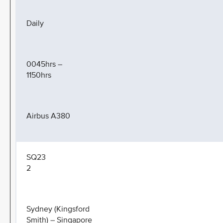
Daily
0045hrs –
1150hrs
Airbus A380
SQ23
2
Sydney (Kingsford
Smith) – Singapore