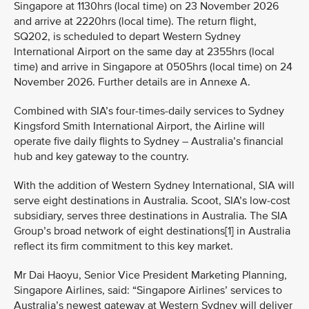
Singapore at 1130hrs (local time) on 23 November 2026
and arrive at 2220hrs (local time). The return flight,
SQ202, is scheduled to depart Western Sydney
International Airport on the same day at 2355hrs (local
time) and arrive in Singapore at 0505hrs (local time) on 24
November 2026. Further details are in Annexe A.
Combined with SIA’s four-times-daily services to Sydney
Kingsford Smith International Airport, the Airline will
operate five daily flights to Sydney – Australia’s financial
hub and key gateway to the country.
With the addition of Western Sydney International, SIA will
serve eight destinations in Australia. Scoot, SIA’s low-cost
subsidiary, serves three destinations in Australia. The SIA
Group’s broad network of eight destinations[1] in Australia
reflect its firm commitment to this key market.
Mr Dai Haoyu, Senior Vice President Marketing Planning,
Singapore Airlines, said: “Singapore Airlines’ services to
Australia’s newest gateway at Western Sydney will deliver