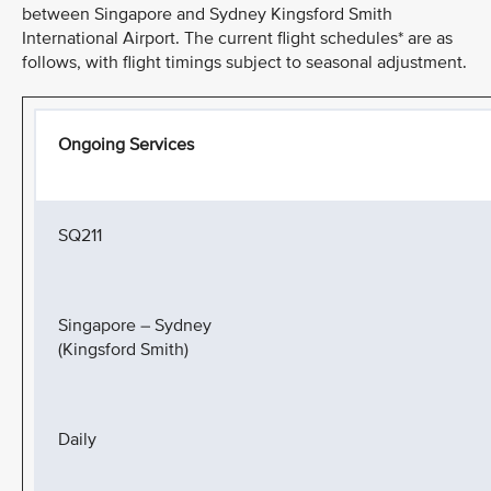
between Singapore and Sydney Kingsford Smith
International Airport. The current flight schedules* are as
follows, with flight timings subject to seasonal adjustment.
Ongoing Services
SQ211
Singapore – Sydney
(Kingsford Smith)
Daily