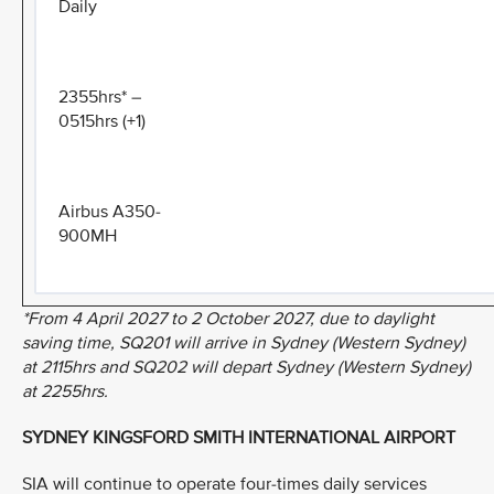
Daily
2355hrs* –
0515hrs (+1)
Airbus A350-
900MH
*From 4 April 2027 to 2 October 2027, due to daylight
saving time, SQ201 will arrive in Sydney (Western Sydney)
at 2115hrs and SQ202 will depart Sydney (Western Sydney)
at 2255hrs.
SYDNEY KINGSFORD SMITH INTERNATIONAL AIRPORT
SIA will continue to operate four-times daily services