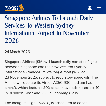
Singapore Airlines Home
Togg
Singapore Airlines To Launch Daily
Services To Western Sydney
International Airport In November
2026
24 March 2026
Singapore Airlines (SIA) will launch daily non-stop flights
between Singapore and the new Western Sydney
International (Nancy-Bird Walton) Airport (WSI) on
23 November 2026, subject to regulatory approvals. The
Airline will operate its Airbus A350-900 medium-haul
aircraft, which features 303 seats in two cabin classes: 40
in Business Class and 263 in Economy Class.
The inaugural flight, SQ201, is scheduled to depart