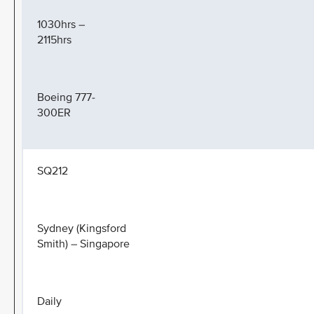
1030hrs –
2115hrs
Boeing 777-
300ER
SQ212
Sydney (Kingsford
Smith) – Singapore
Daily