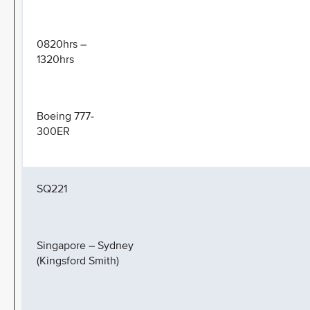
0820hrs –
1320hrs
Boeing 777-
300ER
SQ221
Singapore – Sydney
(Kingsford Smith)