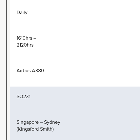
Daily
1610hrs –
2120hrs
Airbus A380
SQ231
Singapore – Sydney
(Kingsford Smith)