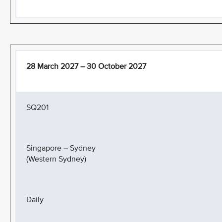
28 March 2027 – 30 October 2027
SQ201
Singapore – Sydney
(Western Sydney)
Daily