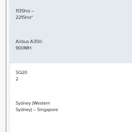
1135hrs –
2215hrs*
Airbus A350-
900MH
SQ20
2
Sydney (Western
Sydney) – Singapore