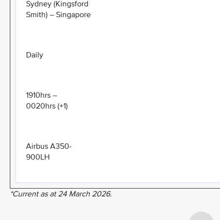
Sydney (Kingsford
Smith) – Singapore
Daily
1910hrs –
0020hrs (+1)
Airbus A350-
900LH
*Current as at 24 March 2026.