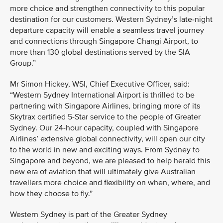
more choice and strengthen connectivity to this popular
destination for our customers. Western Sydney’s late-night
departure capacity will enable a seamless travel journey
and connections through Singapore Changi Airport, to
more than 130 global destinations served by the SIA
Group.”
Mr Simon Hickey, WSI, Chief Executive Officer, said:
“Western Sydney International Airport is thrilled to be
partnering with Singapore Airlines, bringing more of its
Skytrax certified 5-Star service to the people of Greater
Sydney. Our 24-hour capacity, coupled with Singapore
Airlines’ extensive global connectivity, will open our city
to the world in new and exciting ways. From Sydney to
Singapore and beyond, we are pleased to help herald this
new era of aviation that will ultimately give Australian
travellers more choice and flexibility on when, where, and
how they choose to fly.”
Western Sydney is part of the Greater Sydney