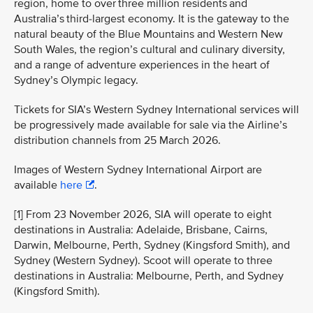
region, home to over three million residents and
Australia’s third-largest economy. It is the gateway to the
natural beauty of the Blue Mountains and Western New
South Wales, the region’s cultural and culinary diversity,
and a range of adventure experiences in the heart of
Sydney’s Olympic legacy.
Tickets for SIA’s Western Sydney International services will
be progressively made available for sale via the Airline’s
distribution channels from 25 March 2026.
Images of Western Sydney International Airport are
available
here
.
[1] From 23 November 2026, SIA will operate to eight
destinations in Australia: Adelaide, Brisbane, Cairns,
Darwin, Melbourne, Perth, Sydney (Kingsford Smith), and
Sydney (Western Sydney). Scoot will operate to three
destinations in Australia: Melbourne, Perth, and Sydney
(Kingsford Smith).