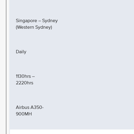
Singapore – Sydney
(Western Sydney)
Daily
1130hrs –
2220hrs
Airbus A350-
900MH