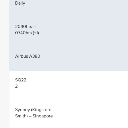
Daily
2040hrs –
0740hrs (+1)
Airbus A380
SQ22
2
Sydney (Kingsford
Smith) – Singapore