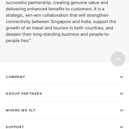
successful partnership, creating genuine value and
delivering enhanced benefits to customers. It is a
strategic, win-win collaboration that will strengthen
connectivity between Singapore and India, support the
growth of air travel and tourism in both countries, and
deepen their long-standing business and people-to-
people ties.”