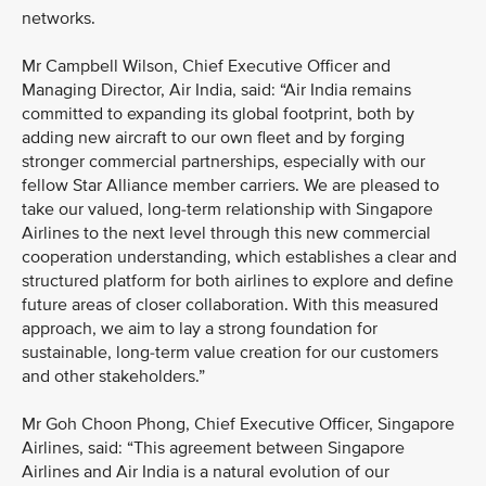
networks.
Mr Campbell Wilson, Chief Executive Officer and
Managing Director, Air India, said: “Air India remains
committed to expanding its global footprint, both by
adding new aircraft to our own fleet and by forging
stronger commercial partnerships, especially with our
fellow Star Alliance member carriers. We are pleased to
take our valued, long-term relationship with Singapore
Airlines to the next level through this new commercial
cooperation understanding, which establishes a clear and
structured platform for both airlines to explore and define
future areas of closer collaboration. With this measured
approach, we aim to lay a strong foundation for
sustainable, long-term value creation for our customers
and other stakeholders.”
Mr Goh Choon Phong, Chief Executive Officer, Singapore
Airlines, said: “This agreement between Singapore
Airlines and Air India is a natural evolution of our