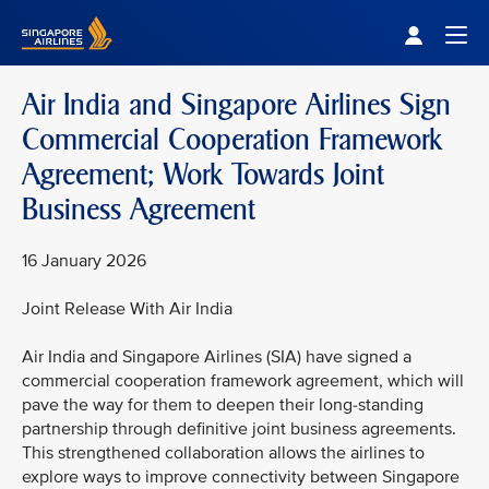
Singapore Airlines Home
Togg
Air India and Singapore Airlines Sign
Commercial Cooperation Framework
Agreement; Work Towards Joint
Business Agreement
16 January 2026
Joint Release With Air India
Air India and Singapore Airlines (SIA) have signed a
commercial cooperation framework agreement, which will
pave the way for them to deepen their long-standing
partnership through definitive joint business agreements.
This strengthened collaboration allows the airlines to
explore ways to improve connectivity between Singapore