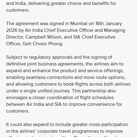
and India, delivering greater choice and benefits for
customers.
The agreement was signed in Mumbai on 16th January
2026 by Air India Chief Executive Officer and Managing
Director, Campbell Wilson, and SIA Chief Executive
Officer, Goh Choon Phong.
Subject to regulatory approvals and the signing of
definitive joint business agreements, the airlines aim to
expand and enhance the product and service offerings,
enabling seamless connections and more route options,
and allowing customers to book flights across both airlines
under a single unified journey. This partnership also
envisages a closer coordination of flight schedules
between Air India and SIA to improve convenience for
customers.
It could also expand to include greater cross-participation
in the airlines’ corporate travel programmes to improve