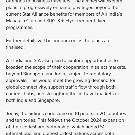
offerings to business travellers. The airlines will explore
plans to progressively enhance privileges beyond the
current Star Alliance benefits for members of Air India’s
Maharaja Club and SIA’s KrisFlyer frequent flyer
programmes.
Further details will be announced as the plans are
finalised.
Air India and SIA also plan to explore opportunities to
broaden the scope of their cooperation in select markets,
beyond Singapore and India, subject to regulatory
approvals. This would meet the growing demand for
global connectivity, support traffic flow through both
carriers’ hubs, and strengthen the air travel markets of
both India and Singapore.
Today, the airlines codeshare on 61 points in 20 countries
and territories. This follows the October 2024 expansion
of their codeshare partnership, which added 51
international and domestic destinations across both