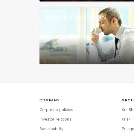
Airline partner lounges