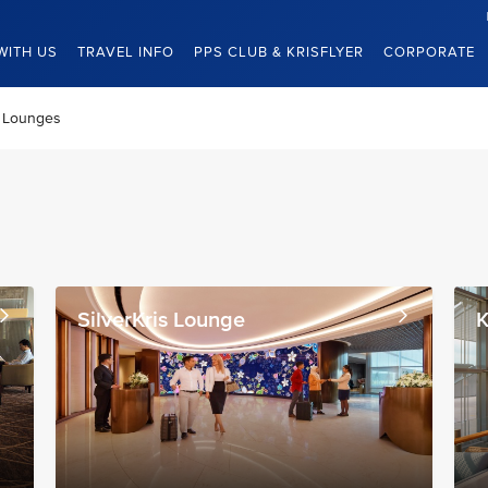
WITH US
TRAVEL INFO
PPS CLUB & KRISFLYER
CORPORATE
Lounges
SilverKris Lounge
K