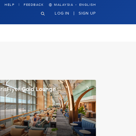
·
HELP
FEEDBACK
MALAYSIA
ENGLISH
LOG IN
SIGN UP
risFlyer Gold Lounge