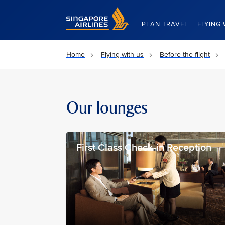
Singapore Airlines Home
PLAN TRAVEL
FLYING 
Home
Flying with us
Before the flight
Our lounges
First Class Check-in Reception