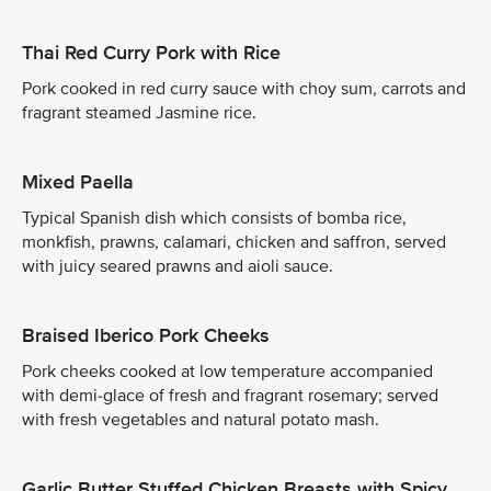
Thai Red Curry Pork with Rice
Pork cooked in red curry sauce with choy sum, carrots and
fragrant steamed Jasmine rice.
Mixed Paella
Typical Spanish dish which consists of bomba rice,
monkfish, prawns, calamari, chicken and saffron, served
with juicy seared prawns and aioli sauce.
Braised Iberico Pork Cheeks
Pork cheeks cooked at low temperature accompanied
with demi-glace of fresh and fragrant rosemary; served
with fresh vegetables and natural potato mash.
Garlic Butter Stuffed Chicken Breasts with Spicy