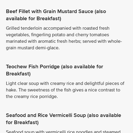
Beef Fillet with Grain Mustard Sauce (also
available for Breakfast)
Grilled tenderloin accompanied with roasted fresh
vegetables, fingerling potato and cherry tomatoes
marinated with aromatic fresh herbs; served with whole-
grain mustard demi-glace.
Teochew Fish Porridge (also available for
Breakfast)
Light clear soup with creamy rice and delightful pieces of
hake. The sweetness of the fish gives a nice contrast to
the creamy rice porridge.
Seafood and Rice Vermicelli Soup (also available
for Breakfast)
Seafood soup with vermicelli rice noodles and steamed