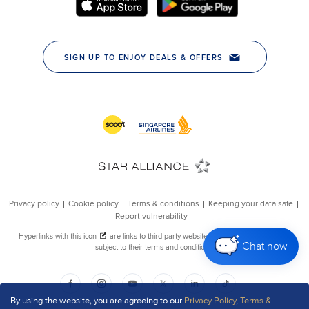
Chat now
By using the website, you are agreeing to our
Privacy Policy
,
Terms &