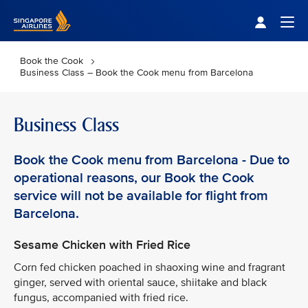
Singapore Airlines Home
Togg
Book the Cook
Business Class – Book the Cook menu from Barcelona
Business Class
Book the Cook menu from Barcelona - Due to
operational reasons, our Book the Cook
service will not be available for flight from
Barcelona.
Sesame Chicken with Fried Rice
Corn fed chicken poached in shaoxing wine and fragrant
ginger, served with oriental sauce, shiitake and black
fungus, accompanied with fried rice.