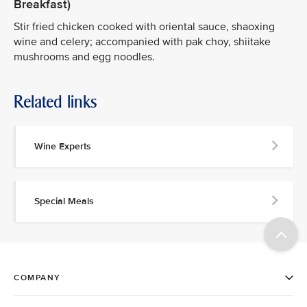
Breakfast)
Stir fried chicken cooked with oriental sauce, shaoxing
wine and celery; accompanied with pak choy, shiitake
mushrooms and egg noodles.
Related links
Wine Experts
Special Meals