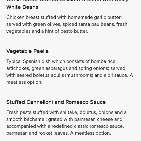
White Beans
Chicken breast stuffed with homemade garlic butter;
served with green olives, spiced santa pau beans, fresh
vegetables and a hint of pesto butter.
Vegetable Paella
Typical Spanish dish which consists of bomba rice,
artichokes, green asparagus and spring onions; served
with seared boletus edulis (mushrooms) and aioli sauce. A
meatless option.
Stuffed Cannelloni and Romesco Sauce
Fresh pasta stuffed with shiitake, boletus, onions and a
smooth béchamel; grated with parmesan cheese and
accompanied with a redefined classic romesco sauce,
parmesan and rocket leaves. A meatless option.