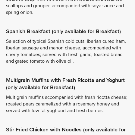
scallops and grouper, accompanied with soya sauce and
spring onion.
Spanish Breakfast (only available for Breakfast)
Selection of typical Spanish cold cuts: Iberian cured ham,
Iberian sausage and mahon cheese, accompanied with
cherry tomatoes; served with fresh garlic, toasted bread
and grated tomato with olive oil.
Multigrain Muffins with Fresh Ricotta and Yoghurt
(only available for Breakfast)
Multigrain muffins accompanied with fresh ricotta cheese;
roasted pears caramelized with a rosemary honey and
served with low fat yoghourt and fresh berries.
Stir Fried Chicken with Noodles (only available for