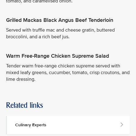
tomato, and caramelised onion.
Grilled Mackas Black Angus Beef Tenderloin
Served with truffle mac and cheese gratin, buttered
broccolini, and a rich beef jus.
Warm Free-Range Chicken Supreme Salad
Tender warm free-range chicken supreme served with
mixed leafy greens, cucumber, tomato, crisp croutons, and
lime dressing.
Related links
Culinary Experts