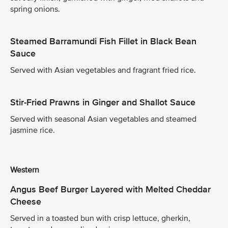
spring onions.
Steamed Barramundi Fish Fillet in Black Bean
Sauce
Served with Asian vegetables and fragrant fried rice.
Stir-Fried Prawns in Ginger and Shallot Sauce
Served with seasonal Asian vegetables and steamed
jasmine rice.
Western
Angus Beef Burger Layered with Melted Cheddar
Cheese
Served in a toasted bun with crisp lettuce, gherkin,