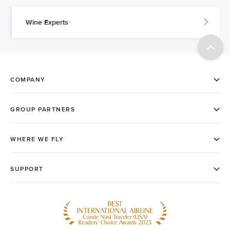
Wine Experts