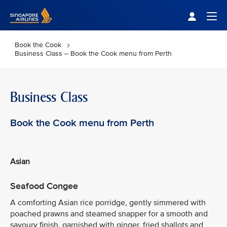
Singapore Airlines Home
Togg
Book the Cook
Business Class – Book the Cook menu from Perth
Business Class
Book the Cook menu from Perth
Asian
Seafood Congee
A comforting Asian rice porridge, gently simmered with
poached prawns and steamed snapper for a smooth and
savoury finish, garnished with ginger, fried shallots and