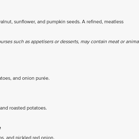
alnut, sunflower, and pumpkin seeds. A refined, meatless
ourses such as appetisers or desserts, may contain meat or anima
atoes, and onion purée.
 and roasted potatoes.
e
ps, and pickled red onion.