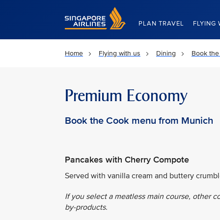
Singapore Airlines Home
PLAN TRAVEL
FLYING 
Home
Flying with us
Dining
Book the
Premium Economy
Book the Cook menu from Munich
Pancakes with Cherry Compote
Served with vanilla cream and buttery crumbl
If you select a meatless main course, other c
by-products.