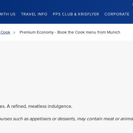
WITH US
TRAVEL INFO
PPS CLUB & KRISFLYER
CORPORATE
 Cook
Premium Economy - Book the Cook menu from Munich
es. A refined, meatless indulgence.
ourses such as appetisers or desserts, may contain meat or anima