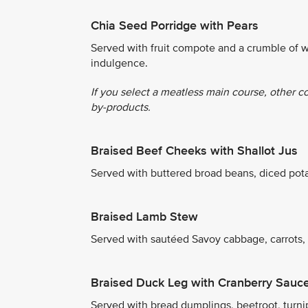
Chia Seed Porridge with Pears
Served with fruit compote and a crumble of w
indulgence.
If you select a meatless main course, other c
by-products.
Braised Beef Cheeks with Shallot Jus
Served with buttered broad beans, diced pot
Braised Lamb Stew
Served with sautéed Savoy cabbage, carrots,
Braised Duck Leg with Cranberry Sauc
Served with bread dumplings, beetroot, turni