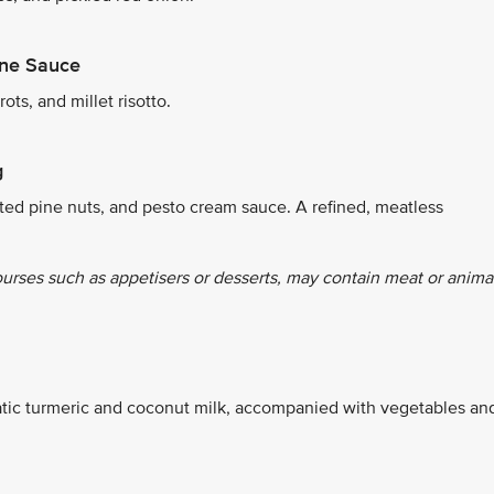
ine Sauce
ts, and millet risotto.
g
ted pine nuts, and pesto cream sauce. A refined, meatless
ourses such as appetisers or desserts, may contain meat or anima
tic turmeric and coconut milk, accompanied with vegetables an