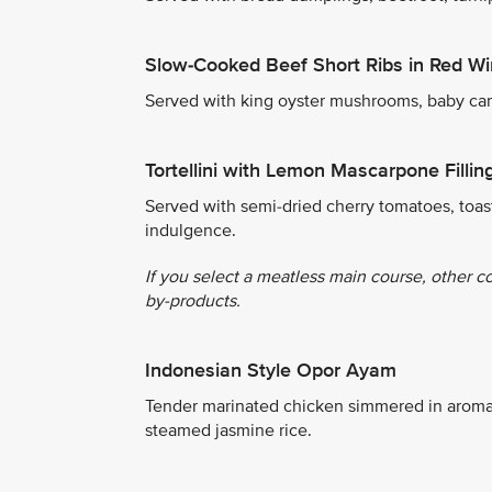
Slow-Cooked Beef Short Ribs in Red W
Served with king oyster mushrooms, baby carro
Tortellini with Lemon Mascarpone Fillin
Served with semi-dried cherry tomatoes, toas
indulgence.
If you select a meatless main course, other c
by-products.
Indonesian Style Opor Ayam
Tender marinated chicken simmered in aroma
steamed jasmine rice.