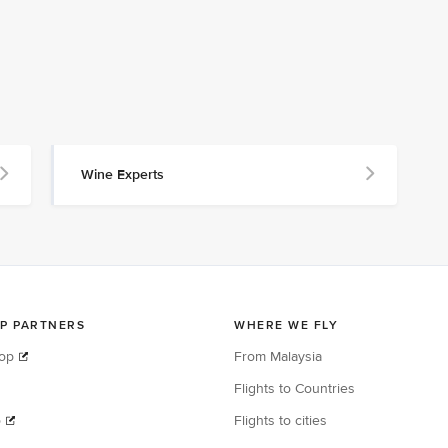
Wine Experts