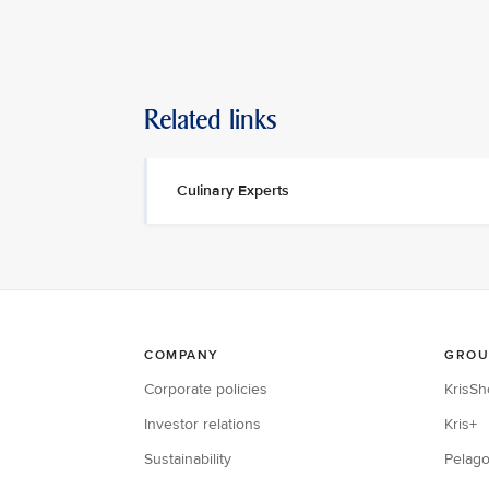
Related links
Culinary Experts