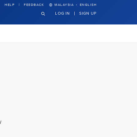
·
HELP
FEEDBACK
MALAYSIA
ENGLISH
LOG IN
SIGN UP
l