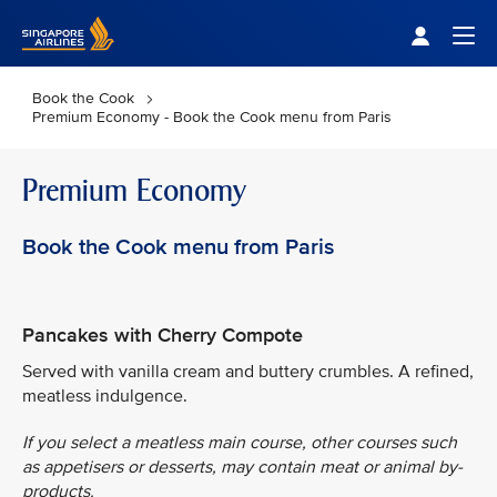
Singapore Airlines Home
Togg
Book the Cook
Premium Economy - Book the Cook menu from Paris
Premium Economy
Book the Cook menu from Paris
Pancakes with Cherry Compote
Served with vanilla cream and buttery crumbles. A refined,
meatless indulgence.
If you select a meatless main course, other courses such
as appetisers or desserts, may contain meat or animal by-
products.