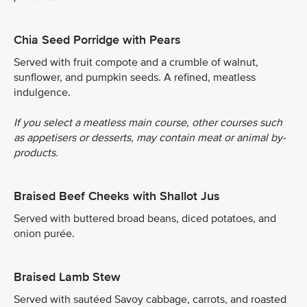
Chia Seed Porridge with Pears
Served with fruit compote and a crumble of walnut,
sunflower, and pumpkin seeds. A refined, meatless
indulgence.
If you select a meatless main course, other courses such
as appetisers or desserts, may contain meat or animal by-
products.
Braised Beef Cheeks with Shallot Jus
Served with buttered broad beans, diced potatoes, and
onion purée.
Braised Lamb Stew
Served with sautéed Savoy cabbage, carrots, and roasted