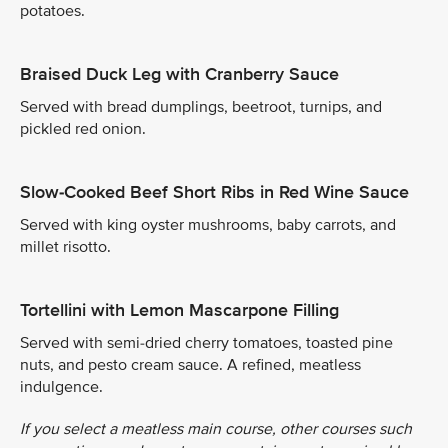
potatoes.
Braised Duck Leg with Cranberry Sauce
Served with bread dumplings, beetroot, turnips, and
pickled red onion.
Slow-Cooked Beef Short Ribs in Red Wine Sauce
Served with king oyster mushrooms, baby carrots, and
millet risotto.
Tortellini with Lemon Mascarpone Filling
Served with semi-dried cherry tomatoes, toasted pine
nuts, and pesto cream sauce. A refined, meatless
indulgence.
If you select a meatless main course, other courses such