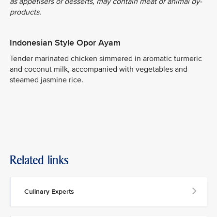
as appetisers or desserts, may contain meat or animal by-
products.
Indonesian Style Opor Ayam
Tender marinated chicken simmered in aromatic turmeric
and coconut milk, accompanied with vegetables and
steamed jasmine rice.
Related links
Culinary Experts