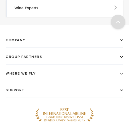
Wine Experts