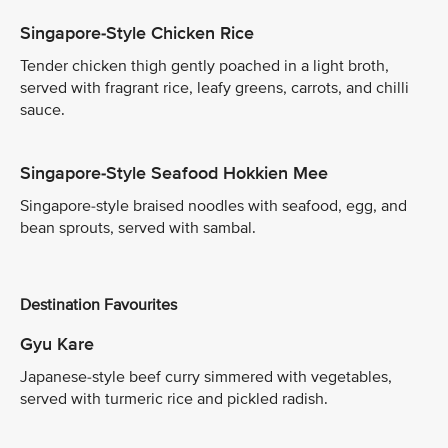
Singapore-Style Chicken Rice
Tender chicken thigh gently poached in a light broth,
served with fragrant rice, leafy greens, carrots, and chilli
sauce.
Singapore-Style Seafood Hokkien Mee
Singapore-style braised noodles with seafood, egg, and
bean sprouts, served with sambal.
Destination Favourites
Gyu Kare
Japanese-style beef curry simmered with vegetables,
served with turmeric rice and pickled radish.