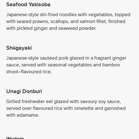
Seafood Yakisoba
Japanese-style stir-fried noodles with vegetables, topped
with seared prawns, scallops, and salmon fillet, finished
with pickled ginger and seaweed powder.
Shōgayaki
Japanese-style sautéed pork glazed in a fragrant ginger
sauce, served with seasonal vegetables and bamboo
shoot–flavoured rice.
Unagi Donburi
Grilled freshwater eel glazed with savoury soy sauce,
served over flavoured rice with omelette and garnished
with edamame.
Western