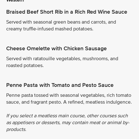
Braised Beef Short Rib in a Rich Red Wine Sauce
Served with seasonal green beans and carrots, and
creamy truffle-infused mashed potatoes.
Cheese Omelette with Chicken Sausage
Served with ratatouille vegetables, mushrooms, and
roasted potatoes.
Penne Pasta with Tomato and Pesto Sauce
Penne pasta tossed with seasonal vegetables, rich tomato
sauce, and fragrant pesto. A refined, meatless indulgence.
If you select a meatless main course, other courses such
as appetisers or desserts, may contain meat or animal by-
products.