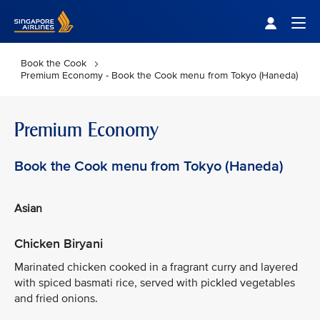
Singapore Airlines Home
Togg
Book the Cook
Premium Economy - Book the Cook menu from Tokyo (Haneda)
Premium Economy
Book the Cook menu from Tokyo (Haneda)
Asian
Chicken Biryani
Marinated chicken cooked in a fragrant curry and layered
with spiced basmati rice, served with pickled vegetables
and fried onions.