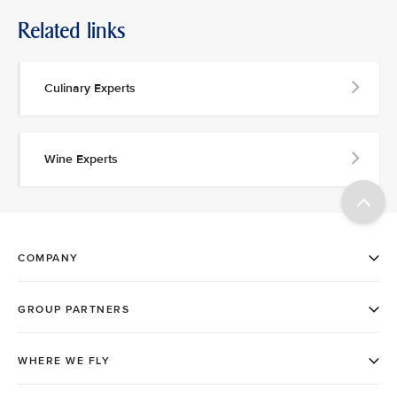
Related links
Culinary Experts
Wine Experts