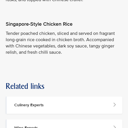
Singapore-Style Chicken Rice
Tender poached chicken, sliced and served on fragrant
long-grain rice cooked in chicken broth. Accompanied
with Chinese vegetables, dark soy sauce, tangy ginger
relish, and fresh chilli sauce.
Related links
Culinery Experts
Wine Experts