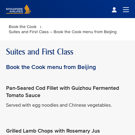
Singapore Airlines Home
Togg
Book the Cook
Suites and First Class – Book the Cook menu from Beijing
Suites and First Class
Book the Cook menu from Beijing
Pan-Seared Cod Fillet with Guizhou Fermented
Tomato Sauce
Served with egg noodles and Chinese vegetables.
Grilled Lamb Chops with Rosemary Jus