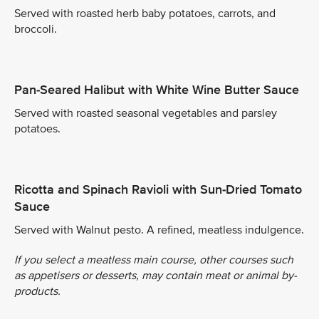
Served with roasted herb baby potatoes, carrots, and
broccoli.
Pan-Seared Halibut with White Wine Butter Sauce
Served with roasted seasonal vegetables and parsley
potatoes.
Ricotta and Spinach Ravioli with Sun-Dried Tomato
Sauce
Served with Walnut pesto. A refined, meatless indulgence.
If you select a meatless main course, other courses such
as appetisers or desserts, may contain meat or animal by-
products.