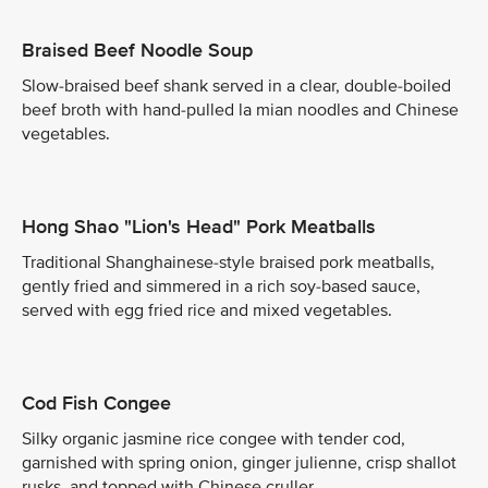
Braised Beef Noodle Soup
Slow-braised beef shank served in a clear, double-boiled
beef broth with hand-pulled la mian noodles and Chinese
vegetables.
Hong Shao "Lion's Head" Pork Meatballs
Traditional Shanghainese-style braised pork meatballs,
gently fried and simmered in a rich soy-based sauce,
served with egg fried rice and mixed vegetables.
Cod Fish Congee
Silky organic jasmine rice congee with tender cod,
garnished with spring onion, ginger julienne, crisp shallot
rusks, and topped with Chinese cruller.