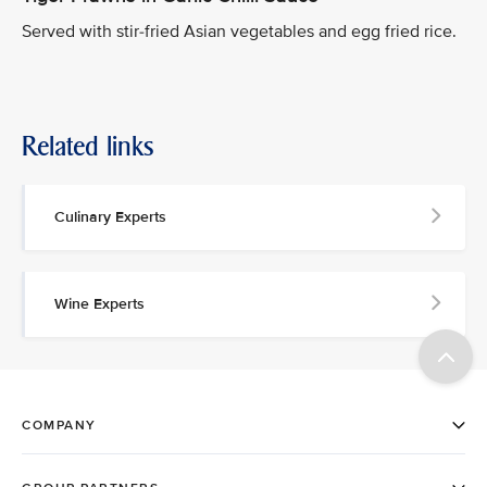
Served with stir-fried Asian vegetables and egg fried rice.
Related links
Culinary Experts
Wine Experts