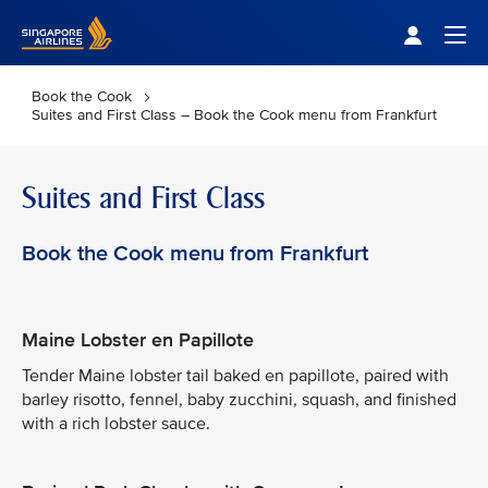
Singapore Airlines Home
Togg
Book the Cook
Suites and First Class – Book the Cook menu from Frankfurt
Suites and First Class
Book the Cook menu from Frankfurt
Maine Lobster en Papillote
Tender Maine lobster tail baked en papillote, paired with
barley risotto, fennel, baby zucchini, squash, and finished
with a rich lobster sauce.