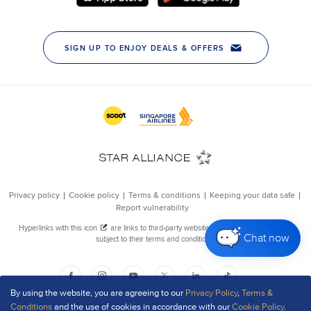
Chat now
By using the website, you are agreeing to our
Privacy Policy
,
Terms &
Conditions
and the use of cookies in accordance with our
Cookie Policy
.