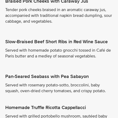
Braised Pork Cheeks with Caraway Jus
Tender pork cheeks braised in an aromatic caraway jus,
accompanied with traditional napkin bread dumpling, sour
cabbage, and vegetables.
Slow-Braised Beef Short Ribs in Red Wine Sauce
Served with homemade potato gnocchi tossed in Café de
Paris butter and a medley of seasonal vegetables.
Pan-Seared Seabass with Pea Sabayon
Served with rosemary potato-sotto, broccolini, baby
squash, oven-dried cherry tomatoes, and crispy potato.
Homemade Truffle Ricotta Cappellacci
Served with grilled portobello mushroom, sautéed baby