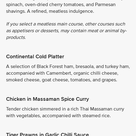
spinach, oven-dried cherry tomatoes, and Parmesan
shavings. A refined, meatless indulgence.
If you select a meatless main course, other courses such
as appetisers or desserts, may contain meat or animal by-
products.
Continental Cold Platter
A selection of Black Forest ham, bresaola, and turkey ham,
accompanied with Camembert, organic chilli cheese,
smoked cheese, goat cheese, tomatoes, and grapes.
Chicken in Massaman Spice Curry
Tender chicken simmered in a rich Thai Massaman curry
with vegetables, accompanied with steamed rice.
Tiger Prawns in Garlic Chilli Sauce