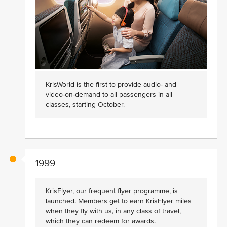
KrisWorld is the first to provide audio- and
video-on-demand to all passengers in all
classes, starting October.
1999
KrisFlyer, our frequent flyer programme, is
launched. Members get to earn KrisFlyer miles
when they fly with us, in any class of travel,
which they can redeem for awards.