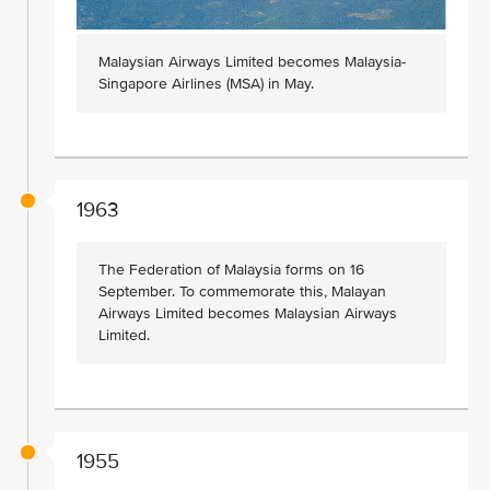
Malaysian Airways Limited becomes Malaysia-
Singapore Airlines (MSA) in May.
1963
The Federation of Malaysia forms on 16
September. To commemorate this, Malayan
Airways Limited becomes Malaysian Airways
Limited.
1955