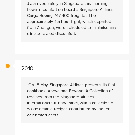
Jia arrived safely in Singapore this morning,
flown in comfort on board a Singapore Airlines
Cargo Boeing 747-400 freighter. The
approximately 4.5 hour flight, which departed
from Chengdu, were scheduled to minimise any
climate-related discomfort.
2010
On 18 May, Singapore Airlines presents its first
cookbook, Above and Beyond: A Collection of
Recipes from the Singapore Airlines
International Culinary Panel, with a collection of
50 delectable recipes contributed by the ten
celebrated chefs.