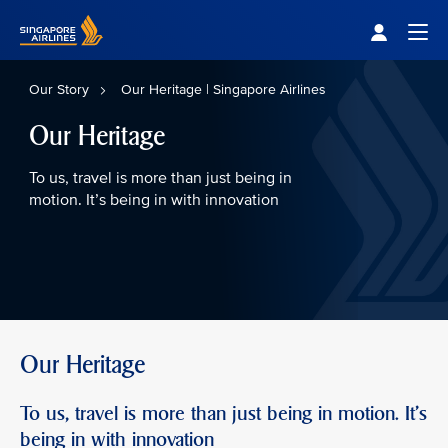
Singapore Airlines Home
Togg
Our Story
Our Heritage | Singapore Airlines
Our Heritage
To us, travel is more than just being in
motion. It’s being in with innovation
Our Heritage
To us, travel is more than just being in motion. It’s
being in with innovation