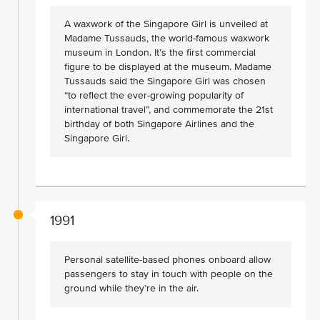
A waxwork of the Singapore Girl is unveiled at
Madame Tussauds, the world-famous waxwork
museum in London. It’s the first commercial
figure to be displayed at the museum. Madame
Tussauds said the Singapore Girl was chosen
“to reflect the ever-growing popularity of
international travel”, and commemorate the 21st
birthday of both Singapore Airlines and the
Singapore Girl.
1991
Personal satellite-based phones onboard allow
passengers to stay in touch with people on the
ground while they’re in the air.