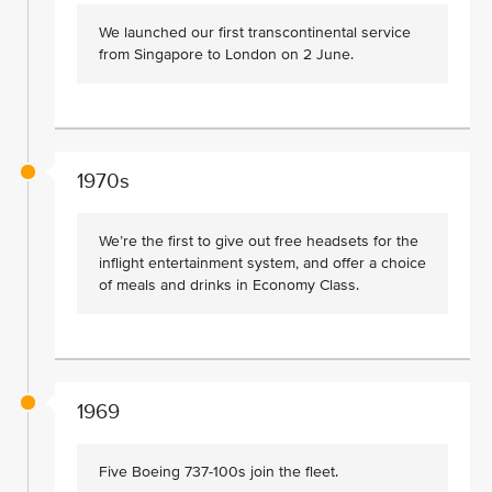
We launched our first transcontinental service
from Singapore to London on 2 June.
1970s
We’re the first to give out free headsets for the
inflight entertainment system, and offer a choice
of meals and drinks in Economy Class.
1969
Five Boeing 737-100s join the fleet.