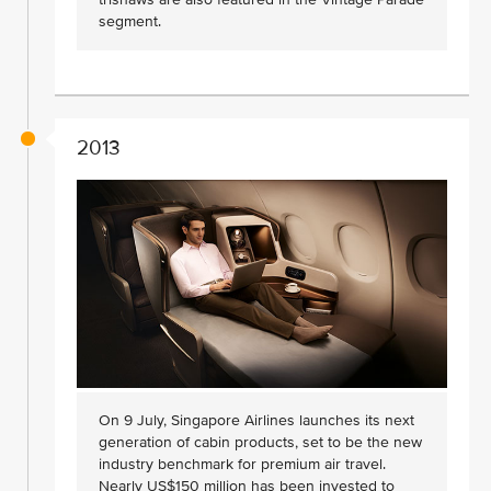
segment.
2013
On 9 July, Singapore Airlines launches its next
generation of cabin products, set to be the new
industry benchmark for premium air travel.
Nearly US$150 million has been invested to