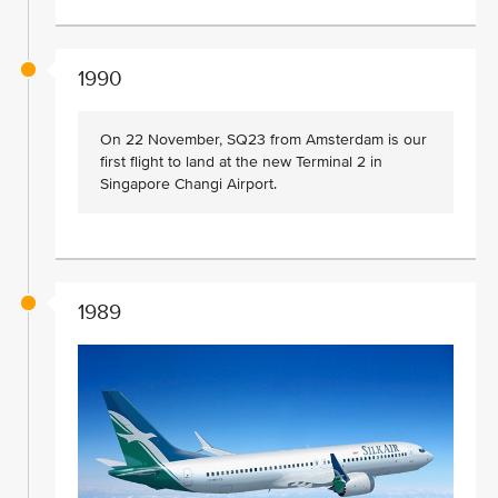
1990
On 22 November, SQ23 from Amsterdam is our
first flight to land at the new Terminal 2 in
Singapore Changi Airport.
1989