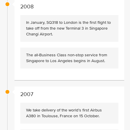
2008
In January, SQ318 to London is the first flight to
take off from the new Terminal 3 in Singapore
Changi Airport.
The all-Business Class non-stop service from
Singapore to Los Angeles begins in August.
2007
We take delivery of the world’s first Airbus
A380 in Toulouse, France on 15 October.