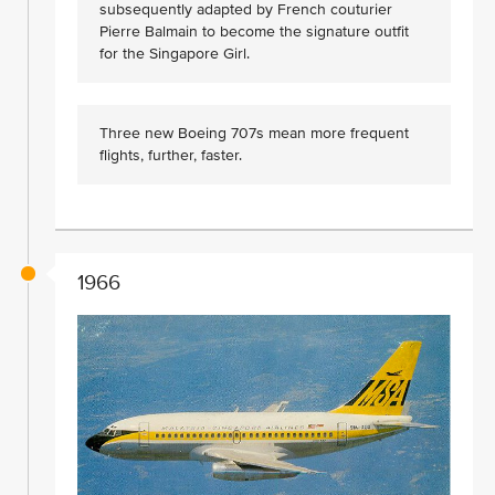
subsequently adapted by French couturier
Pierre Balmain to become the signature outfit
for the Singapore Girl.
Three new Boeing 707s mean more frequent
flights, further, faster.
1966