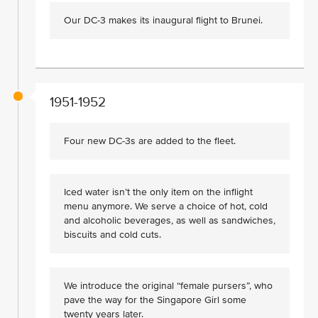
Our DC-3 makes its inaugural flight to Brunei.
1951-1952
Four new DC-3s are added to the fleet.
Iced water isn’t the only item on the inflight
menu anymore. We serve a choice of hot, cold
and alcoholic beverages, as well as sandwiches,
biscuits and cold cuts.
We introduce the original “female pursers”, who
pave the way for the Singapore Girl some
twenty years later.