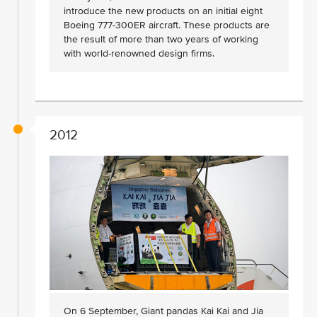
introduce the new products on an initial eight
Boeing 777-300ER aircraft. These products are
the result of more than two years of working
with world-renowned design firms.
2012
On 6 September, Giant pandas Kai Kai and Jia