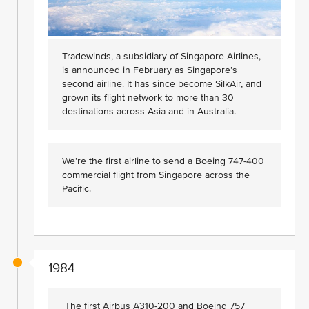
Tradewinds, a subsidiary of Singapore Airlines,
is announced in February as Singapore’s
second airline. It has since become SilkAir, and
grown its flight network to more than 30
destinations across Asia and in Australia.
We’re the first airline to send a Boeing 747-400
commercial flight from Singapore across the
Pacific.
1984
The first Airbus A310-200 and Boeing 757