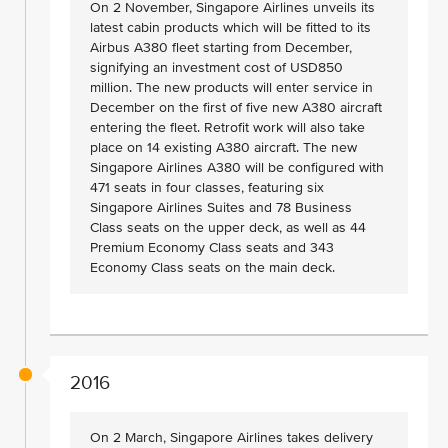
On 2 November, Singapore Airlines unveils its
latest cabin products which will be fitted to its
Airbus A380 fleet starting from December,
signifying an investment cost of USD850
million. The new products will enter service in
December on the first of five new A380 aircraft
entering the fleet. Retrofit work will also take
place on 14 existing A380 aircraft. The new
Singapore Airlines A380 will be configured with
471 seats in four classes, featuring six
Singapore Airlines Suites and 78 Business
Class seats on the upper deck, as well as 44
Premium Economy Class seats and 343
Economy Class seats on the main deck.
2016
On 2 March, Singapore Airlines takes delivery