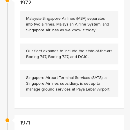
1972
Malaysia-Singapore Airlines (MSA) separates
into two airlines, Malaysian Airline System, and
Singapore Airlines as we know it today.
Our fleet expands to include the state-of-the-art
Boeing 747, Boeing 727, and DC10.
Singapore Airport Terminal Services (SATS), a
Singapore Airlines subsidiary, is set up to
manage ground services at Paya Lebar Airport.
1971