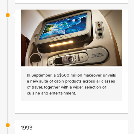
In September, a S$500 million makeover unveils
a new suite of cabin products across all classes
of travel, together with a wider selection of
cuisine and entertainment.
1993