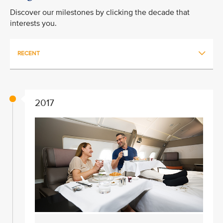
Discover our milestones by clicking the decade that
interests you.
RECENT
2017