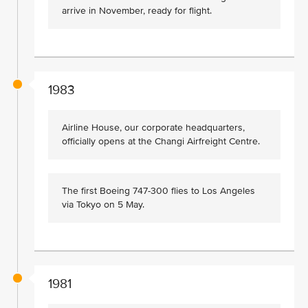
arrive in November, ready for flight.
1983
Airline House, our corporate headquarters,
officially opens at the Changi Airfreight Centre.
The first Boeing 747-300 flies to Los Angeles
via Tokyo on 5 May.
1981