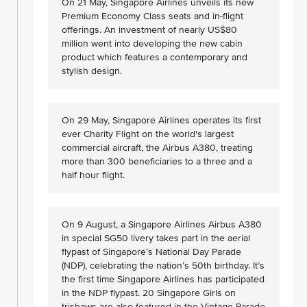
On 21 May, Singapore Airlines unveils its new
Premium Economy Class seats and in-flight
offerings. An investment of nearly US$80
million went into developing the new cabin
product which features a contemporary and
stylish design.
On 29 May, Singapore Airlines operates its first
ever Charity Flight on the world's largest
commercial aircraft, the Airbus A380, treating
more than 300 beneficiaries to a three and a
half hour flight.
On 9 August, a Singapore Airlines Airbus A380
in special SG50 livery takes part in the aerial
flypast of Singapore’s National Day Parade
(NDP), celebrating the nation’s 50th birthday. It’s
the first time Singapore Airlines has participated
in the NDP flypast. 20 Singapore Girls on
trishaws are also featured in the Vintage Parade