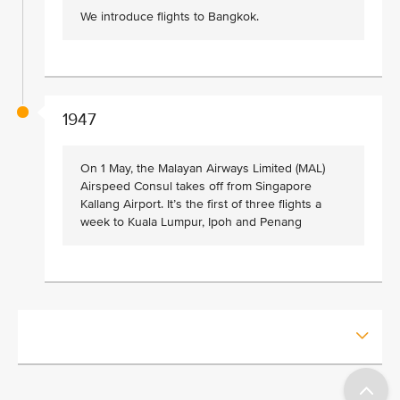
We introduce flights to Bangkok.
1947
On 1 May, the Malayan Airways Limited (MAL)
Airspeed Consul takes off from Singapore
Kallang Airport. It’s the first of three flights a
week to Kuala Lumpur, Ipoh and Penang