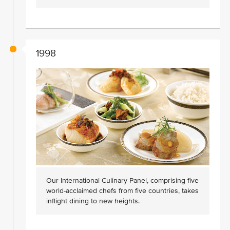
1998
Our International Culinary Panel, comprising five
world-acclaimed chefs from five countries, takes
inflight dining to new heights.