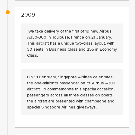
2009
We take delivery of the first of 19 new Airbus
A330-300 in Toulouse, France on 21 January.
This aircraft has a unique two-class layout, with
30 seats in Business Class and 255 in Economy
Class.
On 18 February, Singapore Airlines celebrates
the one-millionth passenger on its Airbus A380
aircraft. To commemorate this special occasion,
passengers across all three classes on board
the aircraft are presented with champagne and
special Singapore Airlines giveaways.