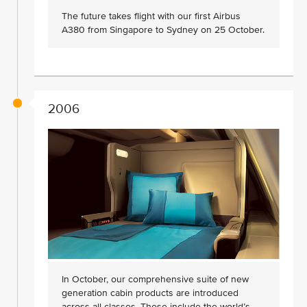
The future takes flight with our first Airbus
A380 from Singapore to Sydney on 25 October.
2006
In October, our comprehensive suite of new
generation cabin products are introduced
across all classes. These include the world’s