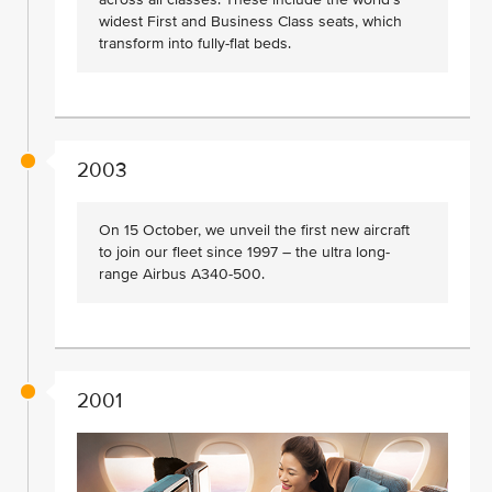
widest First and Business Class seats, which
transform into fully-flat beds.
2003
On 15 October, we unveil the first new aircraft
to join our fleet since 1997 – the ultra long-
range Airbus A340-500.
2001