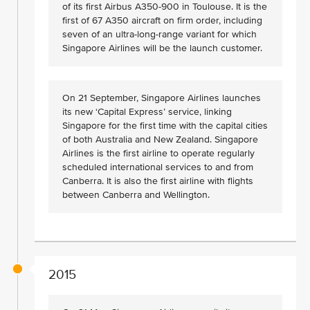
of its first Airbus A350-900 in Toulouse. It is the
first of 67 A350 aircraft on firm order, including
seven of an ultra-long-range variant for which
Singapore Airlines will be the launch customer.
On 21 September, Singapore Airlines launches
its new ‘Capital Express’ service, linking
Singapore for the first time with the capital cities
of both Australia and New Zealand. Singapore
Airlines is the first airline to operate regularly
scheduled international services to and from
Canberra. It is also the first airline with flights
between Canberra and Wellington.
2015