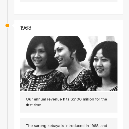
1968
Our annual revenue hits S$100 million for the
first time.
The sarong kebaya is introduced in 1968, and