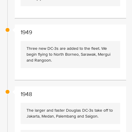
1949
Three new DC-3s are added to the fleet. We
begin flying to North Borneo, Sarawak, Mergui
and Rangoon.
1948
The larger and faster Douglas DC-3s take off to
Jakarta, Medan, Palembang and Saigon.