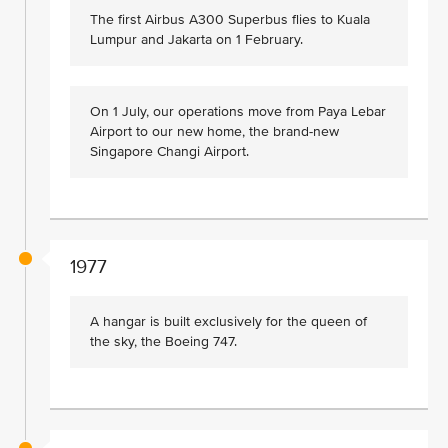
The first Airbus A300 Superbus flies to Kuala
Lumpur and Jakarta on 1 February.
On 1 July, our operations move from Paya Lebar
Airport to our new home, the brand-new
Singapore Changi Airport.
1977
A hangar is built exclusively for the queen of
the sky, the Boeing 747.