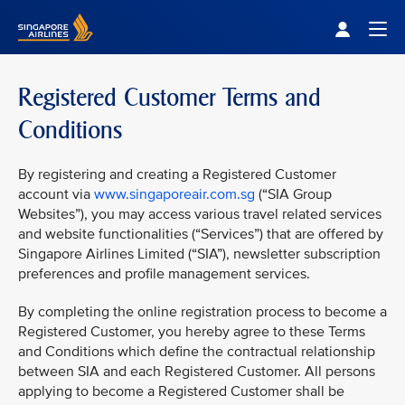
Singapore Airlines Home
Togg
Registered Customer Terms and
Conditions
By registering and creating a Registered Customer
account via
www.singaporeair.com.sg
(“SIA Group
Websites”), you may access various travel related services
and website functionalities (“Services”) that are offered by
Singapore Airlines Limited (“SIA”), newsletter subscription
preferences and profile management services.
By completing the online registration process to become a
Registered Customer, you hereby agree to these Terms
and Conditions which define the contractual relationship
between SIA and each Registered Customer. All persons
applying to become a Registered Customer shall be