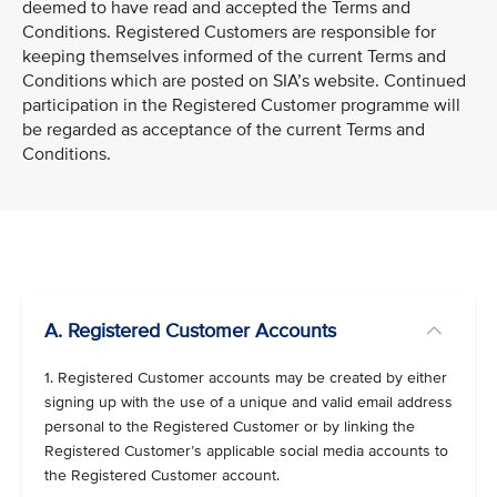
deemed to have read and accepted the Terms and
Conditions. Registered Customers are responsible for
keeping themselves informed of the current Terms and
Conditions which are posted on SIA’s website. Continued
participation in the Registered Customer programme will
be regarded as acceptance of the current Terms and
Conditions.
VIEW ALL
A. Registered Customer Accounts
1. Registered Customer accounts may be created by either
signing up with the use of a unique and valid email address
personal to the Registered Customer or by linking the
Registered Customer’s applicable social media accounts to
the Registered Customer account.