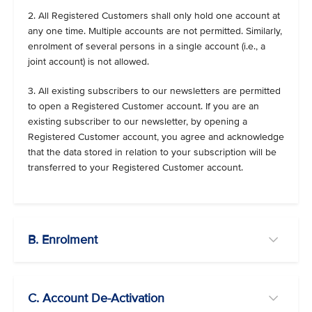
2. All Registered Customers shall only hold one account at
any one time. Multiple accounts are not permitted. Similarly,
enrolment of several persons in a single account (i.e., a
joint account) is not allowed.
3. All existing subscribers to our newsletters are permitted
to open a Registered Customer account. If you are an
existing subscriber to our newsletter, by opening a
Registered Customer account, you agree and acknowledge
that the data stored in relation to your subscription will be
transferred to your Registered Customer account.
B. Enrolment
C. Account De-Activation