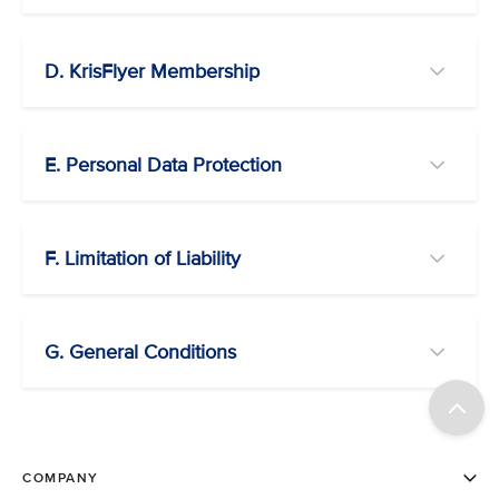
D. KrisFlyer Membership
E. Personal Data Protection
F. Limitation of Liability
G. General Conditions