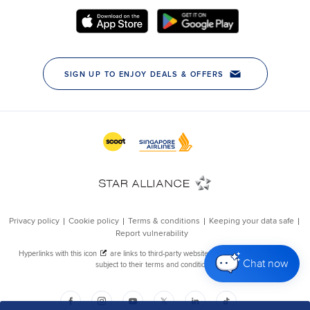
Chat now