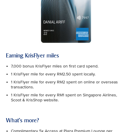
Earning KrisFlyer miles
7,000 bonus KrisFlyer miles on first card spend.
1 KrisFlyer mile for every RM2.50 spent locally.
1 KrisFlyer mile for every RM2 spent on online or overseas
transactions.
1 KrisFlyer mile for every RM1 spent on Singapore Airlines,
Scoot & KrisShop website.
What's more?
Complimentary 5x Access at Plaza Premium Lounge per