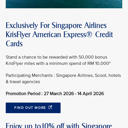
Exclusively For Singapore Airlines
KrisFlyer American Express® Credit
Cards
Stand a chance to be rewarded with 50,000 bonus
KrisFlyer miles with a minimum spend of RM 10,000*
Participating Merchants : Singapore Airlines, Scoot, hotels
& travel agencies
Promotion Period : 27 March 2026 - 14 April 2026
FIND OUT MORE
Enjoy up to10% off with Singapore