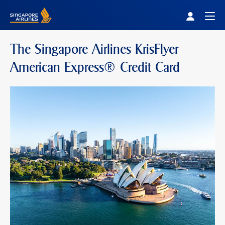
Singapore Airlines Home
Togg
The Singapore Airlines KrisFlyer
American Express® Credit Card