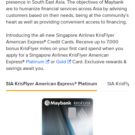
presence in South East Asia. The objectives of Maybank
are to humanize financial services across Asia by advising
customers based on their needs, being at the community's
heart as well as providing convenient access to financing.
Introducing the all-new Singapore Airlines KrisFlyer
American Express® Credit Cards. Receive up to 7,000
bonus KrisFlyer miles on your first card spend when you
apply for a Singapore Airlines KrisFlyer American
Express®
Platinum
or
Gold
Card. Exclusive rewards &
savings await you.
SIA KrisFlyer American Express® Platinum
SIA KrisFlye