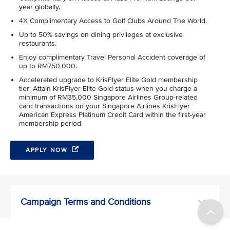
year globally.
4X Complimentary Access to Golf Clubs Around The World.
Up to 50% savings on dining privileges at exclusive
restaurants.
Enjoy complimentary Travel Personal Accident coverage of
up to RM750,000.
Accelerated upgrade to KrisFlyer Elite Gold membership
tier: Attain KrisFlyer Elite Gold status when you charge a
minimum of RM35,000 Singapore Airlines Group-related
card transactions on your Singapore Airlines KrisFlyer
American Express Platinum Credit Card within the first-year
membership period.
APPLY NOW
Campaign Terms and Conditions