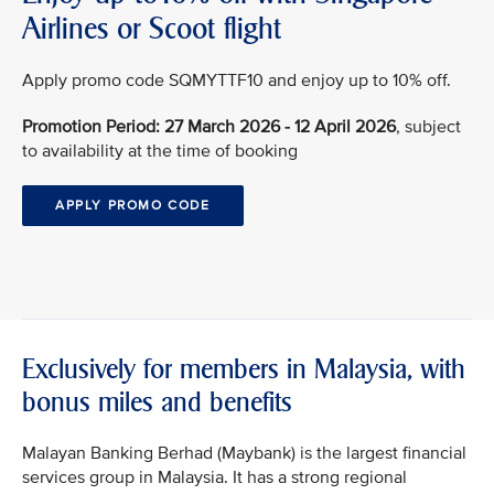
Airlines or Scoot flight
Apply promo code SQMYTTF10 and enjoy up to 10% off.
Promotion Period: 27 March 2026 - 12 April 2026
, subject
to availability at the time of booking
APPLY PROMO CODE
Exclusively for members in Malaysia, with
bonus miles and benefits
Malayan Banking Berhad (Maybank) is the largest financial
services group in Malaysia. It has a strong regional