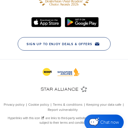
Chat now