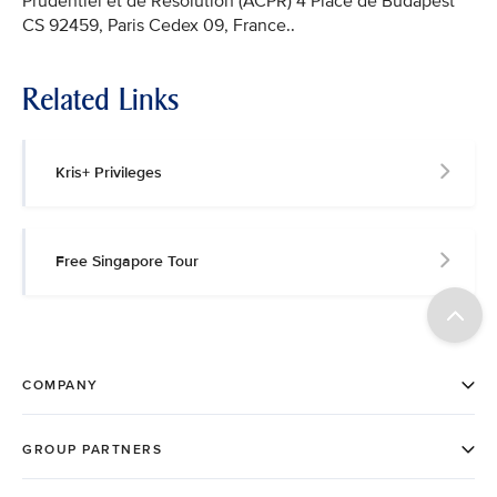
Prudentiel et de Résolution (ACPR) 4 Place de Budapest
CS 92459, Paris Cedex 09, France..
Related Links
Kris+ Privileges
Free Singapore Tour