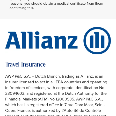
reasons, you should obtain a medical certificate from them
confirming this.
Travel Insurance
AWP P&C S.A. – Dutch Branch, trading as Allianz, is an
insurer licensed to act in all EEA countries and operating
in freedom of services, with corporate identification No
33094603, and registered at the Dutch Authority for the
Financial Markets (AFM) No 12000535. AWP P&C S.A.,
which has its registered office in 7 rue Dora Maar, Saint-
Ouen, France, is authorized by L’Autorité de Contrôle