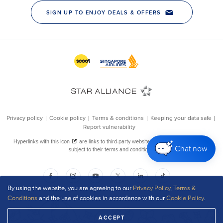
Chat now
By using the website, you are agreeing to our
Privacy Policy
,
Terms &
Conditions
and the use of cookies in accordance with our
Cookie Policy
.
ACCEPT