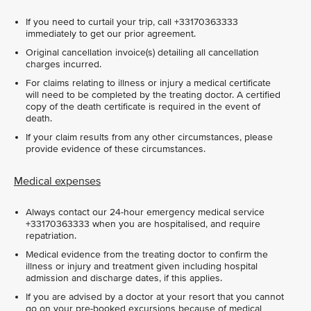
If you need to curtail your trip, call +33170363333
immediately to get our prior agreement.
Original cancellation invoice(s) detailing all cancellation
charges incurred.
For claims relating to illness or injury a medical certificate
will need to be completed by the treating doctor. A certified
copy of the death certificate is required in the event of
death.
If your claim results from any other circumstances, please
provide evidence of these circumstances.
Medical expenses
Always contact our 24-hour emergency medical service
+33170363333 when you are hospitalised, and require
repatriation.
Medical evidence from the treating doctor to confirm the
illness or injury and treatment given including hospital
admission and discharge dates, if this applies.
If you are advised by a doctor at your resort that you cannot
go on your pre-booked excursions because of medical