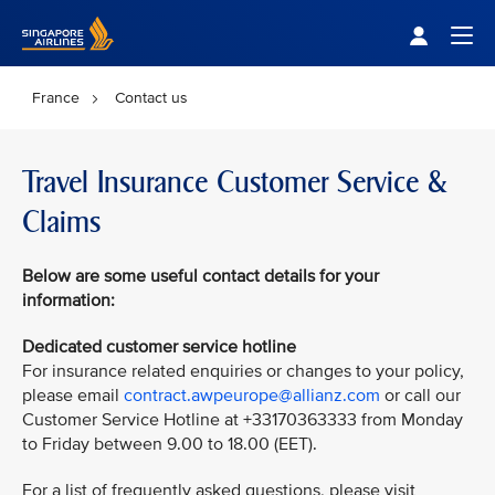
Singapore Airlines Home
Togg
France
Contact us
Travel Insurance Customer Service &
Claims
Below are some useful contact details for your
information:
Dedicated customer service hotline
For insurance related enquiries or changes to your policy,
please email
contract.awpeurope@allianz.com
or call our
Customer Service Hotline at +33170363333 from Monday
to Friday between 9.00 to 18.00 (EET).
For a list of frequently asked questions, please visit