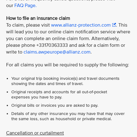
our
FAQ Page.
How to file an insurance claim
To claim, please visit
www.allianz-protection.com
. This
will lead you to our online claim notification service where
you can complete an online claim form. Alternatively,
please phone +33170363333 and ask for a claim form or
write to
claims.awpeurope@allianz.com
.
For all claims you will be required to supply the following:
Your original trip booking invoice(s) and travel documents
showing the dates and times of travel.
Original receipts and accounts for all out-of-pocket
expenses you have to pay.
Original bills or invoices you are asked to pay.
Details of any other insurance you may have that may cover
the same loss, such as household or private medical.
Cancellation or curtailment