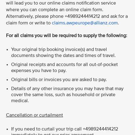
will lead you to our online claims notification service
where you can complete an online claim form.
Alternatively, please phone +4989244414212 and ask for a
claim form or write to
claims.awpeurope@allianz.com
.
For all claims you will be required to supply the following:
Your original trip booking invoice(s) and travel
documents showing the dates and times of travel.
Original receipts and accounts for all out-of-pocket
expenses you have to pay.
Original bills or invoices you are asked to pay.
Details of any other insurance you may have that may
cover the same loss, such as household or private
medical.
Cancellation or curtailment
If you need to curtail your trip call +4989244414212