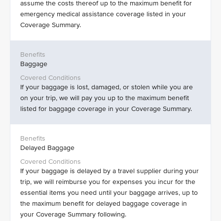
assume the costs thereof up to the maximum benefit for
emergency medical assistance coverage listed in your
Coverage Summary.
Baggage
If your baggage is lost, damaged, or stolen while you are
on your trip, we will pay you up to the maximum benefit
listed for baggage coverage in your Coverage Summary.
Delayed Baggage
If your baggage is delayed by a travel supplier during your
trip, we will reimburse you for expenses you incur for the
essential items you need until your baggage arrives, up to
the maximum benefit for delayed baggage coverage in
your Coverage Summary following.