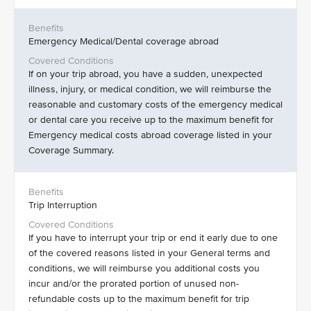
Emergency Medical/Dental coverage abroad
If on your trip abroad, you have a sudden, unexpected
illness, injury, or medical condition, we will reimburse the
reasonable and customary costs of the emergency medical
or dental care you receive up to the maximum benefit for
Emergency medical costs abroad coverage listed in your
Coverage Summary.
Trip Interruption
If you have to interrupt your trip or end it early due to one
of the covered reasons listed in your General terms and
conditions, we will reimburse you additional costs you
incur and/or the prorated portion of unused non-
refundable costs up to the maximum benefit for trip