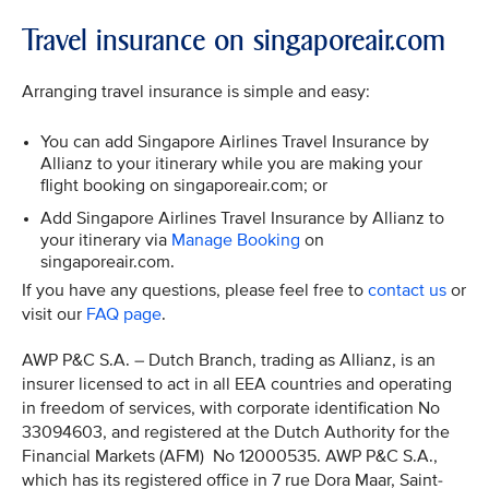
Travel insurance on singaporeair.com
Arranging travel insurance is simple and easy:
You can add Singapore Airlines Travel Insurance by
Allianz to your itinerary while you are making your
flight booking on singaporeair.com; or
Add Singapore Airlines Travel Insurance by Allianz to
your itinerary via
Manage Booking
on
singaporeair.com.
If you have any questions, please feel free to
contact us
or
visit our
FAQ page
.
AWP P&C S.A. – Dutch Branch, trading as Allianz, is an
insurer licensed to act in all EEA countries and operating
in freedom of services, with corporate identification No
33094603, and registered at the Dutch Authority for the
Financial Markets (AFM) No 12000535. AWP P&C S.A.,
which has its registered office in 7 rue Dora Maar, Saint-