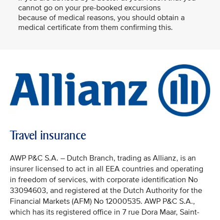
cannot go on your pre-booked excursions
because of medical reasons, you should obtain a
medical certificate from them confirming this.
Travel insurance
AWP P&C S.A. – Dutch Branch, trading as Allianz, is an
insurer licensed to act in all EEA countries and operating
in freedom of services, with corporate identification No
33094603, and registered at the Dutch Authority for the
Financial Markets (AFM) No 12000535. AWP P&C S.A.,
which has its registered office in 7 rue Dora Maar, Saint-