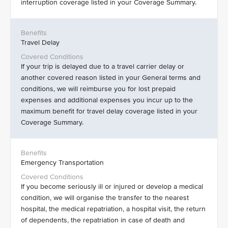
interruption coverage listed in your Coverage Summary.
Travel Delay
If your trip is delayed due to a travel carrier delay or
another covered reason listed in your General terms and
conditions, we will reimburse you for lost prepaid
expenses and additional expenses you incur up to the
maximum benefit for travel delay coverage listed in your
Coverage Summary.
Emergency Transportation
If you become seriously ill or injured or develop a medical
condition, we will organise the transfer to the nearest
hospital, the medical repatriation, a hospital visit, the return
of dependents, the repatriation in case of death and