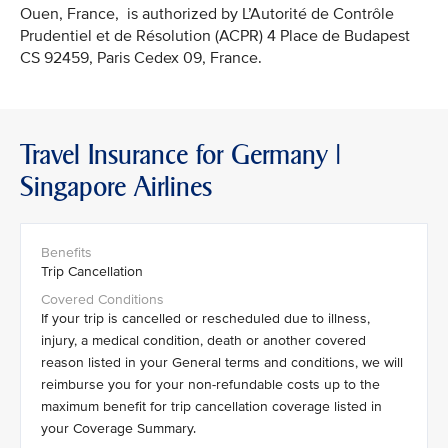
Ouen, France, is authorized by L’Autorité de Contrôle
Prudentiel et de Résolution (ACPR) 4 Place de Budapest
CS 92459, Paris Cedex 09, France.
Travel Insurance for Germany |
Singapore Airlines
Trip Cancellation
If your trip is cancelled or rescheduled due to illness,
injury, a medical condition, death or another covered
reason listed in your General terms and conditions, we will
reimburse you for your non-refundable costs up to the
maximum benefit for trip cancellation coverage listed in
your Coverage Summary.