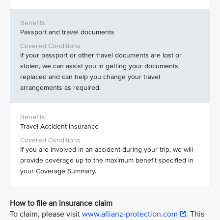
Passport and travel documents
If your passport or other travel documents are lost or
stolen, we can assist you in getting your documents
replaced and can help you change your travel
arrangements as required.
Travel Accident Insurance
If you are involved in an accident during your trip, we will
provide coverage up to the maximum benefit specified in
your Coverage Summary.
How to file an insurance claim
To claim, please visit
www.allianz-protection.com
. This