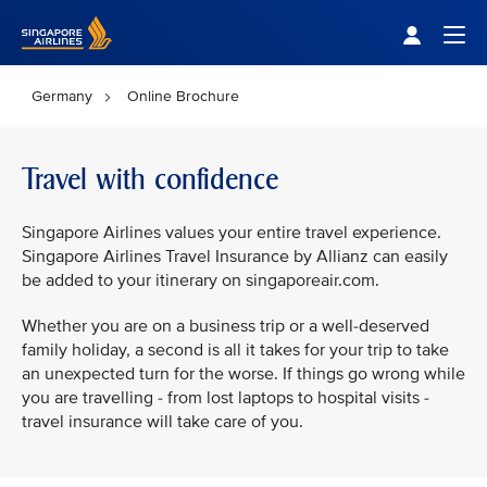
Singapore Airlines Home
Togg
Germany
Online Brochure
Travel with confidence
Singapore Airlines values your entire travel experience.
Singapore Airlines Travel Insurance by Allianz can easily
be added to your itinerary on singaporeair.com.
Whether you are on a business trip or a well-deserved
family holiday, a second is all it takes for your trip to take
an unexpected turn for the worse. If things go wrong while
you are travelling - from lost laptops to hospital visits -
travel insurance will take care of you.