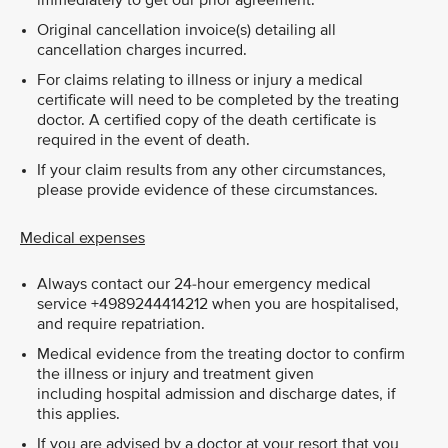
immediately to get our prior agreement.
Original cancellation invoice(s) detailing all
cancellation charges incurred.
For claims relating to illness or injury a medical
certificate will need to be completed by the treating
doctor. A certified copy of the death certificate is
required in the event of death.
If your claim results from any other circumstances,
please provide evidence of these circumstances.
Medical expenses
Always contact our 24-hour emergency medical
service +4989244414212 when you are hospitalised,
and require repatriation.
Medical evidence from the treating doctor to confirm
the illness or injury and treatment given
including hospital admission and discharge dates, if
this applies.
If you are advised by a doctor at your resort that you