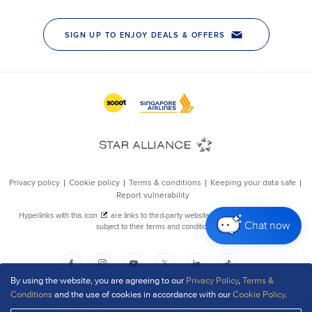
Chat now
By using the website, you are agreeing to our
Privacy Policy
,
Terms &
Conditions
and the use of cookies in accordance with our
Cookie Policy
.