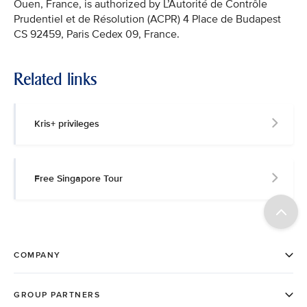
Ouen, France, is authorized by L’Autorité de Contrôle
Prudentiel et de Résolution (ACPR) 4 Place de Budapest
CS 92459, Paris Cedex 09, France.
Related links
Kris+ privileges
Free Singapore Tour