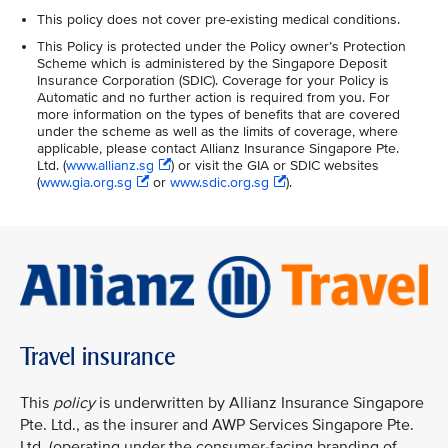
This policy does not cover pre-existing medical conditions.
This Policy is protected under the Policy owner’s Protection
Scheme which is administered by the Singapore Deposit
Insurance Corporation (SDIC). Coverage for your Policy is
Automatic and no further action is required from you. For
more information on the types of benefits that are covered
under the scheme as well as the limits of coverage, where
applicable, please contact Allianz Insurance Singapore Pte.
Ltd. (
www.allianz.sg
) or visit the GIA or SDIC websites
(
www.gia.org.sg
or
www.sdic.org.sg
).
Travel insurance
This
policy
is underwritten by Allianz Insurance Singapore
Pte. Ltd., as the insurer and AWP Services Singapore Pte.
Ltd. (operating under the consumer-facing branding of