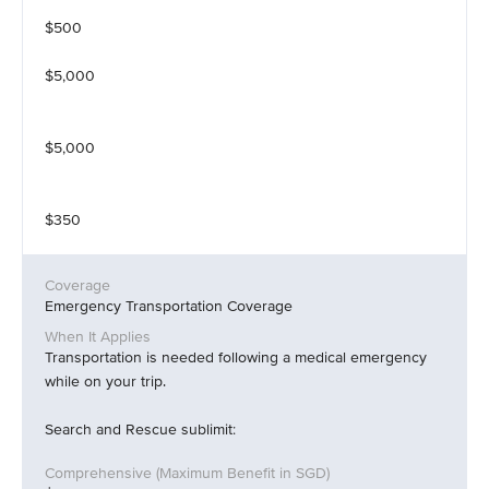
$500
$5,000
$5,000
$350
Emergency Transportation Coverage
Transportation is needed following a medical emergency
while on your trip.
Search and Rescue sublimit: