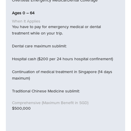
Overseas Emergency Medical/Dental Coverage
Ages 0 – 64
You have to pay for emergency medical or dental
treatment while on your trip.
Dental care maximum sublimit:
Hospital cash ($200 per 24 hours hospital confinement)
Continuation of medical treatment in Singapore (14 days
maximum)
Traditional Chinese Medicine sublimit:
$500,000