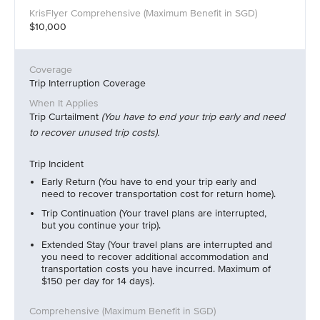
$10,000
Trip Interruption Coverage
Trip Curtailment
(You have to end your trip early and need
to recover unused trip costs).
Trip Incident
Early Return (You have to end your trip early and
need to recover transportation cost for return home).
Trip Continuation (Your travel plans are interrupted,
but you continue your trip).
Extended Stay (Your travel plans are interrupted and
you need to recover additional accommodation and
transportation costs you have incurred. Maximum of
$150 per day for 14 days).