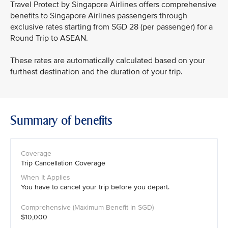
Travel Protect by Singapore Airlines offers comprehensive
benefits to Singapore Airlines passengers through
exclusive rates starting from SGD 28 (per passenger) for a
Round Trip to ASEAN.
These rates are automatically calculated based on your
furthest destination and the duration of your trip.
Summary of benefits
Trip Cancellation Coverage
You have to cancel your trip before you depart.
$10,000