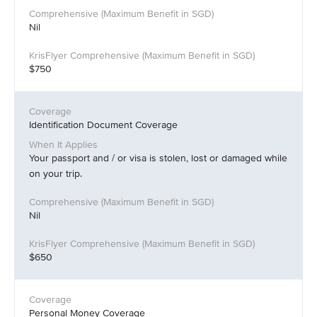
Nil
$750
Identification Document Coverage
Your passport and / or visa is stolen, lost or damaged while
on your trip.
Nil
$650
Personal Money Coverage