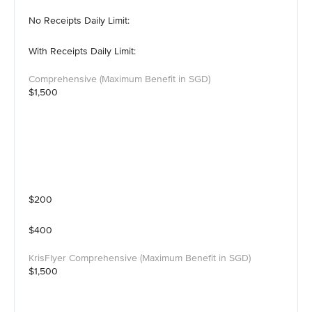
No Receipts Daily Limit:
With Receipts Daily Limit:
$1,500
$200
$400
$1,500