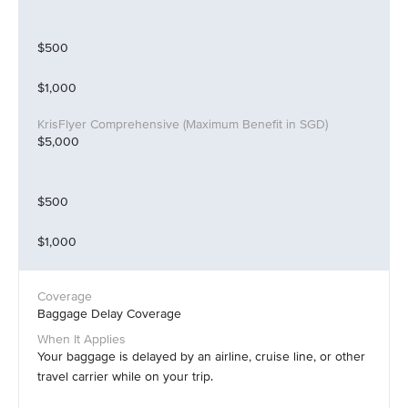
$500
$1,000
$5,000
$500
$1,000
Baggage Delay Coverage
Your baggage is delayed by an airline, cruise line, or other
travel carrier while on your trip.