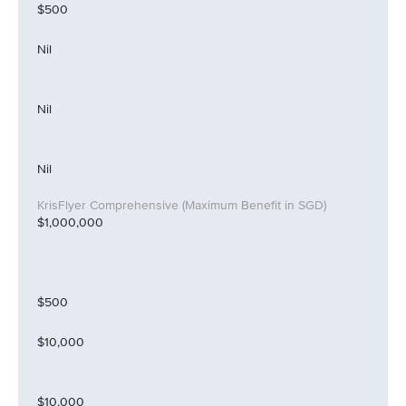
$500
Nil
Nil
Nil
$1,000,000
$500
$10,000
$10,000