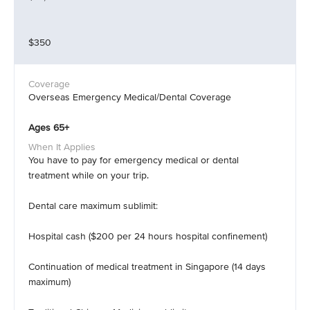
$350
Overseas Emergency Medical/Dental Coverage
Ages 65+
You have to pay for emergency medical or dental
treatment while on your trip.
Dental care maximum sublimit:
Hospital cash ($200 per 24 hours hospital confinement)
Continuation of medical treatment in Singapore (14 days
maximum)