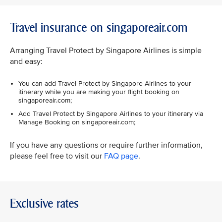
Travel insurance on singaporeair.com
Arranging Travel Protect by Singapore Airlines is simple
and easy:
You can add Travel Protect by Singapore Airlines to your
itinerary while you are making your flight booking on
singaporeair.com;
Add Travel Protect by Singapore Airlines to your itinerary via
Manage Booking on singaporeair.com;
If you have any questions or require further information,
please feel free to visit our
FAQ page
.
Exclusive rates