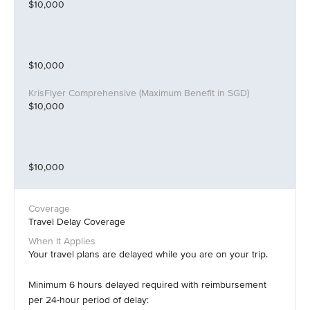
$10,000
$10,000
$10,000
$10,000
Travel Delay Coverage
Your travel plans are delayed while you are on your trip.
Minimum 6 hours delayed required with reimbursement
per 24-hour period of delay: