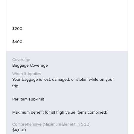
$200
$400
Baggage Coverage
Your baggage is lost, damaged, or stolen while on your
trip.
Per item sub-limit
Maximum benefit for all high value items combined:
$4,000