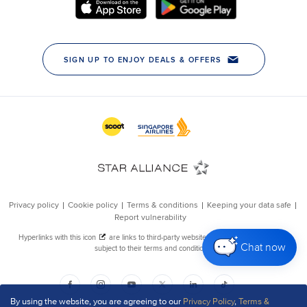
Chat now
By using the website, you are agreeing to our
Privacy Policy
,
Terms &