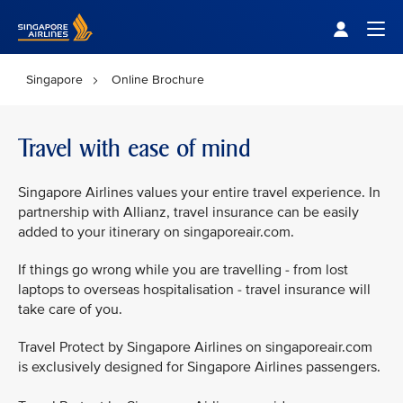
Singapore Airlines Home
Togg
Singapore
Online Brochure
Travel with ease of mind
Singapore Airlines values your entire travel experience. In
partnership with Allianz, travel insurance can be easily
added to your itinerary on singaporeair.com.
If things go wrong while you are travelling - from lost
laptops to overseas hospitalisation - travel insurance will
take care of you.
Travel Protect by Singapore Airlines on singaporeair.com
is exclusively designed for Singapore Airlines passengers.