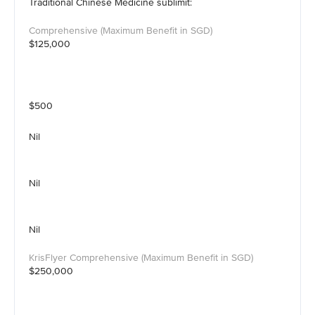
Traditional Chinese Medicine sublimit:
$125,000
$500
Nil
Nil
Nil
$250,000