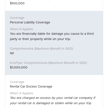
$100,000
Personal Liability Coverage
You are financially liable for damage you cause to a third
party or their property while on your trip.
Nil
$1,000,000
Rental Car Excess Coverage
You are charged an excess by your rental car company if
your rental car is damaged or stolen while on your trip.