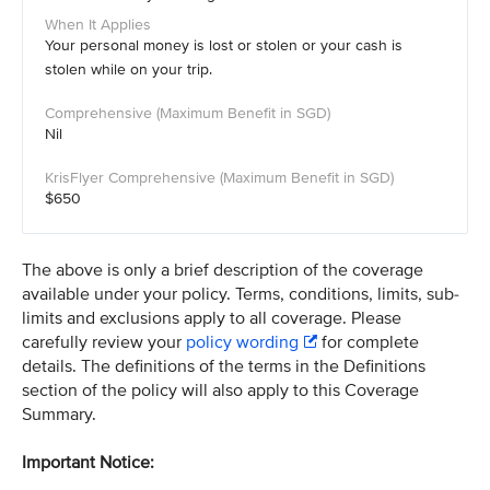
Your personal money is lost or stolen or your cash is
stolen while on your trip.
Nil
$650
The above is only a brief description of the coverage
available under your policy. Terms, conditions, limits, sub-
limits and exclusions apply to all coverage. Please
carefully review your
policy wording
for complete
details. The definitions of the terms in the Definitions
section of the policy will also apply to this Coverage
Summary.
Important Notice: