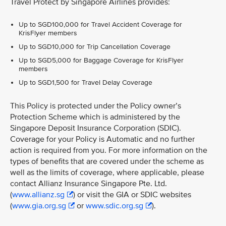
Travel Protect by Singapore Airlines provides:
Up to SGD100,000 for Travel Accident Coverage for
KrisFlyer members
Up to SGD10,000 for Trip Cancellation Coverage
Up to SGD5,000 for Baggage Coverage for KrisFlyer
members
Up to SGD1,500 for Travel Delay Coverage
This Policy is protected under the Policy owner’s
Protection Scheme which is administered by the
Singapore Deposit Insurance Corporation (SDIC).
Coverage for your Policy is Automatic and no further
action is required from you. For more information on the
types of benefits that are covered under the scheme as
well as the limits of coverage, where applicable, please
contact Allianz Insurance Singapore Pte. Ltd.
(
www.allianz.sg
) or visit the GIA or SDIC websites
(
www.gia.org.sg
or
www.sdic.org.sg
).