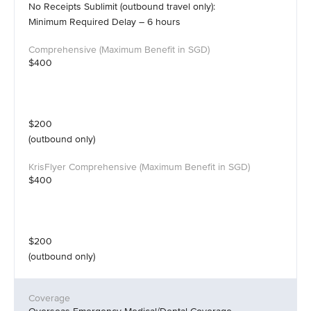
No Receipts Sublimit (outbound travel only):
Minimum Required Delay – 6 hours
$400
$200
(outbound only)
$400
$200
(outbound only)