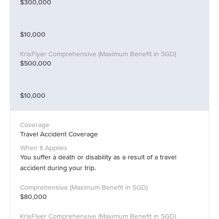
$300,000
$10,000
$500,000
$10,000
Travel Accident Coverage
You suffer a death or disability as a result of a travel
accident during your trip.
$80,000