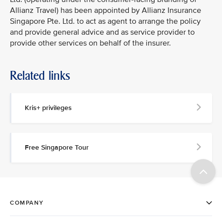
Allianz Travel) has been appointed by Allianz Insurance
Singapore Pte. Ltd. to act as agent to arrange the policy
and provide general advice and as service provider to
provide other services on behalf of the insurer.
Related links
Kris+ privileges
Free Singapore Tour