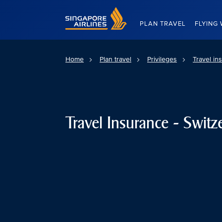
Singapore Airlines Home
PLAN TRAVEL
FLYING 
Home
Plan travel
Privileges
Travel in
Travel Insurance - Switz