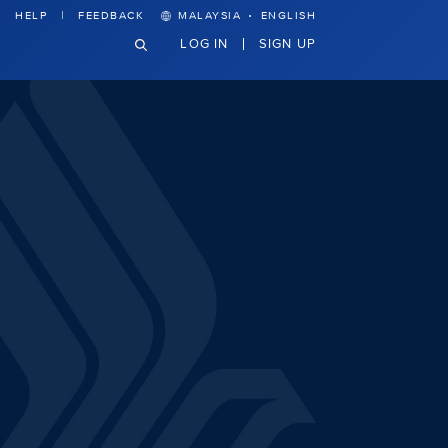
·
HELP
FEEDBACK
MALAYSIA
ENGLISH
LOG IN
SIGN UP