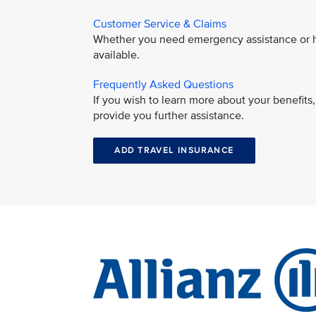
Customer Service & Claims
Whether you need emergency assistance or hav
available.
Frequently Asked Questions
If you wish to learn more about your benefit
provide you further assistance.
ADD TRAVEL INSURANCE