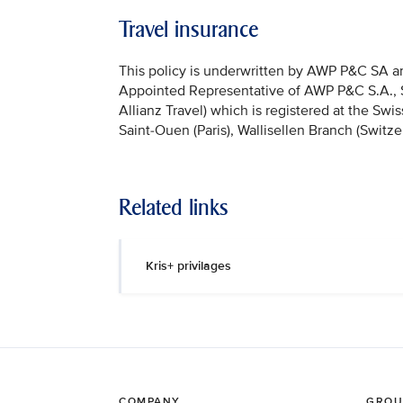
Travel insurance
This policy is underwritten by AWP P&C SA and
Appointed Representative of AWP P&C S.A., Sai
Allianz Travel) which is registered at the Sw
Saint-Ouen (Paris), Wallisellen Branch (Switze
Related links
Kris+ privilages