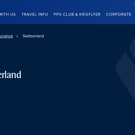
WITH US
TRAVEL INFO
PPS CLUB & KRISFLYER
CORPORATE
surance
Switzerland
erland