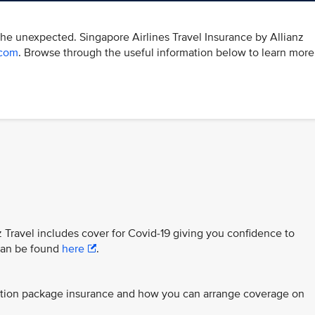
the unexpected. Singapore Airlines Travel Insurance by Allianz
.com
. Browse through the useful information below to learn more
z Travel includes cover for Covid-19 giving you confidence to
 can be found
here
.
ection package insurance and how you can arrange coverage on