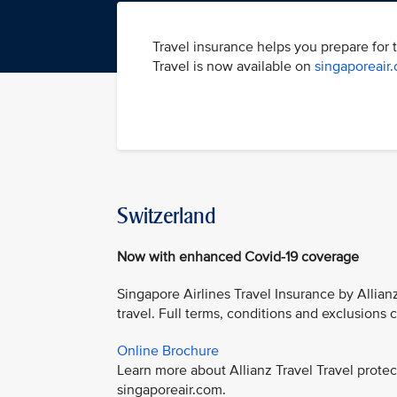
Travel insurance helps you prepare for 
Travel is now available on
singaporeair
Switzerland
Now with enhanced Covid-19 coverage
Singapore Airlines Travel Insurance by Allian
travel. Full terms, conditions and exclusions
Online Brochure
Learn more about Allianz Travel Travel prot
singaporeair.com.