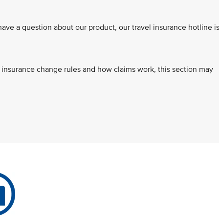
e a question about our product, our travel insurance hotline i
s, insurance change rules and how claims work, this section may