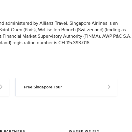
 administered by Allianz Travel. Singapore Airlines is an
nt-Ouen (Paris), Wallisellen Branch (Switzerland) (trading as
iss Financial Market Supervisory Authority (FINMA). AWP P&C S.A.
rland) registration number is CH-115.393.016.
Free Singapore Tour