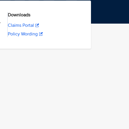
Downloads
.
Claims Portal
Policy Wording