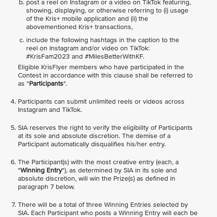
post a reel on Instagram or a video on TikTok featuring,
showing, displaying, or otherwise referring to (i) usage
of the Kris+ mobile application and (ii) the
abovementioned Kris+ transactions,
include the following hashtags in the caption to the
reel on Instagram and/or video on TikTok:
#KrisFam2023 and #MilesBetterWithKF.
Eligible KrisFlyer members who have participated in the
Contest in accordance with this clause shall be referred to
as "
Participants
".
Participants can submit unlimited reels or videos across
Instagram and TikTok.
SIA reserves the right to verify the eligibility of Participants
at its sole and absolute discretion. The demise of a
Participant automatically disqualifies his/her entry.
The Participant(s) with the most creative entry (each, a
"
Winning Entry
"), as determined by SIA in its sole and
absolute discretion, will win the Prize(s) as defined in
paragraph 7 below.
There will be a total of three Winning Entries selected by
SIA. Each Participant who posts a Winning Entry will each be