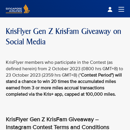
Singapore Airlines Home
Togg
KrisFlyer Gen Z KrisFam Giveaway on
Social Media
KrisFlyer members who participate in the Contest (as
defined herein) from 2 October 2023 (0800 hrs GMT+8) to
23 October 2023 (2359 hrs GMT+8) ("
Contest Period
") will
stand a chance to win 20 times the accumulated miles
earned from 3 or more miles accrual transactions
completed via the Kris+ app, capped at 100,000 miles.
KrisFlyer Gen Z KrisFam Giveaway –
Instagram Contest Terms and Conditions