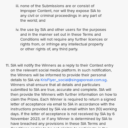
none of the Submissions are or consist of
Improper Content, nor will they expose SIA to
any civil or criminal proceedings in any part of
the world; and
the use by SIA and other users for the purposes
and in the manner set out in these Terms and
Conditions will not require any further licences or
rights from, or infringe any intellectual property
or other rights of, any third party.
SIA will notify the Winners as a reply to their Contest entry
on the relevant social media platform. In such notification,
the Winners will be informed to provide their personal
details to SIA via
KrisFlyer_social@singaporeair.com.sg
.
Winners shall ensure that all details and particulars
submitted to SIA are true, accurate and complete. SIA will
then provide the Winners with further information on how to
claim the Prizes. Each Winner is required to return a signed
letter of acceptance via email to SIA in accordance with the
instructions provided by SIA via email within ten (10) working
days. If the letter of acceptance is not received by SIA by 6
November 2023, or if any Winner is determined by SIA to
have breached any provisions in these SIA Terms and