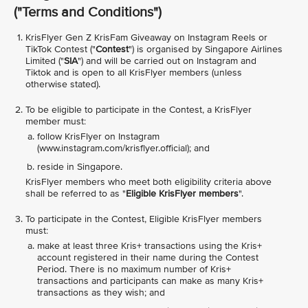
("
Terms and Conditions
")
KrisFlyer Gen Z KrisFam Giveaway on Instagram Reels or
TikTok Contest ("
Contest
") is organised by Singapore Airlines
Limited ("
SIA
") and will be carried out on Instagram and
Tiktok and is open to all KrisFlyer members (unless
otherwise stated).
To be eligible to participate in the Contest, a KrisFlyer
member must:
follow KrisFlyer on Instagram
(www.instagram.com/krisflyer.official); and
reside in Singapore.
KrisFlyer members who meet both eligibility criteria above
shall be referred to as "
Eligible KrisFlyer members
".
To participate in the Contest, Eligible KrisFlyer members
must:
make at least three Kris+ transactions using the Kris+
account registered in their name during the Contest
Period. There is no maximum number of Kris+
transactions and participants can make as many Kris+
transactions as they wish; and