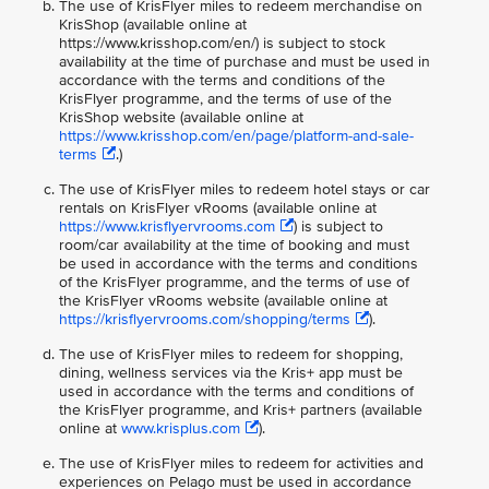
The use of KrisFlyer miles to redeem merchandise on
KrisShop (available online at
https://www.krisshop.com/en/) is subject to stock
availability at the time of purchase and must be used in
accordance with the terms and conditions of the
KrisFlyer programme, and the terms of use of the
KrisShop website (available online at
https://www.krisshop.com/en/page/platform-and-sale-
terms
.)
The use of KrisFlyer miles to redeem hotel stays or car
rentals on KrisFlyer vRooms (available online at
https://www.krisflyervrooms.com
) is subject to
room/car availability at the time of booking and must
be used in accordance with the terms and conditions
of the KrisFlyer programme, and the terms of use of
the KrisFlyer vRooms website (available online at
https://krisflyervrooms.com/shopping/terms
).
The use of KrisFlyer miles to redeem for shopping,
dining, wellness services via the Kris+ app must be
used in accordance with the terms and conditions of
the KrisFlyer programme, and Kris+ partners (available
online at
www.krisplus.com
).
The use of KrisFlyer miles to redeem for activities and
experiences on Pelago must be used in accordance