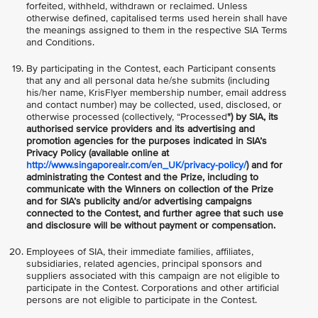
forfeited, withheld, withdrawn or reclaimed. Unless
otherwise defined, capitalised terms used herein shall have
the meanings assigned to them in the respective SIA Terms
and Conditions.
By participating in the Contest, each Participant consents
that any and all personal data he/she submits (including
his/her name, KrisFlyer membership number, email address
and contact number) may be collected, used, disclosed, or
otherwise processed (collectively, “Processed
") by SIA, its
authorised service providers and its advertising and
promotion agencies for the purposes indicated in SIA’s
Privacy Policy (available online at
http://www.singaporeair.com/en_UK/privacy-policy/
) and for
administrating the Contest and the Prize, including to
communicate with the Winners on collection of the Prize
and for SIA’s publicity and/or advertising campaigns
connected to the Contest, and further agree that such use
and disclosure will be without payment or compensation.
Employees of SIA, their immediate families, affiliates,
subsidiaries, related agencies, principal sponsors and
suppliers associated with this campaign are not eligible to
participate in the Contest. Corporations and other artificial
persons are not eligible to participate in the Contest.