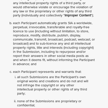
any intellectual property rights of a third party, or
would otherwise violate or encourage the violation of
any law or the proprietary or other rights of any third
party (individually and collectively "
Improper Content
");
each Participant automatically grants SIA a worldwide,
perpetual, irrevocable, transferable and royalty-free
licence to use (including without limitation, to store,
reproduce, modify, distribute, publish, display,
communicate, transmit, broadcast, podcast, webcast, or
broadcast) and to sub-licence any and all intellectual
property rights, title and interests (including copyright)
in the Submission, including to repurpose and/or
report their answers in other social media posts as
and when it deems fit, without informing the Participant
in advance; and
each Participant represents and warrants that:
all such Submissions are the Participant’s own
original works and creations and do not and will
not infringe the copyright or any other
intellectual property or other rights of any third
party;
none of the Submissions are proprietary or
confidential;