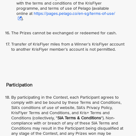
with the terms and conditions of the KrisFlyer
programme, and terms of use of Pelago (available
online at
https://pages.pelago.co/en-sg/terms-of-use/
).
The Prizes cannot be exchanged or redeemed for cash.
Transfer of KrisFlyer miles from a Winner’s KrisFlyer account
to another KrisFlyer member’s account is not permitted.
Participation
By participating in the Contest, each Participant agrees to
comply with and be bound by these Terms and Conditions,
SIA’s conditions of use of website, SIA’s Privacy Policy,
KrisFlyer Terms and Conditions, and Kris+ Terms and
Conditions (collectively, "
SIA Terms & Conditions
"). Non-
compliance with or breach of any of these SIA Terms and
Conditions may result in the Participant being disqualified at
any stage of the Contest, and any Prizes won may be