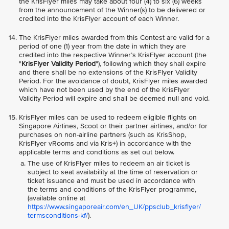
the KrisFlyer miles may take about four (4) to six (6) weeks
from the announcement of the Winner(s) to be delivered or
credited into the KrisFlyer account of each Winner.
The KrisFlyer miles awarded from this Contest are valid for a
period of one (1) year from the date in which they are
credited into the respective Winner’s KrisFlyer account (the
"
KrisFlyer Validity Period
"), following which they shall expire
and there shall be no extensions of the KrisFlyer Validity
Period. For the avoidance of doubt, KrisFlyer miles awarded
which have not been used by the end of the KrisFlyer
Validity Period will expire and shall be deemed null and void.
KrisFlyer miles can be used to redeem eligible flights on
Singapore Airlines, Scoot or their partner airlines, and/or for
purchases on non-airline partners (such as KrisShop,
KrisFlyer vRooms and via Kris+) in accordance with the
applicable terms and conditions as set out below.
The use of KrisFlyer miles to redeem an air ticket is
subject to seat availability at the time of reservation or
ticket issuance and must be used in accordance with
the terms and conditions of the KrisFlyer programme,
(available online at
https://www.singaporeair.com/en_UK/ppsclub_krisflyer/
termsconditions-kf/
).