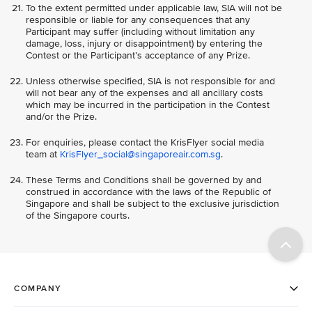
To the extent permitted under applicable law, SIA will not be
responsible or liable for any consequences that any
Participant may suffer (including without limitation any
damage, loss, injury or disappointment) by entering the
Contest or the Participant’s acceptance of any Prize.
Unless otherwise specified, SIA is not responsible for and
will not bear any of the expenses and all ancillary costs
which may be incurred in the participation in the Contest
and/or the Prize.
For enquiries, please contact the KrisFlyer social media
team at
KrisFlyer_social@singaporeair.com.sg
.
These Terms and Conditions shall be governed by and
construed in accordance with the laws of the Republic of
Singapore and shall be subject to the exclusive jurisdiction
of the Singapore courts.