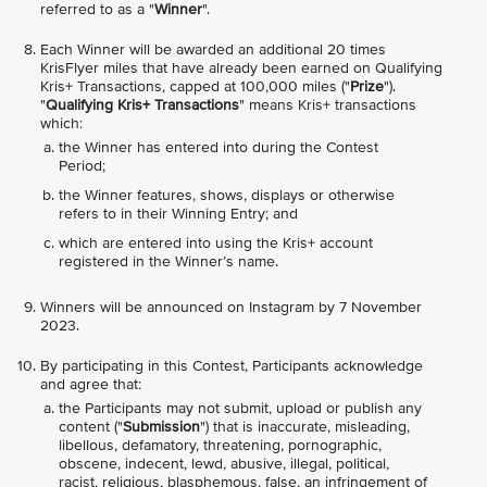
referred to as a "
Winner
".
Each Winner will be awarded an additional 20 times
KrisFlyer miles that have already been earned on Qualifying
Kris+ Transactions, capped at 100,000 miles ("
Prize
").
"
Qualifying Kris+ Transactions
" means Kris+ transactions
which:
the Winner has entered into during the Contest
Period;
the Winner features, shows, displays or otherwise
refers to in their Winning Entry; and
which are entered into using the Kris+ account
registered in the Winner’s name.
Winners will be announced on Instagram by 7 November
2023.
By participating in this Contest, Participants acknowledge
and agree that:
the Participants may not submit, upload or publish any
content ("
Submission
") that is inaccurate, misleading,
libellous, defamatory, threatening, pornographic,
obscene, indecent, lewd, abusive, illegal, political,
racist, religious, blasphemous, false, an infringement of