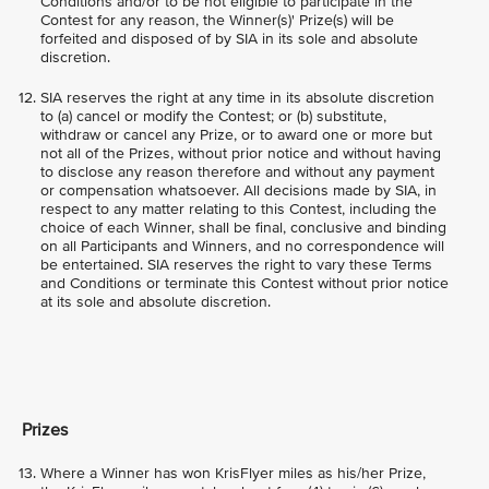
Conditions and/or to be not eligible to participate in the
Contest for any reason, the Winner(s)' Prize(s) will be
forfeited and disposed of by SIA in its sole and absolute
discretion.
SIA reserves the right at any time in its absolute discretion
to (a) cancel or modify the Contest; or (b) substitute,
withdraw or cancel any Prize, or to award one or more but
not all of the Prizes, without prior notice and without having
to disclose any reason therefore and without any payment
or compensation whatsoever. All decisions made by SIA, in
respect to any matter relating to this Contest, including the
choice of each Winner, shall be final, conclusive and binding
on all Participants and Winners, and no correspondence will
be entertained. SIA reserves the right to vary these Terms
and Conditions or terminate this Contest without prior notice
at its sole and absolute discretion.
Prizes
Where a Winner has won KrisFlyer miles as his/her Prize,