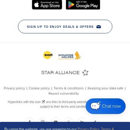
Chat now
By using the website, you are agreeing to our
Privacy Policy
,
Terms &