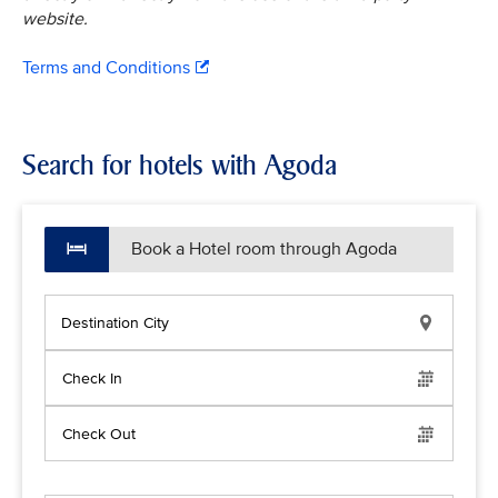
website.
Terms and Conditions
Search for hotels with Agoda
Book a Hotel room through Agoda
Destination City
Check In
Check Out