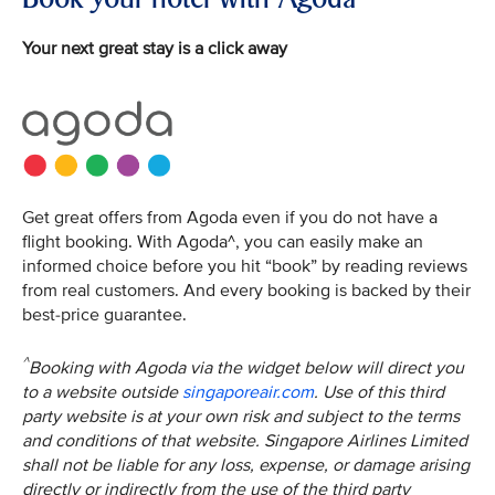
Your next great stay is a click away
Get great offers from Agoda even if you do not have a
flight booking. With Agoda^, you can easily make an
informed choice before you hit “book” by reading reviews
from real customers. And every booking is backed by their
best-price guarantee.
^
Booking with Agoda via the widget below will direct you
to a website outside
singaporeair.com
. Use of this third
party website is at your own risk and subject to the terms
and conditions of that website. Singapore Airlines Limited
shall not be liable for any loss, expense, or damage arising
directly or indirectly from the use of the third party