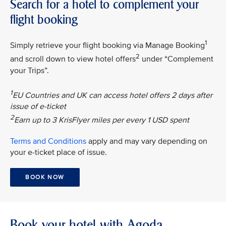
Search for a hotel to complement your
flight booking
1
Simply retrieve your flight booking via Manage Booking
2
and scroll down to view hotel offers
under “Complement
your Trips”.
1
EU Countries and UK can access hotel offers 2 days after
issue of e-ticket
2
Earn up to 3 KrisFlyer miles per every 1 USD spent
Terms and Conditions
apply and may vary depending on
your e-ticket place of issue.
BOOK NOW
Book your hotel with Agoda