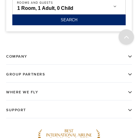
ROOMS AND GUESTS
SEARCH