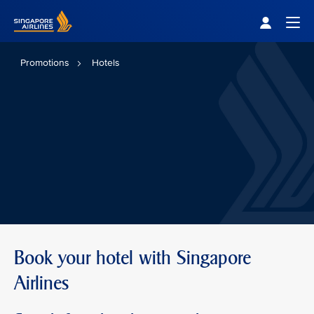
Singapore Airlines Home
Togg
Promotions
Hotels
Book your hotel with Singapore
Airlines